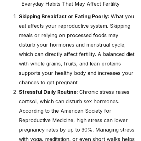
Everyday Habits That May Affect Fertility
Skipping Breakfast or Eating Poorly:
What you
eat affects your reproductive system. Skipping
meals or relying on processed foods may
disturb your hormones and menstrual cycle,
which can directly affect fertility. A balanced diet
with whole grains, fruits, and lean proteins
supports your healthy body and increases your
chances to get pregnant.
Stressful Daily Routine:
Chronic stress raises
cortisol, which can disturb sex hormones.
According to the American Society for
Reproductive Medicine, high stress can lower
pregnancy rates by up to 30%. Managing stress
with yoga, meditation, or even short walks helps