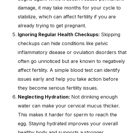
damage, it may take months for your cycle to
stabilize, which can affect fertility if you are
already trying to get pregnant.
Ignoring Regular Health Checkups:
Skipping
checkups can hide conditions like pelvic
inflammatory disease or ovulation disorders that
often go unnoticed but are known to negatively
affect fertility. A simple blood test can identify
issues early and help you take action before
they become serious fertility issues.
Neglecting Hydration:
Not drinking enough
water can make your cervical mucus thicker.
This makes it harder for sperm to reach the
egg. Staying hydrated improves your overall
healthy body and supports a stronger