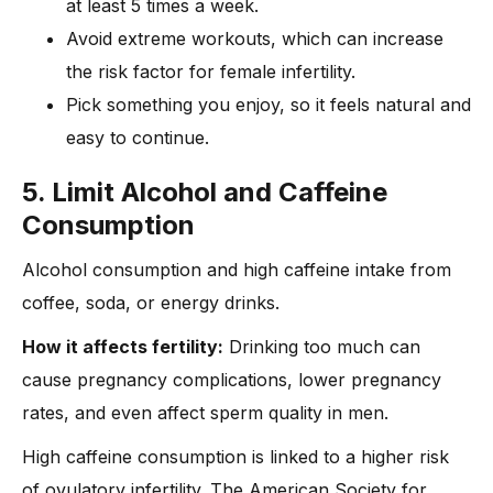
at least 5 times a week.
Avoid extreme workouts, which can increase
the risk factor for female infertility.
Pick something you enjoy, so it feels natural and
easy to continue.
5. Limit Alcohol and Caffeine
Consumption
Alcohol consumption and high caffeine intake from
coffee, soda, or energy drinks.
How it affects fertility:
Drinking too much can
cause pregnancy complications, lower pregnancy
rates, and even affect sperm quality in men.
High caffeine consumption is linked to a higher risk
of ovulatory infertility. The American Society for