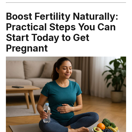
Boost Fertility Naturally:
Practical Steps You Can
Start Today to Get
Pregnant