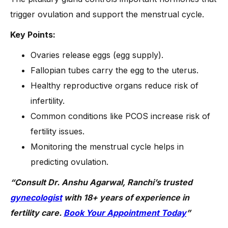
trigger ovulation and support the menstrual cycle.
Key Points:
Ovaries release eggs (egg supply).
Fallopian tubes carry the egg to the uterus.
Healthy reproductive organs reduce risk of
infertility.
Common conditions like PCOS increase risk of
fertility issues.
Monitoring the menstrual cycle helps in
predicting ovulation.
“Consult Dr. Anshu Agarwal, Ranchi’s trusted
gynecologist
with 18+ years of experience in
fertility care.
Book Your Appointment Today
”