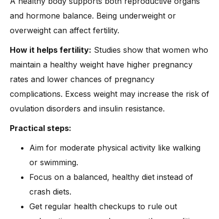
A healthy body supports both reproductive organs
and hormone balance. Being underweight or
overweight can affect fertility.
How it helps fertility:
Studies show that women who
maintain a healthy weight have higher pregnancy
rates and lower chances of pregnancy
complications. Excess weight may increase the risk of
ovulation disorders and insulin resistance.
Practical steps:
Aim for moderate physical activity like walking
or swimming.
Focus on a balanced, healthy diet instead of
crash diets.
Get regular health checkups to rule out