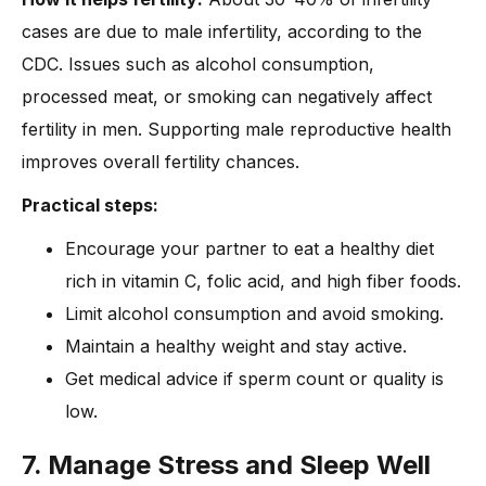
cases are due to male infertility, according to the
CDC. Issues such as alcohol consumption,
processed meat, or smoking can negatively affect
fertility in men. Supporting male reproductive health
improves overall fertility chances.
Practical steps:
Encourage your partner to eat a healthy diet
rich in vitamin C, folic acid, and high fiber foods.
Limit alcohol consumption and avoid smoking.
Maintain a healthy weight and stay active.
Get medical advice if sperm count or quality is
low.
7. Manage Stress and Sleep Well