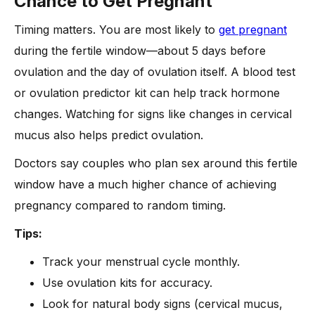
Chance to Get Pregnant
Timing matters. You are most likely to
get pregnant
during the fertile window—about 5 days before
ovulation and the day of ovulation itself. A blood test
or ovulation predictor kit can help track hormone
changes. Watching for signs like changes in cervical
mucus also helps predict ovulation.
Doctors say couples who plan sex around this fertile
window have a much higher chance of achieving
pregnancy compared to random timing.
Tips:
Track your menstrual cycle monthly.
Use ovulation kits for accuracy.
Look for natural body signs (cervical mucus,