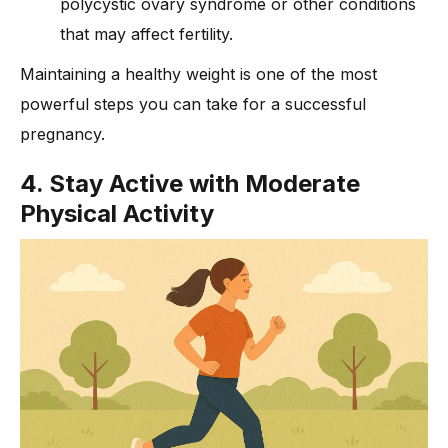
polycystic ovary syndrome or other conditions
that may affect fertility.
Maintaining a healthy weight is one of the most
powerful steps you can take for a successful
pregnancy.
4. Stay Active with Moderate
Physical Activity