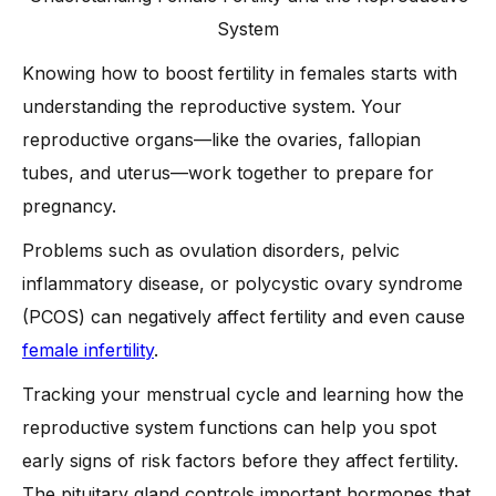
-
1. Polycystic Ovary Syndrome (PCOS)
System
-
2. Ovulatory Infertility
Knowing how to boost fertility in females starts with
-
3. Low Ovarian Reserve
understanding the reproductive system. Your
-
4. Blocked or Damaged Fallopian Tubes
reproductive organs—like the ovaries, fallopian
-
5. Pelvic Inflammatory Disease (PID)
tubes, and uterus—work together to prepare for
-
6. Unexplained Infertility
pregnancy.
-
7. Endometriosis
Problems such as ovulation disorders, pelvic
-
8. Thyroid Disorders
inflammatory disease, or polycystic ovary syndrome
-
9. Chronic Conditions and Autoimmune Diseases
(PCOS) can negatively affect fertility and even cause
Male Fertility and Its Impact on Female Conception
female infertility
.
-
Understanding sperm count, healthy sperm, and sperm
Tracking your menstrual cycle and learning how the
quality
reproductive system functions can help you spot
When to Consider Fertility Treatments
early signs of risk factors before they affect fertility.
Conclusion
The pituitary gland controls important hormones that