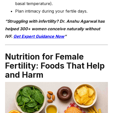
basal temperature).
Plan intimacy during your fertile days.
“Struggling with infertility? Dr. Anshu Agarwal has
helped 300+ women conceive naturally without
IVF.
Get Expert Guidance Now
”
Nutrition for Female
Fertility: Foods That Help
and Harm