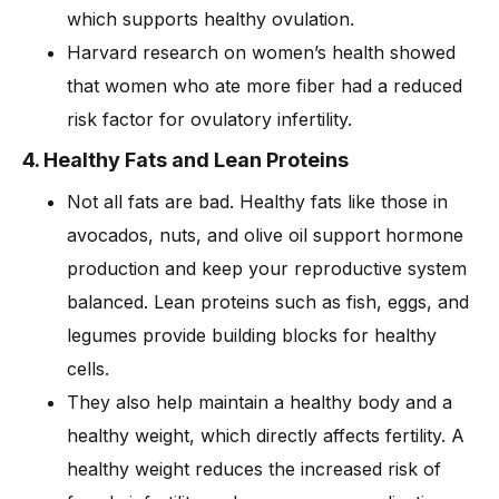
which supports healthy ovulation.
Harvard research on women’s health showed
that women who ate more fiber had a reduced
risk factor for ovulatory infertility.
4. Healthy Fats and Lean Proteins
Not all fats are bad. Healthy fats like those in
avocados, nuts, and olive oil support hormone
production and keep your reproductive system
balanced. Lean proteins such as fish, eggs, and
legumes provide building blocks for healthy
cells.
They also help maintain a healthy body and a
healthy weight, which directly affects fertility. A
healthy weight reduces the increased risk of