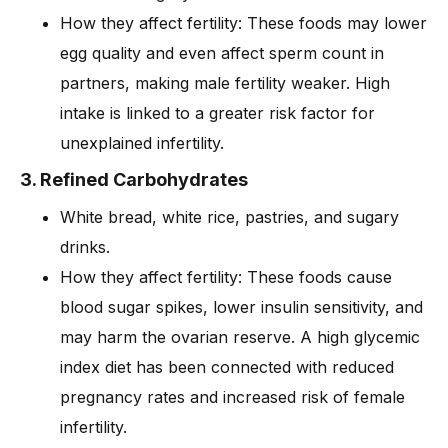
How they affect fertility: These foods may lower
egg quality and even affect sperm count in
partners, making male fertility weaker. High
intake is linked to a greater risk factor for
unexplained infertility.
3. Refined Carbohydrates
White bread, white rice, pastries, and sugary
drinks.
How they affect fertility: These foods cause
blood sugar spikes, lower insulin sensitivity, and
may harm the ovarian reserve. A high glycemic
index diet has been connected with reduced
pregnancy rates and increased risk of female
infertility.