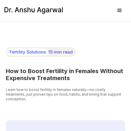
Fertility Solutions
15 min read
How to Boost Fertility in Females Without
Expensive Treatments
Learn how to boost fertility in females naturally—no costly
treatments, just proven tips on food, habits, and timing that support
conception.