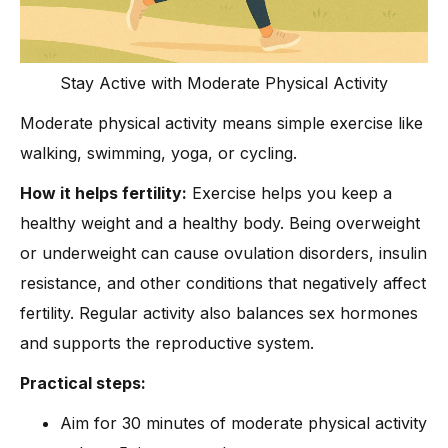
Stay Active with Moderate Physical Activity
Moderate physical activity means simple exercise like
walking, swimming, yoga, or cycling.
How it helps fertility:
Exercise helps you keep a
healthy weight and a healthy body. Being overweight
or underweight can cause ovulation disorders, insulin
resistance, and other conditions that negatively affect
fertility. Regular activity also balances sex hormones
and supports the reproductive system.
Practical steps:
Aim for 30 minutes of moderate physical activity