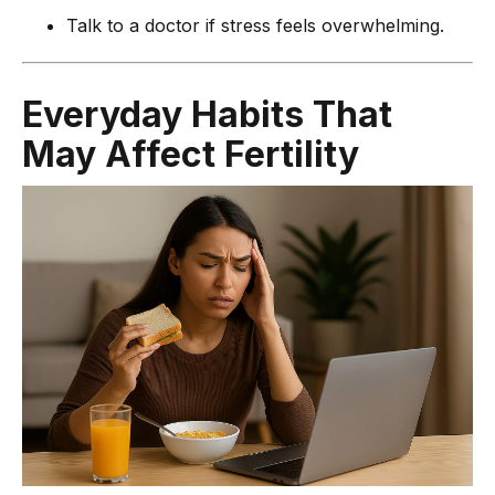
Talk to a doctor if stress feels overwhelming.
Everyday Habits That
May Affect Fertility