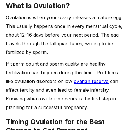
What Is Ovulation?
Ovulation is when your ovary releases a mature egg.
This usually happens once in every menstrual cycle,
about 12–16 days before your next period. The egg
travels through the fallopian tubes, waiting to be
fertilized by sperm.
If sperm count and sperm quality are healthy,
fertilization can happen during this time. Problems
like ovulation disorders or low
ovarian reserve
can
affect fertility and even lead to female infertility.
Knowing when ovulation occurs is the first step in
planning for a successful pregnancy.
Timing Ovulation for the Best