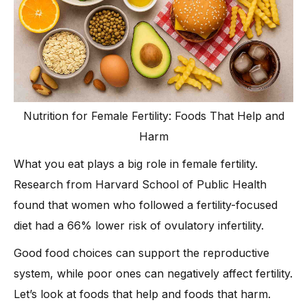
Nutrition for Female Fertility: Foods That Help and
Harm
What you eat plays a big role in female fertility.
Research from Harvard School of Public Health
found that women who followed a fertility-focused
diet had a 66% lower risk of ovulatory infertility.
Good food choices can support the reproductive
system, while poor ones can negatively affect fertility.
Let’s look at foods that help and foods that harm.