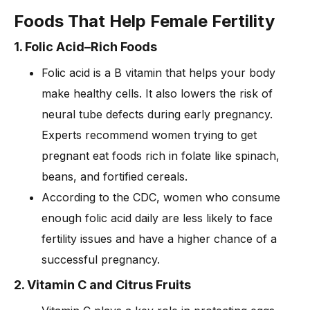
Foods That Help Female Fertility
1. Folic Acid–Rich Foods
Folic acid is a B vitamin that helps your body
make healthy cells. It also lowers the risk of
neural tube defects during early pregnancy.
Experts recommend women trying to get
pregnant eat foods rich in folate like spinach,
beans, and fortified cereals.
According to the CDC, women who consume
enough folic acid daily are less likely to face
fertility issues and have a higher chance of a
successful pregnancy.
2. Vitamin C and Citrus Fruits