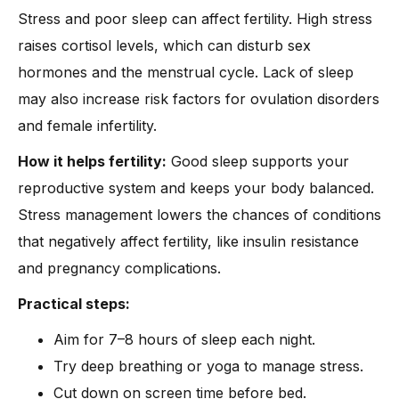
Stress and poor sleep can affect fertility. High stress
raises cortisol levels, which can disturb sex
hormones and the menstrual cycle. Lack of sleep
may also increase risk factors for ovulation disorders
and female infertility.
How it helps fertility:
Good sleep supports your
reproductive system and keeps your body balanced.
Stress management lowers the chances of conditions
that negatively affect fertility, like insulin resistance
and pregnancy complications.
Practical steps:
Aim for 7–8 hours of sleep each night.
Try deep breathing or yoga to manage stress.
Cut down on screen time before bed.