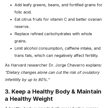
Add leafy greens, beans, and fortified grains for
folic acid.
Eat citrus fruits for vitamin C and better ovarian
reserve.
Replace refined carbohydrates with whole
grains.
Limit alcohol consumption, caffeine intake, and
trans fats, which can negatively affect fertility.
As Harvard researcher Dr. Jorge Chavarro explains:
“Dietary changes alone can cut the risk of ovulatory
infertility by up to 80%.”
3. Keep a Healthy Body & Maintain
a Healthy Weight