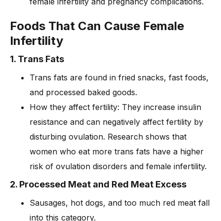
female infertility and pregnancy complications.
Foods That Can Cause Female
Infertility
1. Trans Fats
Trans fats are found in fried snacks, fast foods,
and processed baked goods.
How they affect fertility: They increase insulin
resistance and can negatively affect fertility by
disturbing ovulation. Research shows that
women who eat more trans fats have a higher
risk of ovulation disorders and female infertility.
2. Processed Meat and Red Meat Excess
Sausages, hot dogs, and too much red meat fall
into this category.