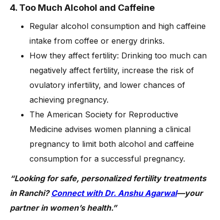
4. Too Much Alcohol and Caffeine
Regular alcohol consumption and high caffeine
intake from coffee or energy drinks.
How they affect fertility: Drinking too much can
negatively affect fertility, increase the risk of
ovulatory infertility, and lower chances of
achieving pregnancy.
The American Society for Reproductive
Medicine advises women planning a clinical
pregnancy to limit both alcohol and caffeine
consumption for a successful pregnancy.
“Looking for safe, personalized fertility treatments
in Ranchi?
Connect with Dr. Anshu Agarwal
—your
partner in women’s health.”