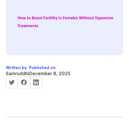
Written by
Published on
Samruddhi
December 8, 2025