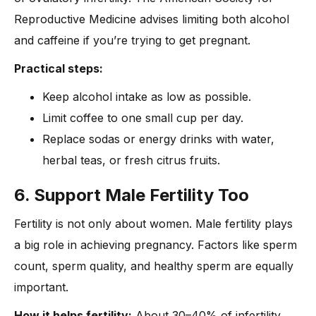
Reproductive Medicine advises limiting both alcohol
and caffeine if you’re trying to get pregnant.
Practical steps:
Keep alcohol intake as low as possible.
Limit coffee to one small cup per day.
Replace sodas or energy drinks with water,
herbal teas, or fresh citrus fruits.
6. Support Male Fertility Too
Fertility is not only about women. Male fertility plays
a big role in achieving pregnancy. Factors like sperm
count, sperm quality, and healthy sperm are equally
important.
How it helps fertility:
About 30–40% of infertility