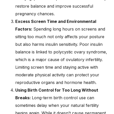
restore balance and improve successful
pregnancy chances.
Excess Screen Time and Environmental
Factors:
Spending long hours on screens and
sitting too much not only affects your posture
but also harms insulin sensitivity. Poor insulin
balance is linked to polycystic ovary syndrome,
which is a major cause of ovulatory infertility.
Limiting screen time and staying active with
moderate physical activity can protect your
reproductive organs and hormone health.
Using Birth Control for Too Long Without
Breaks:
Long-term birth control use can
sometimes delay when your natural fertility
begins again. While it doesn’t cause permanent