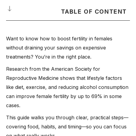
TABLE OF CONTENT
Understanding Female Fertility and the Reproductive System
Want to know how to boost fertility in females
-
What Is Ovulation?
without draining your savings on expensive
-
Timing Ovulation for the Best Chance to Get Pregnant
treatments? You’re in the right place.
Nutrition for Female Fertility: Foods That Help and Harm
Research from the American Society for
-
Foods That Help Female Fertility
Reproductive Medicine shows that lifestyle factors
-
1. Folic Acid–Rich Foods
like diet, exercise, and reducing alcohol consumption
-
2. Vitamin C and Citrus Fruits
can improve female fertility by up to 69% in some
-
3. High Fiber Foods
cases.
-
4. Healthy Fats and Lean Proteins
This guide walks you through clear, practical steps—
-
Foods That Can Cause Female Infertility
covering food, habits, and timing—so you can focus
-
1. Trans Fats
on what really works.