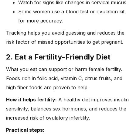
Watch for signs like changes in cervical mucus.
Some women use a blood test or ovulation kit
for more accuracy.
Tracking helps you avoid guessing and reduces the
risk factor of missed opportunities to get pregnant.
2. Eat a Fertility-Friendly Diet
What you eat can support or harm female fertility.
Foods rich in folic acid, vitamin C, citrus fruits, and
high fiber foods are proven to help.
How it helps fertility:
A healthy diet improves insulin
sensitivity, balances sex hormones, and reduces the
increased risk of ovulatory infertility.
Practical steps: