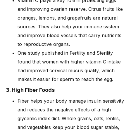
Vitamin C plays a key role in protecting eggs
and improving ovarian reserve. Citrus fruits like
oranges, lemons, and grapefruits are natural
sources. They also help your immune system
and improve blood vessels that carry nutrients
to reproductive organs.
One study published in Fertility and Sterility
found that women with higher vitamin C intake
had improved cervical mucus quality, which
makes it easier for sperm to reach the egg.
3. High Fiber Foods
Fiber helps your body manage insulin sensitivity
and reduces the negative effects of a high
glycemic index diet. Whole grains, oats, lentils,
and vegetables keep your blood sugar stable,