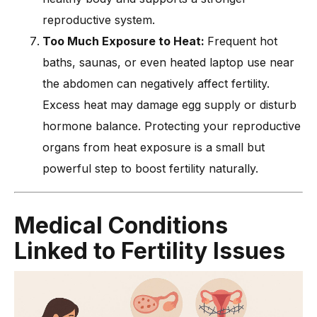
reproductive system.
Too Much Exposure to Heat:
Frequent hot
baths, saunas, or even heated laptop use near
the abdomen can negatively affect fertility.
Excess heat may damage egg supply or disturb
hormone balance. Protecting your reproductive
organs from heat exposure is a small but
powerful step to boost fertility naturally.
Medical Conditions
Linked to Fertility Issues