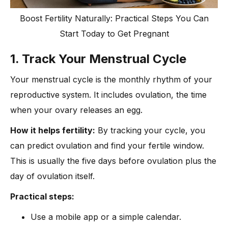
Boost Fertility Naturally: Practical Steps You Can
Start Today to Get Pregnant
1. Track Your Menstrual Cycle
Your menstrual cycle is the monthly rhythm of your
reproductive system. It includes ovulation, the time
when your ovary releases an egg.
How it helps fertility:
By tracking your cycle, you
can predict ovulation and find your fertile window.
This is usually the five days before ovulation plus the
day of ovulation itself.
Practical steps:
Use a mobile app or a simple calendar.