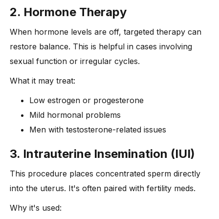
2. Hormone Therapy
When hormone levels are off, targeted therapy can
restore balance. This is helpful in cases involving
sexual function or irregular cycles.
What it may treat:
Low estrogen or progesterone
Mild hormonal problems
Men with testosterone-related issues
3. Intrauterine Insemination (IUI)
This procedure places concentrated sperm directly
into the uterus. It's often paired with fertility meds.
Why it's used: