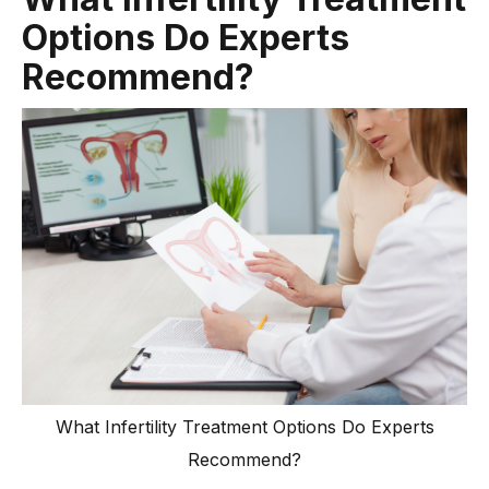
Options Do Experts
Recommend?
What Infertility Treatment Options Do Experts
Recommend?