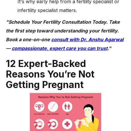
It's why early help from a fertility specialist or
infertility specialist matters.
"Schedule Your Fertility Consultation Today. Take
the first step toward understanding your fertility.
Book a one-on-one
consult with Dr. Anshu Agarwal
—
compassionate, expert care you can trust
."
12 Expert-Backed
Reasons You’re Not
Getting Pregnant