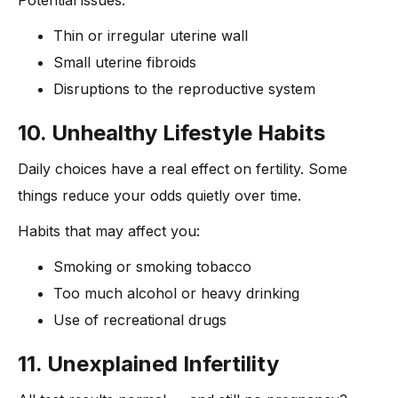
Thin or irregular uterine wall
Small uterine fibroids
Disruptions to the reproductive system
10. Unhealthy Lifestyle Habits
Daily choices have a real effect on fertility. Some
things reduce your odds quietly over time.
Habits that may affect you:
Smoking or smoking tobacco
Too much alcohol or heavy drinking
Use of recreational drugs
11. Unexplained Infertility