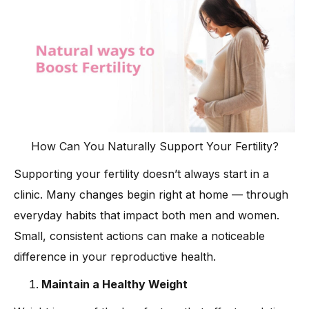
How Can You Naturally Support Your Fertility?
Supporting your fertility doesn’t always start in a
clinic. Many changes begin right at home — through
everyday habits that impact both men and women.
Small, consistent actions can make a noticeable
difference in your reproductive health.
Maintain a Healthy Weight