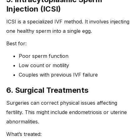
Injection (ICSI)
ICSI is a specialized IVF method. It involves injecting
one healthy sperm into a single egg.
Best for:
Poor sperm function
Low count or motility
Couples with previous IVF failure
6. Surgical Treatments
Surgeries can correct physical issues affecting
fertility. This might include endometriosis or uterine
abnormalities.
What’s treated: