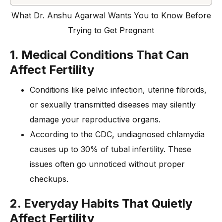
What Dr. Anshu Agarwal Wants You to Know Before
Trying to Get Pregnant
1. Medical Conditions That Can
Affect Fertility
Conditions like pelvic infection, uterine fibroids,
or sexually transmitted diseases may silently
damage your reproductive organs.
According to the CDC, undiagnosed chlamydia
causes up to 30% of tubal infertility. These
issues often go unnoticed without proper
checkups.
2. Everyday Habits That Quietly
Affect Fertility