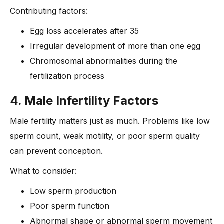
Contributing factors:
Egg loss accelerates after 35
Irregular development of more than one egg
Chromosomal abnormalities during the
fertilization process
4. Male Infertility Factors
Male fertility matters just as much. Problems like low
sperm count, weak motility, or poor sperm quality
can prevent conception.
What to consider:
Low sperm production
Poor sperm function
Abnormal shape or abnormal sperm movement