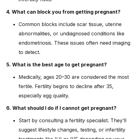
4. What can block you from getting pregnant?
Common blocks include scar tissue, uterine
abnormalities, or undiagnosed conditions like
endometriosis. These issues often need imaging
to detect.
5. What is the best age to get pregnant?
Medically, ages 20–30 are considered the most
fertile. Fertility begins to decline after 35,
especially egg quality.
6. What should I do if I cannot get pregnant?
Start by consulting a fertility specialist. They’ll
suggest lifestyle changes, testing, or infertility
treatments like IUI or IVF depending on your