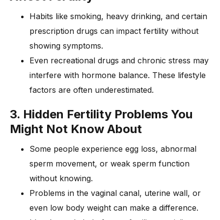
Habits like smoking, heavy drinking, and certain
prescription drugs can impact fertility without
showing symptoms.
Even recreational drugs and chronic stress may
interfere with hormone balance. These lifestyle
factors are often underestimated.
3. Hidden Fertility Problems You
Might Not Know About
Some people experience egg loss, abnormal
sperm movement, or weak sperm function
without knowing.
Problems in the vaginal canal, uterine wall, or
even low body weight can make a difference.