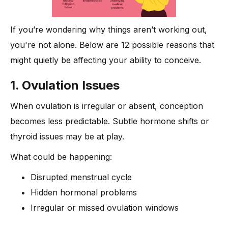
If you’re wondering why things aren’t working out,
you're not alone. Below are 12 possible reasons that
might quietly be affecting your ability to conceive.
1. Ovulation Issues
When ovulation is irregular or absent, conception
becomes less predictable. Subtle hormone shifts or
thyroid issues may be at play.
What could be happening:
Disrupted menstrual cycle
Hidden hormonal problems
Irregular or missed ovulation windows