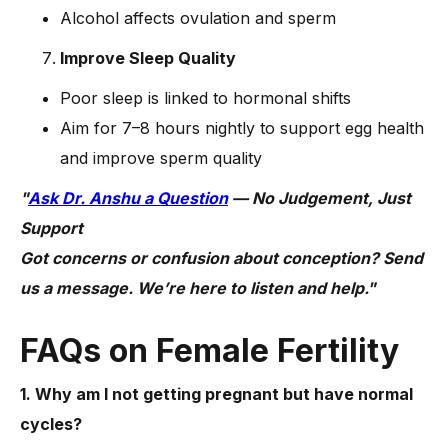
Alcohol affects ovulation and sperm
Improve Sleep Quality
Poor sleep is linked to hormonal shifts
Aim for 7–8 hours nightly to support egg health
and improve sperm quality
"
Ask Dr. Anshu a Question
— No Judgement, Just
Support
Got concerns or confusion about conception? Send
us a message. We’re here to listen and help."
FAQs on Female Fertility
1. Why am I not getting pregnant but have normal
cycles?