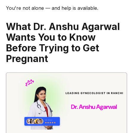
You're not alone — and help is available.
What Dr. Anshu Agarwal
Wants You to Know
Before Trying to Get
Pregnant