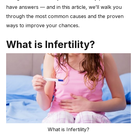
have answers — and in this article, we’ll walk you
-
5. Age-Related Fertility Decline
through the most common causes and the proven
-
6. Hormonal Imbalances
ways to improve your chances.
-
7. Endometriosis
-
8. Polycystic Ovary Syndrome (PCOS)
What is Infertility?
-
9. Uterine or Cervical Conditions
-
10. Unhealthy Lifestyle Habits
-
11. Unexplained Infertility
-
12. Timing Outside the Fertile Window
When Is It Time to Get an Infertility Evaluation?
What Infertility Treatment Options Do Experts Recommend?
-
1. Fertility Medications
-
2. Hormone Therapy
-
3. Intrauterine Insemination (IUI)
What is Infertility?