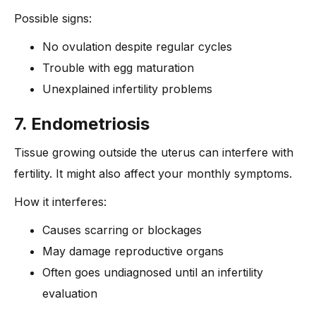
Possible signs:
No ovulation despite regular cycles
Trouble with egg maturation
Unexplained infertility problems
7. Endometriosis
Tissue growing outside the uterus can interfere with
fertility. It might also affect your monthly symptoms.
How it interferes:
Causes scarring or blockages
May damage reproductive organs
Often goes undiagnosed until an infertility
evaluation