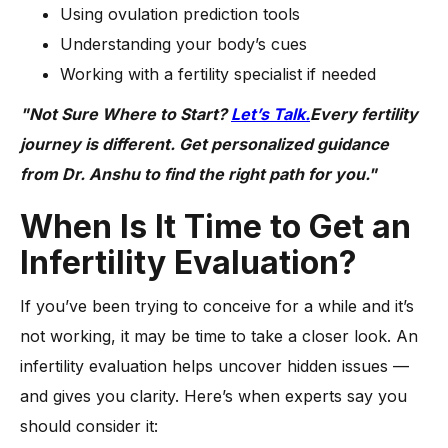
Using ovulation prediction tools
Understanding your body’s cues
Working with a fertility specialist if needed
"Not Sure Where to Start?
Let’s Talk.
Every fertility
journey is different. Get personalized guidance
from Dr. Anshu to find the right path for you."
When Is It Time to Get an
Infertility Evaluation?
If you’ve been trying to conceive for a while and it’s
not working, it may be time to take a closer look. An
infertility evaluation helps uncover hidden issues —
and gives you clarity. Here’s when experts say you
should consider it: