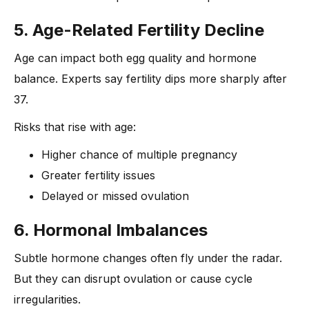
5. Age-Related Fertility Decline
Age can impact both egg quality and hormone
balance. Experts say fertility dips more sharply after
37.
Risks that rise with age:
Higher chance of multiple pregnancy
Greater fertility issues
Delayed or missed ovulation
6. Hormonal Imbalances
Subtle hormone changes often fly under the radar.
But they can disrupt ovulation or cause cycle
irregularities.