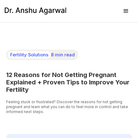
Fertility Solutions
8 min read
12 Reasons for Not Getting Pregnant
Explained + Proven Tips to Improve Your
Fertility
Feeling stuck or frustrated? Discover the reasons for not getting
pregnant and learn what you can do to feel more in control and take
informed next steps.