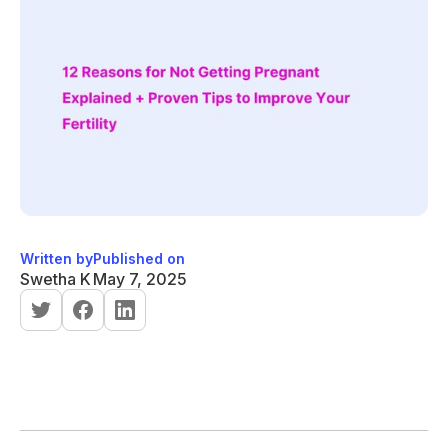
Written by
Published on
Swetha K
May 7, 2025