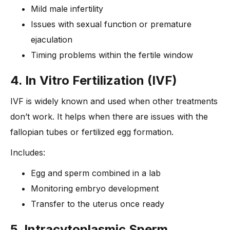
Mild male infertility
Issues with sexual function or premature
ejaculation
Timing problems within the fertile window
4. In Vitro Fertilization (IVF)
IVF is widely known and used when other treatments
don’t work. It helps when there are issues with the
fallopian tubes or fertilized egg formation.
Includes:
Egg and sperm combined in a lab
Monitoring embryo development
Transfer to the uterus once ready
5. Intracytoplasmic Sperm