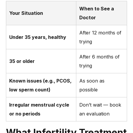
When to See a
Your Situation
Doctor
After 12 months of
Under 35 years, healthy
trying
After 6 months of
35 or older
trying
Known issues (e.g., PCOS,
As soon as
low sperm count)
possible
Irregular menstrual cycle
Don’t wait — book
or no periods
an evaluation
What Infertility Treatment