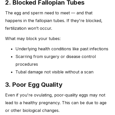
2. Blocked Fallopian Tubes
The egg and sperm need to meet — and that
happens in the fallopian tubes. If they're blocked,
fertilization won’t occur.
What may block your tubes:
Underlying health conditions like past infections
Scarring from surgery or disease control
procedures
Tubal damage not visible without a scan
3. Poor Egg Quality
Even if you're ovulating, poor-quality eggs may not
lead to a healthy pregnancy. This can be due to age
or other biological changes.