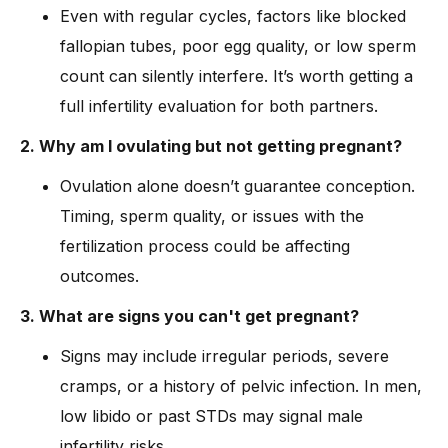
Even with regular cycles, factors like blocked
fallopian tubes, poor egg quality, or low sperm
count can silently interfere. It’s worth getting a
full infertility evaluation for both partners.
2. Why am I ovulating but not getting pregnant?
Ovulation alone doesn’t guarantee conception.
Timing, sperm quality, or issues with the
fertilization process could be affecting
outcomes.
3. What are signs you can't get pregnant?
Signs may include irregular periods, severe
cramps, or a history of pelvic infection. In men,
low libido or past STDs may signal male
infertility risks.