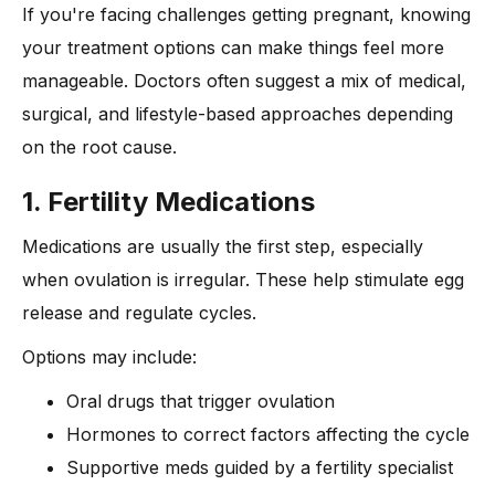
If you're facing challenges getting pregnant, knowing
your treatment options can make things feel more
manageable. Doctors often suggest a mix of medical,
surgical, and lifestyle-based approaches depending
on the root cause.
1. Fertility Medications
Medications are usually the first step, especially
when ovulation is irregular. These help stimulate egg
release and regulate cycles.
Options may include:
Oral drugs that trigger ovulation
Hormones to correct factors affecting the cycle
Supportive meds guided by a fertility specialist