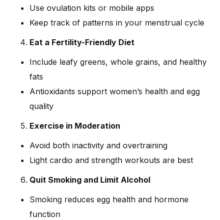
Use ovulation kits or mobile apps
Keep track of patterns in your menstrual cycle
Eat a Fertility-Friendly Diet
Include leafy greens, whole grains, and healthy
fats
Antioxidants support women’s health and egg
quality
Exercise in Moderation
Avoid both inactivity and overtraining
Light cardio and strength workouts are best
Quit Smoking and Limit Alcohol
Smoking reduces egg health and hormone
function