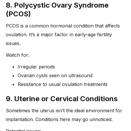
8. Polycystic Ovary Syndrome
(PCOS)
PCOS is a common hormonal condition that affects
ovulation. It’s a major factor in early-age fertility
issues.
Watch for:
Irregular periods
Ovarian cysts seen on ultrasound
Resistance to usual ovulation treatments
9. Uterine or Cervical Conditions
Sometimes the uterus isn’t the ideal environment for
implantation. Conditions here may go unnoticed.
Potential issues: