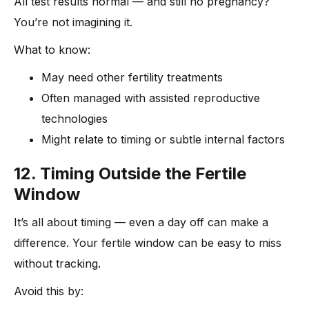
All test results normal — and still no pregnancy?
You’re not imagining it.
What to know:
May need other fertility treatments
Often managed with assisted reproductive
technologies
Might relate to timing or subtle internal factors
12. Timing Outside the Fertile
Window
It’s all about timing — even a day off can make a
difference. Your fertile window can be easy to miss
without tracking.
Avoid this by: