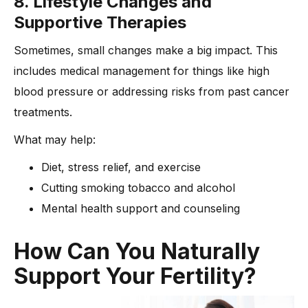
8. Lifestyle Changes and
Supportive Therapies
Sometimes, small changes make a big impact. This
includes medical management for things like high
blood pressure or addressing risks from past cancer
treatments.
What may help:
Diet, stress relief, and exercise
Cutting smoking tobacco and alcohol
Mental health support and counseling
How Can You Naturally
Support Your Fertility?