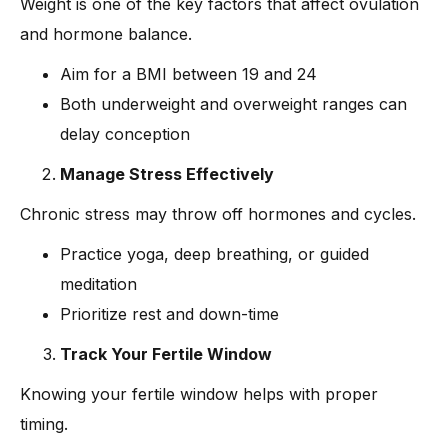
Weight is one of the key factors that affect ovulation
and hormone balance.
Aim for a BMI between 19 and 24
Both underweight and overweight ranges can
delay conception
Manage Stress Effectively
Chronic stress may throw off hormones and cycles.
Practice yoga, deep breathing, or guided
meditation
Prioritize rest and down-time
Track Your Fertile Window
Knowing your fertile window helps with proper
timing.