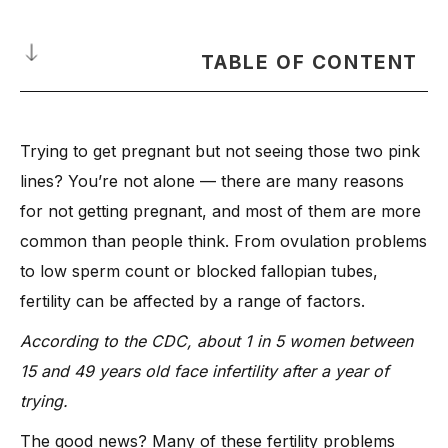
TABLE OF CONTENT
What is Infertility?
Trying to get pregnant but not seeing those two pink
What Dr. Anshu Agarwal Wants You to Know Before Trying to
Get Pregnant
lines? You’re not alone — there are many reasons
-
1. Medical Conditions That Can Affect Fertility
for not getting pregnant, and most of them are more
common than people think. From ovulation problems
-
2. Everyday Habits That Quietly Affect Fertility
to low sperm count or blocked fallopian tubes,
-
3. Hidden Fertility Problems You Might Not Know About
fertility can be affected by a range of factors.
12 Expert-Backed Reasons You’re Not Getting Pregnant
-
1. Ovulation Issues
According to the CDC, about 1 in 5 women between
15 and 49 years old face infertility after a year of
-
2. Blocked Fallopian Tubes
trying.
-
3. Poor Egg Quality
-
4. Male Infertility Factors
The good news? Many of these fertility problems