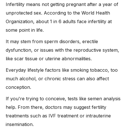
-
4. In Vitro Fertilization (IVF)
Infertility means not getting pregnant after a year of
-
5. Intracytoplasmic Sperm Injection (ICSI)
unprotected sex. According to the World Health
-
6. Surgical Treatments
Organization, about 1 in 6 adults face infertility at
-
7. Assisted Reproductive Technologies (ART)
some point in life.
-
8. Lifestyle Changes and Supportive Therapies
It may stem from sperm disorders, erectile
How Can You Naturally Support Your Fertility?
dysfunction, or issues with the reproductive system,
FAQs on Female Fertility
like scar tissue or uterine abnormalities.
Conclusion
Everyday lifestyle factors like smoking tobacco, too
much alcohol, or chronic stress can also affect
conception.
If you're trying to conceive, tests like semen analysis
help. From there, doctors may suggest fertility
treatments such as IVF treatment or intrauterine
insemination.