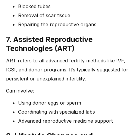
Blocked tubes
Removal of scar tissue
Repairing the reproductive organs
7. Assisted Reproductive
Technologies (ART)
ART refers to all advanced fertility methods like IVF,
ICSI, and donor programs. It’s typically suggested for
persistent or unexplained infertility.
Can involve:
Using donor eggs or sperm
Coordinating with specialized labs
Advanced reproductive medicine support