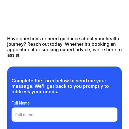
Have questions or need guidance about your health
journey? Reach out today! Whether it’s booking an
appointment or seeking expert advice, we’re here to
assist.
Complete the form below to send me your
message. We’ll get back to you promptly to
address your needs.
Full Name