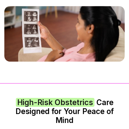
High-Risk Obstetrics
Care
Designed for Your Peace of
Mind