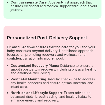
Compassionate Care:
A patient-first approach that
ensures emotional and medical support throughout your
journey.
Personalized Post-Delivery Support
Dr. Anshu Agarwal ensures that the care for you and your
baby continues beyond delivery. Her tailored approach
focuses on promoting recovery and wellness for a
confident transition into motherhood:
Customized Recovery Plans:
Guidance to ensure a
smooth postpartum recovery, including physical healing
and emotional well-being.
Postnatal Monitoring:
Regular check-ups to address
any health concerns and ensure optimal maternal and
infant care.
Nutrition and Lifestyle Support:
Expert advice on
balanced diets, breastfeeding, and healthy habits to
enhance energy and recovery.