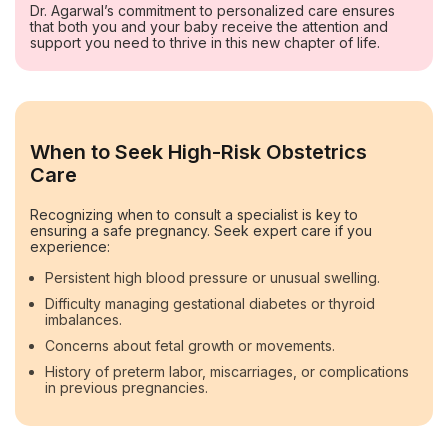
Dr. Agarwal’s commitment to personalized care ensures
that both you and your baby receive the attention and
support you need to thrive in this new chapter of life.
When to Seek High-Risk Obstetrics
Care
Recognizing when to consult a specialist is key to
ensuring a safe pregnancy. Seek expert care if you
experience:
Persistent high blood pressure or unusual swelling.
Difficulty managing gestational diabetes or thyroid
imbalances.
Concerns about fetal growth or movements.
History of preterm labor, miscarriages, or complications
in previous pregnancies.