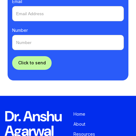
Email
Number
Home
About
Resources