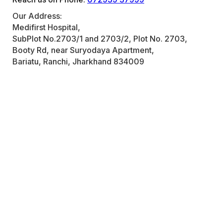
Our Address:
Medifirst Hospital,
SubPlot No.2703/1 and 2703/2, Plot No. 2703,
Booty Rd, near Suryodaya Apartment,
Bariatu, Ranchi, Jharkhand 834009