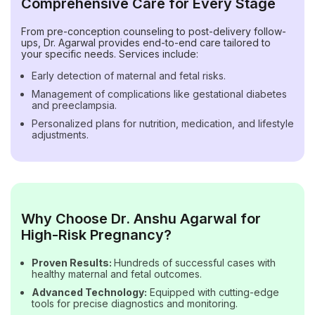
Comprehensive Care for Every Stage
From pre-conception counseling to post-delivery follow-
ups, Dr. Agarwal provides end-to-end care tailored to
your specific needs. Services include:
Early detection of maternal and fetal risks.
Management of complications like gestational diabetes
and preeclampsia.
Personalized plans for nutrition, medication, and lifestyle
adjustments.
Why Choose Dr. Anshu Agarwal for
High-Risk Pregnancy?
Proven Results:
Hundreds of successful cases with
healthy maternal and fetal outcomes.
Advanced Technology:
Equipped with cutting-edge
tools for precise diagnostics and monitoring.