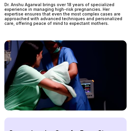
Dr. Anshu Agarwal brings over 18 years of specialized
experience in managing high-risk pregnancies. Her
expertise ensures that even the most complex cases are
approached with advanced techniques and personalized
care, offering peace of mind to expectant mothers.