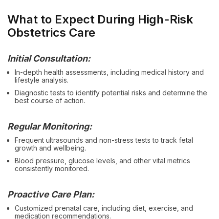
What to Expect During High-Risk
Obstetrics Care
Initial Consultation:
In-depth health assessments, including medical history and
lifestyle analysis.
Diagnostic tests to identify potential risks and determine the
best course of action.
Regular Monitoring:
Frequent ultrasounds and non-stress tests to track fetal
growth and wellbeing.
Blood pressure, glucose levels, and other vital metrics
consistently monitored.
Proactive Care Plan:
Customized prenatal care, including diet, exercise, and
medication recommendations.