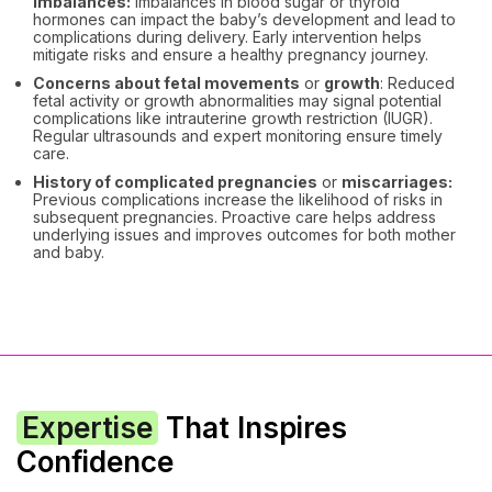
imbalances:
Imbalances in blood sugar or thyroid
hormones can impact the baby’s development and lead to
complications during delivery. Early intervention helps
mitigate risks and ensure a healthy pregnancy journey.
Concerns about fetal movements
or
growth
: Reduced
fetal activity or growth abnormalities may signal potential
complications like intrauterine growth restriction (IUGR).
Regular ultrasounds and expert monitoring ensure timely
care.
History of complicated pregnancies
or
miscarriages:
Previous complications increase the likelihood of risks in
subsequent pregnancies. Proactive care helps address
underlying issues and improves outcomes for both mother
and baby.
Expertise
That Inspires
Confidence