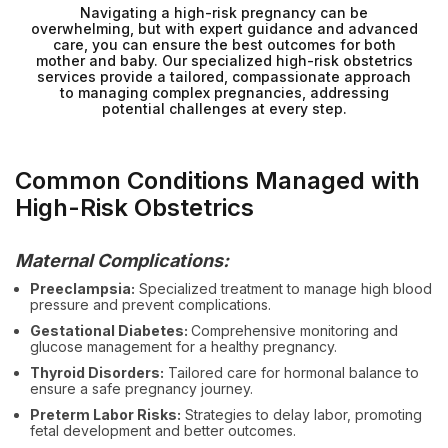
Navigating a high-risk pregnancy can be
overwhelming, but with expert guidance and advanced
care, you can ensure the best outcomes for both
mother and baby. Our specialized high-risk obstetrics
services provide a tailored, compassionate approach
to managing complex pregnancies, addressing
potential challenges at every step.
Common Conditions Managed with
High-Risk Obstetrics
Maternal Complications:
Preeclampsia:
Specialized treatment to manage high blood
pressure and prevent complications.
Gestational Diabetes:
Comprehensive monitoring and
glucose management for a healthy pregnancy.
Thyroid Disorders:
Tailored care for hormonal balance to
ensure a safe pregnancy journey.
Preterm Labor Risks:
Strategies to delay labor, promoting
fetal development and better outcomes.