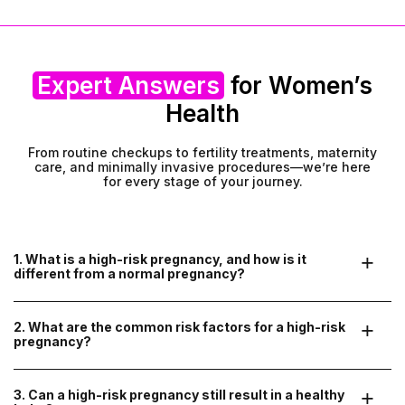
Expert Answers
for Women’s
Health
From routine checkups to fertility treatments, maternity
care, and minimally invasive procedures—we’re here
for every stage of your journey.
1. What is a high-risk pregnancy, and how is it 
different from a normal pregnancy?
A high-risk pregnancy means there are certain medical
conditions or factors that may increase complications for the
2. What are the common risk factors for a high-risk 
mother or baby. These may include pre-existing health
pregnancy?
conditions, pregnancy-related issues, or complications
detected during prenatal checkups. With specialized care, most
high-risk pregnancies can be managed successfully.
A pregnancy may be considered high-risk if the mother has:
3. Can a high-risk pregnancy still result in a healthy 
Pre-existing medical conditions
(diabetes, high blood pressure,