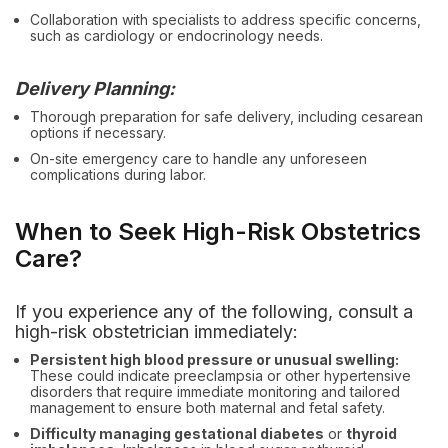
Collaboration with specialists to address specific concerns,
such as cardiology or endocrinology needs.
Delivery Planning:
Thorough preparation for safe delivery, including cesarean
options if necessary.
On-site emergency care to handle any unforeseen
complications during labor.
When to Seek High-Risk Obstetrics
Care?
If you experience any of the following, consult a
high-risk obstetrician immediately:
Persistent high blood pressure or unusual swelling:
These could indicate preeclampsia or other hypertensive
disorders that require immediate monitoring and tailored
management to ensure both maternal and fetal safety.
Difficulty managing gestational diabetes
or
thyroid