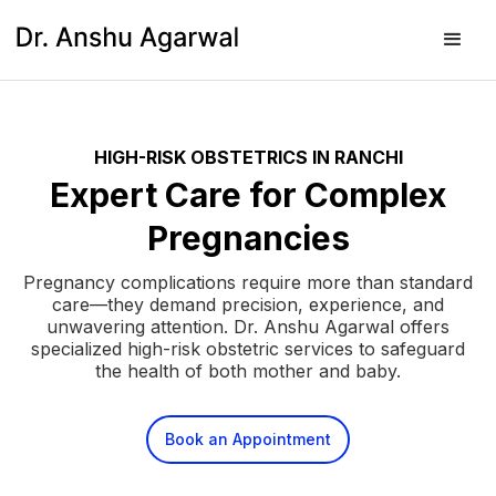
HIGH-RISK OBSTETRICS IN RANCHI
Expert Care for Complex
Pregnancies
Pregnancy complications require more than standard
care—they demand precision, experience, and
unwavering attention. Dr. Anshu Agarwal offers
specialized high-risk obstetric services to safeguard
the health of both mother and baby.
Book an Appointment