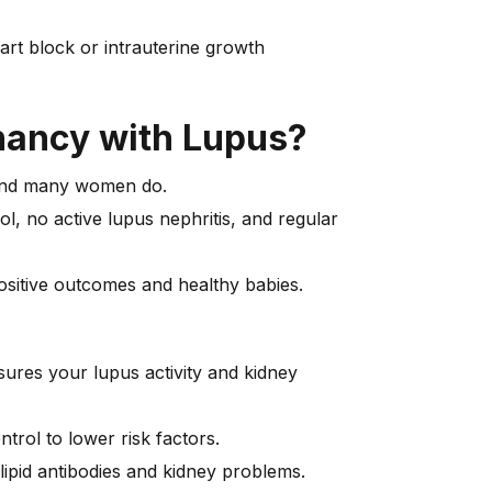
eart block or intrauterine growth
gnancy with Lupus?
 and many women do.
l, no active lupus nephritis, and regular
ositive outcomes and healthy babies.
ures your lupus activity and kidney
ntrol to lower risk factors.
ipid antibodies and kidney problems.