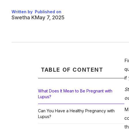
Written by
Published on
Swetha K
May 7, 2025
Fi
qu
TABLE OF CONTENT
if
St
What Does It Mean to Be Pregnant with
Lupus?
ou
Ma
Can You Have a Healthy Pregnancy with
Lupus?
co
th