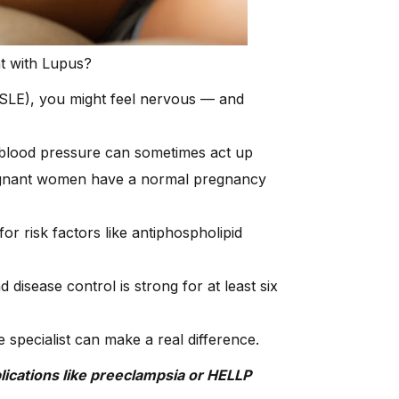
nt with Lupus?
(SLE), you might feel nervous — and
h blood pressure can sometimes act up
regnant women have a normal pregnancy
r risk factors like antiphospholipid
d disease control is strong for at least six
 specialist can make a real difference.
ications like preeclampsia or HELLP