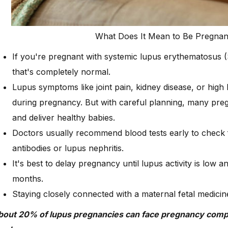
What Does It Mean to Be Pregna
If you're pregnant with systemic lupus erythematosus 
that's completely normal.
Lupus symptoms like joint pain, kidney disease, or hig
during pregnancy. But with careful planning, many p
and deliver healthy babies.
Doctors usually recommend blood tests early to check fo
antibodies or lupus nephritis.
It's best to delay pregnancy until lupus activity is low an
months.
Staying closely connected with a maternal fetal medicine
bout 20% of lupus pregnancies can face pregnancy compl