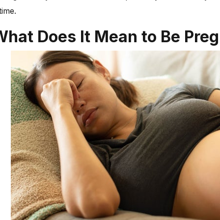
time.
What Does It Mean to Be Pre