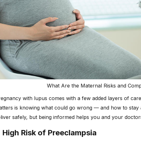
What Are the Maternal Risks and Com
egnancy with lupus comes with a few added layers of care, 
atters is knowing what could go wrong — and how to stay 
liver safely, but being informed helps you and your doctors
. High Risk of Preeclampsia