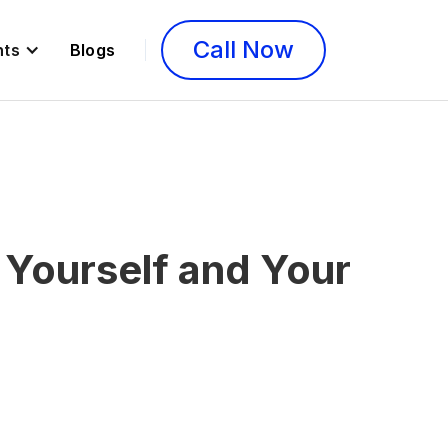
Call Now
nts
Blogs
 Yourself and Your