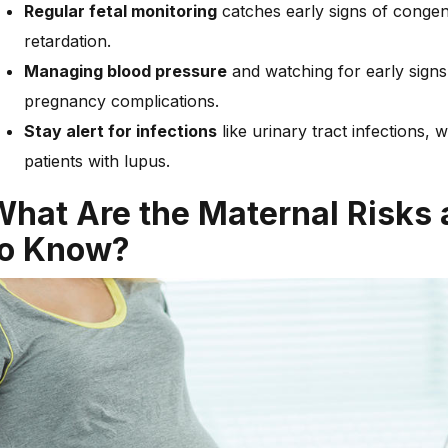
Regular fetal monitoring
catches early signs of congeni
retardation.
Managing blood pressure
and watching for early signs 
pregnancy complications.
Stay alert for infections
like urinary tract infections
patients with lupus.
What Are the Maternal Risks
to Know?