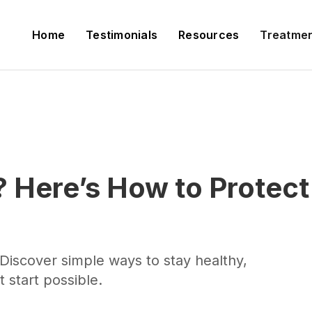
Home
Testimonials
Resources
Treatme
 Here’s How to Protect
Discover simple ways to stay healthy,
 start possible.