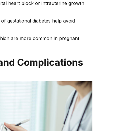
tal heart block or intrauterine growth
of gestational diabetes help avoid
, which are more common in pregnant
 and Complications