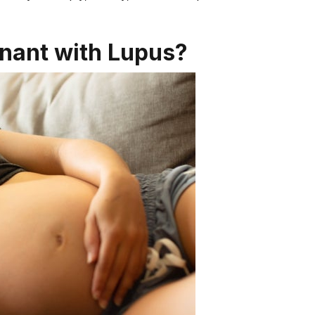
gnant with Lupus?