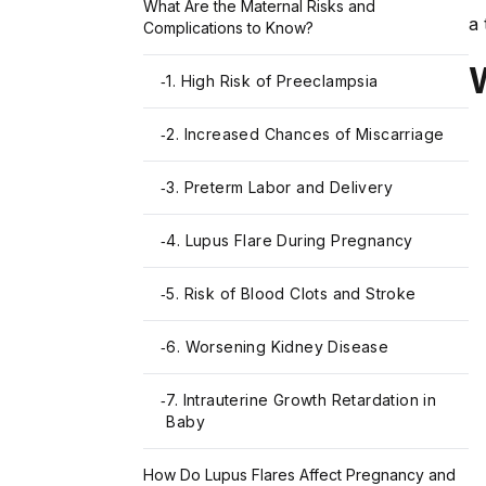
What Are the Maternal Risks and
a 
Complications to Know?
1. High Risk of Preeclampsia
-
2. Increased Chances of Miscarriage
-
3. Preterm Labor and Delivery
-
4. Lupus Flare During Pregnancy
-
5. Risk of Blood Clots and Stroke
-
6. Worsening Kidney Disease
-
7. Intrauterine Growth Retardation in
-
Baby
How Do Lupus Flares Affect Pregnancy and