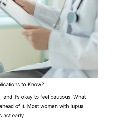
plications to Know?
and it’s okay to feel cautious. What
ahead of it. Most women with lupus
 act early.