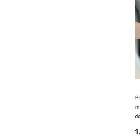
Pr
m
de
1