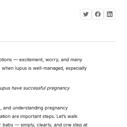
motions — excitement, worry, and many
e when lupus is well-managed, especially
lupus have successful pregnancy
se, and understanding pregnancy
ation are important steps. Let’s walk
 baby — simply, clearly, and one step at