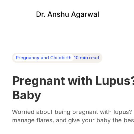
Pregnancy and Childbirth
10 min read
Pregnant with Lupus?
Baby
Worried about being pregnant with lupus? 
manage flares, and give your baby the best