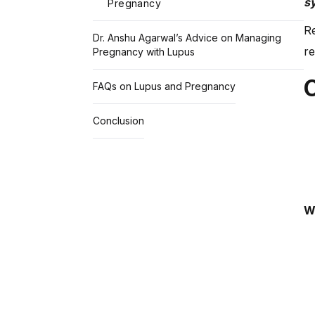
s
Pregnancy
Re
Dr. Anshu Agarwal’s Advice on Managing
re
Pregnancy with Lupus
FAQs on Lupus and Pregnancy
Conclusion
W