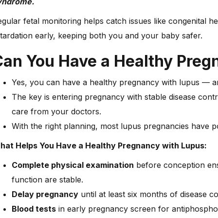
yndrome.
gular fetal monitoring helps catch issues like congenital h
tardation early, keeping both you and your baby safer.
Can You Have a Healthy Pre
Yes, you can have a healthy pregnancy with lupus —
The key is entering pregnancy with stable disease contro
care from your doctors.
With the right planning, most lupus pregnancies have p
hat Helps You Have a Healthy Pregnancy with Lupus:
Complete physical examination
before conception ens
function are stable.
Delay pregnancy
until at least six months of disease co
Blood tests
in early pregnancy screen for antiphosphol