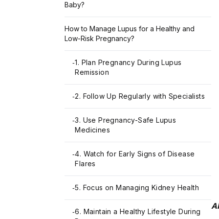
Baby?
How to Manage Lupus for a Healthy and
Low-Risk Pregnancy?
1. Plan Pregnancy During Lupus
-
Remission
2. Follow Up Regularly with Specialists
-
3. Use Pregnancy-Safe Lupus
-
Medicines
4. Watch for Early Signs of Disease
-
Flares
5. Focus on Managing Kidney Health
-
A
6. Maintain a Healthy Lifestyle During
-