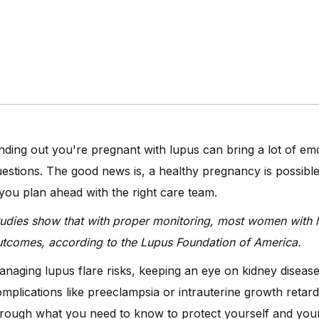
nding out you're pregnant with lupus can bring a lot of e
estions. The good news is, a healthy pregnancy is possibl
 you plan ahead with the right care team.
udies show that with proper monitoring, most women with 
tcomes, according to the Lupus Foundation of America.
naging lupus flare risks, keeping an eye on kidney disea
mplications like preeclampsia or intrauterine growth retard
rough what you need to know to protect yourself and your