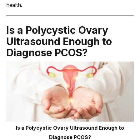
health.
Is a Polycystic Ovary
Ultrasound Enough to
Diagnose PCOS?
Is a Polycystic Ovary Ultrasound Enough to
Diagnose PCOS?