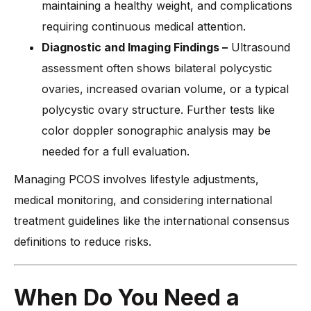
maintaining a healthy weight, and complications
requiring continuous medical attention.
Diagnostic and Imaging Findings –
Ultrasound
assessment often shows bilateral polycystic
ovaries, increased ovarian volume, or a typical
polycystic ovary structure. Further tests like
color doppler sonographic analysis may be
needed for a full evaluation.
Managing PCOS involves lifestyle adjustments,
medical monitoring, and considering international
treatment guidelines like the international consensus
definitions to reduce risks.
When Do You Need a