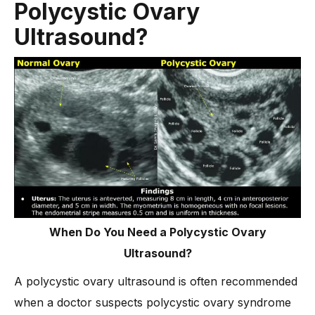
Polycystic Ovary
Ultrasound?
When Do You Need a Polycystic Ovary
Ultrasound?
A polycystic ovary ultrasound is often recommended
when a doctor suspects polycystic ovary syndrome