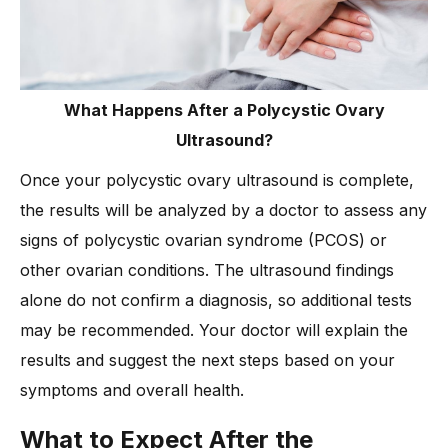
What Happens After a Polycystic Ovary
Ultrasound?
Once your polycystic ovary ultrasound is complete,
the results will be analyzed by a doctor to assess any
signs of polycystic ovarian syndrome (PCOS) or
other ovarian conditions. The ultrasound findings
alone do not confirm a diagnosis, so additional tests
may be recommended. Your doctor will explain the
results and suggest the next steps based on your
symptoms and overall health.
What to Expect After the