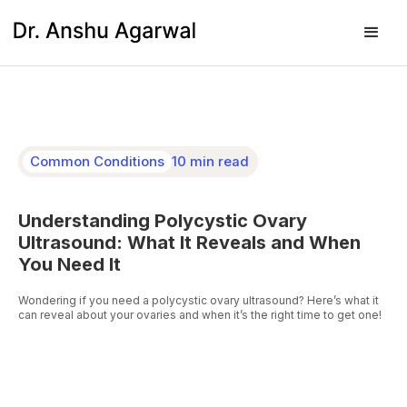
Common Conditions
10 min read
Understanding Polycystic Ovary
Ultrasound: What It Reveals and When
You Need It
Wondering if you need a polycystic ovary ultrasound? Here’s what it
can reveal about your ovaries and when it’s the right time to get one!