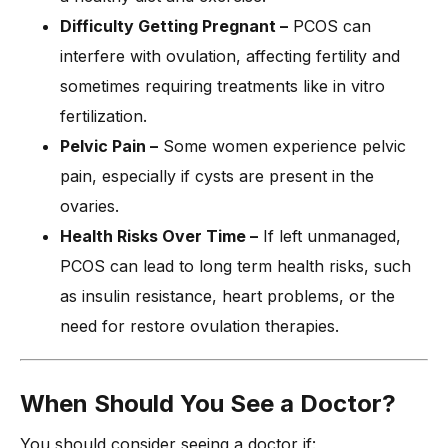
Difficulty Getting Pregnant –
PCOS can
interfere with ovulation, affecting fertility and
sometimes requiring treatments like in vitro
fertilization.
Pelvic Pain –
Some women experience pelvic
pain, especially if cysts are present in the
ovaries.
Health Risks Over Time –
If left unmanaged,
PCOS can lead to long term health risks, such
as insulin resistance, heart problems, or the
need for restore ovulation therapies.
When Should You See a Doctor?
You should consider seeing a doctor if: