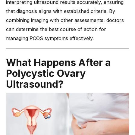
interpreting ultrasound results accurately, ensuring
that diagnosis aligns with established criteria. By
combining imaging with other assessments, doctors
can determine the best course of action for
managing PCOS symptoms effectively.
What Happens After a
Polycystic Ovary
Ultrasound?