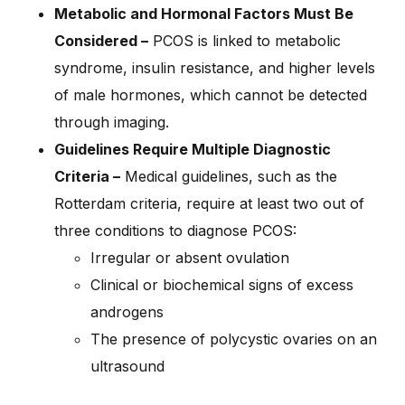
Metabolic and Hormonal Factors Must Be
Considered –
PCOS is linked to metabolic
syndrome, insulin resistance, and higher levels
of male hormones, which cannot be detected
through imaging.
Guidelines Require Multiple Diagnostic
Criteria –
Medical guidelines, such as the
Rotterdam criteria, require at least two out of
three conditions to diagnose PCOS:
Irregular or absent ovulation
Clinical or biochemical signs of excess
androgens
The presence of polycystic ovaries on an
ultrasound