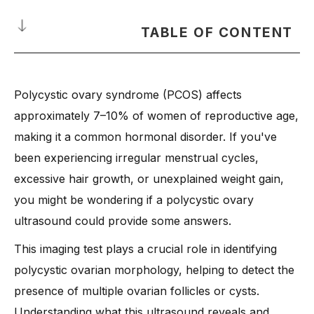
TABLE OF CONTENT
What Is a Polycystic Ovarian Syndrome?
Polycystic ovary syndrome (PCOS) affects
-
How do they affect your health?
approximately 7–10% of women of reproductive age,
When Do You Need a Polycystic Ovary Ultrasound?
making it a common hormonal disorder. If you've
-
Common Signs and Symptoms of Polycystic Ovary
been experiencing irregular menstrual cycles,
Syndrome (PCOS)
excessive hair growth, or unexplained weight gain,
-
When Should You See a Doctor?
you might be wondering if a polycystic ovary
-
Meet Dr. Anshu Agarwal: Your Trusted Gynecologist in
Ranchi
ultrasound could provide some answers.
How Is a Polycystic Ovary Ultrasound Done?
This imaging test plays a crucial role in identifying
-
What to Expect During the Procedure
polycystic ovarian morphology, helping to detect the
-
Difference Between Transabdominal and Transvaginal
presence of multiple ovarian follicles or cysts.
Ultrasound
Understanding what this ultrasound reveals and