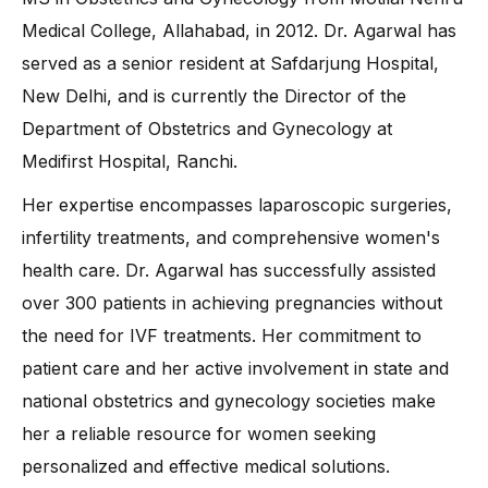
Medical College, Allahabad, in 2012. Dr. Agarwal has
served as a senior resident at Safdarjung Hospital,
New Delhi, and is currently the Director of the
Department of Obstetrics and Gynecology at
Medifirst Hospital, Ranchi.
Her expertise encompasses laparoscopic surgeries,
infertility treatments, and comprehensive women's
health care. Dr. Agarwal has successfully assisted
over 300 patients in achieving pregnancies without
the need for IVF treatments. Her commitment to
patient care and her active involvement in state and
national obstetrics and gynecology societies make
her a reliable resource for women seeking
personalized and effective medical solutions.