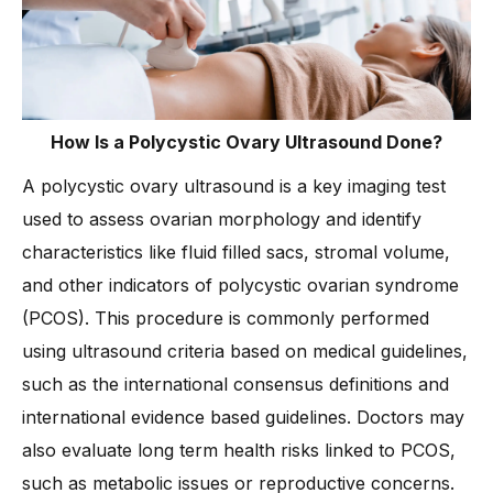
How Is a Polycystic Ovary Ultrasound Done?
A polycystic ovary ultrasound is a key imaging test
used to assess ovarian morphology and identify
characteristics like fluid filled sacs, stromal volume,
and other indicators of polycystic ovarian syndrome
(PCOS). This procedure is commonly performed
using ultrasound criteria based on medical guidelines,
such as the international consensus definitions and
international evidence based guidelines. Doctors may
also evaluate long term health risks linked to PCOS,
such as metabolic issues or reproductive concerns.