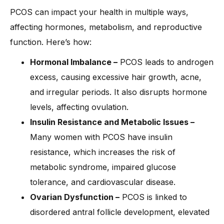
PCOS can impact your health in multiple ways,
affecting hormones, metabolism, and reproductive
function. Here’s how:
Hormonal Imbalance –
PCOS leads to androgen
excess, causing excessive hair growth, acne,
and irregular periods. It also disrupts hormone
levels, affecting ovulation.
Insulin Resistance and Metabolic Issues –
Many women with PCOS have insulin
resistance, which increases the risk of
metabolic syndrome, impaired glucose
tolerance, and cardiovascular disease.
Ovarian Dysfunction –
PCOS is linked to
disordered antral follicle development, elevated