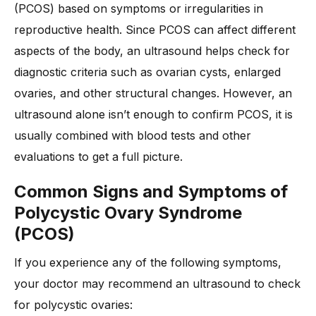
(PCOS) based on symptoms or irregularities in
reproductive health. Since PCOS can affect different
aspects of the body, an ultrasound helps check for
diagnostic criteria such as ovarian cysts, enlarged
ovaries, and other structural changes. However, an
ultrasound alone isn’t enough to confirm PCOS, it is
usually combined with blood tests and other
evaluations to get a full picture.
Common Signs and Symptoms of
Polycystic Ovary Syndrome
(PCOS)
If you experience any of the following symptoms,
your doctor may recommend an ultrasound to check
for polycystic ovaries: