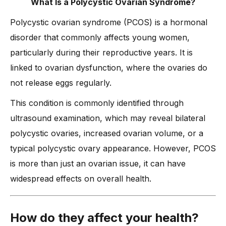
What Is a Polycystic Ovarian Syndrome?
Polycystic ovarian syndrome (PCOS) is a hormonal
disorder that commonly affects young women,
particularly during their reproductive years. It is
linked to ovarian dysfunction, where the ovaries do
not release eggs regularly.
This condition is commonly identified through
ultrasound examination, which may reveal bilateral
polycystic ovaries, increased ovarian volume, or a
typical polycystic ovary appearance. However, PCOS
is more than just an ovarian issue, it can have
widespread effects on overall health.
How do they affect your health?