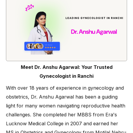
Meet Dr. Anshu Agarwal: Your Trusted
Gynecologist in Ranchi
With over 18 years of experience in gynecology and
obstetrics, Dr. Anshu Agarwal has been a guiding
light for many women navigating reproductive health
challenges. She completed her MBBS from Era's
Lucknow Medical College in 2007 and earned her
MS in Obstetrics and Gynecology from Motilal Nehru