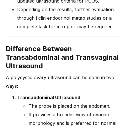
updated ultrasound criteria for PCOS.
Depending on the results, further evaluation
through j clin endocrinol metab studies or a
complete task force report may be required.
Difference Between
Transabdominal and Transvaginal
Ultrasound
A polycystic ovary ultrasound can be done in two
ways:
Transabdominal Ultrasound
The probe is placed on the abdomen.
It provides a broader view of ovarian
morphology and is preferred for normal