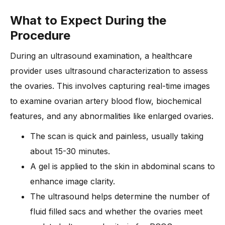
What to Expect During the
Procedure
During an ultrasound examination, a healthcare
provider uses ultrasound characterization to assess
the ovaries. This involves capturing real-time images
to examine ovarian artery blood flow, biochemical
features, and any abnormalities like enlarged ovaries.
The scan is quick and painless, usually taking
about 15-30 minutes.
A gel is applied to the skin in abdominal scans to
enhance image clarity.
The ultrasound helps determine the number of
fluid filled sacs and whether the ovaries meet