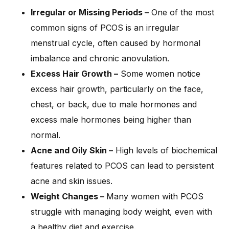
Irregular or Missing Periods –
One of the most
common signs of PCOS is an irregular
menstrual cycle, often caused by hormonal
imbalance and chronic anovulation.
Excess Hair Growth –
Some women notice
excess hair growth, particularly on the face,
chest, or back, due to male hormones and
excess male hormones being higher than
normal.
Acne and Oily Skin –
High levels of biochemical
features related to PCOS can lead to persistent
acne and skin issues.
Weight Changes –
Many women with PCOS
struggle with managing body weight, even with
a healthy diet and exercise.