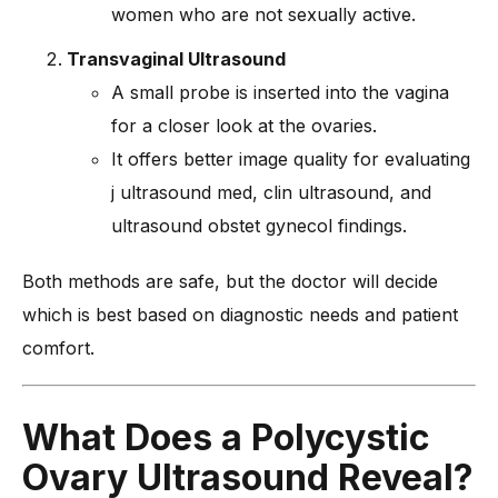
women who are not sexually active.
Transvaginal Ultrasound
A small probe is inserted into the vagina
for a closer look at the ovaries.
It offers better image quality for evaluating
j ultrasound med, clin ultrasound, and
ultrasound obstet gynecol findings.
Both methods are safe, but the doctor will decide
which is best based on diagnostic needs and patient
comfort.
What Does a Polycystic
Ovary Ultrasound Reveal?