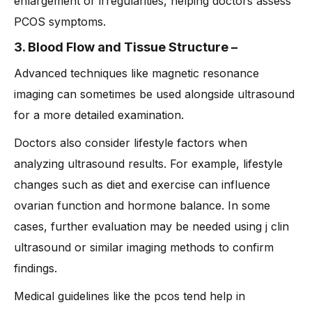
enlargement or irregularities, helping doctors assess
PCOS symptoms.
3. Blood Flow and Tissue Structure
–
Advanced techniques like magnetic resonance
imaging can sometimes be used alongside ultrasound
for a more detailed examination.
Doctors also consider lifestyle factors when
analyzing ultrasound results. For example, lifestyle
changes such as diet and exercise can influence
ovarian function and hormone balance. In some
cases, further evaluation may be needed using j clin
ultrasound or similar imaging methods to confirm
findings.
Medical guidelines like the pcos tend help in