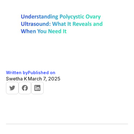
Written by
Published on
Swetha K
March 7, 2025