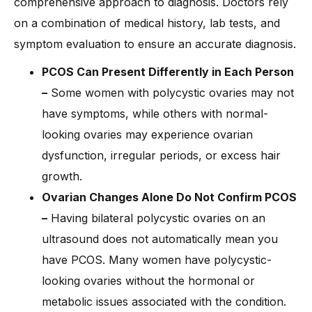
comprehensive approach to diagnosis. Doctors rely
on a combination of medical history, lab tests, and
symptom evaluation to ensure an accurate diagnosis.
PCOS Can Present Differently in Each Person
–
Some women with polycystic ovaries may not
have symptoms, while others with normal-
looking ovaries may experience ovarian
dysfunction, irregular periods, or excess hair
growth.
Ovarian Changes Alone Do Not Confirm PCOS
–
Having bilateral polycystic ovaries on an
ultrasound does not automatically mean you
have PCOS. Many women have polycystic-
looking ovaries without the hormonal or
metabolic issues associated with the condition.