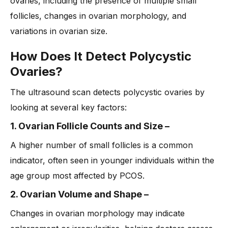
ovaries, including the presence of multiple small
follicles, changes in ovarian morphology, and
variations in ovarian size.
How Does It Detect Polycystic
Ovaries?
The ultrasound scan detects polycystic ovaries by
looking at several key factors:
1. Ovarian Follicle Counts and Size
–
A higher number of small follicles is a common
indicator, often seen in younger individuals within the
age group most affected by PCOS.
2. Ovarian Volume and Shape
–
Changes in ovarian morphology may indicate