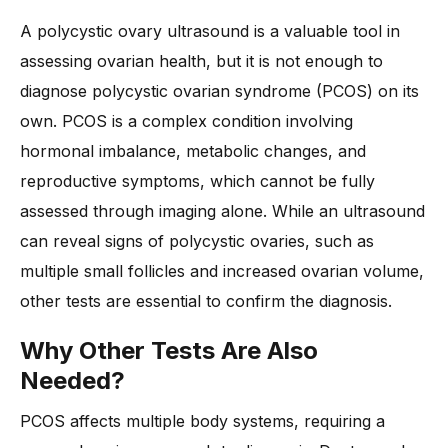
A polycystic ovary ultrasound is a valuable tool in
assessing ovarian health, but it is not enough to
diagnose polycystic ovarian syndrome (PCOS) on its
own. PCOS is a complex condition involving
hormonal imbalance, metabolic changes, and
reproductive symptoms, which cannot be fully
assessed through imaging alone. While an ultrasound
can reveal signs of polycystic ovaries, such as
multiple small follicles and increased ovarian volume,
other tests are essential to confirm the diagnosis.
Why Other Tests Are Also
Needed?
PCOS affects multiple body systems, requiring a