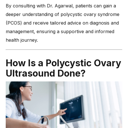
By consulting with Dr. Agarwal, patients can gain a
deeper understanding of polycystic ovary syndrome
(PCOS) and receive tailored advice on diagnosis and
management, ensuring a supportive and informed
health journey.
How Is a Polycystic Ovary
Ultrasound Done?