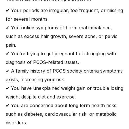
✔ Your periods are irregular, too frequent, or missing
for several months.
✔ You notice symptoms of hormonal imbalance,
such as excess hair growth, severe acne, or pelvic
pain.
✔ You’re trying to get pregnant but struggling with
diagnosis of PCOS-related issues.
✔ A family history of PCOS society criteria symptoms
exists, increasing your risk.
✔ You have unexplained weight gain or trouble losing
weight despite diet and exercise.
✔ You are concerned about long term health risks,
such as diabetes, cardiovascular risk, or metabolic
disorders.