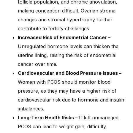
follicle population, and chronic anovulation,
making conception difficult. Ovarian stroma
changes and stromal hypertrophy further
contribute to fertility challenges.
Increased Risk of Endometrial Cancer –
Unregulated hormone levels can thicken the
uterine lining, raising the risk of endometrial
cancer over time.
Cardiovascular and Blood Pressure Issues –
Women with PCOS should monitor blood
pressure, as they may have a higher risk of
cardiovascular risk due to hormone and insulin
imbalances.
Long-Term Health Risks –
If left unmanaged,
PCOS can lead to weight gain, difficulty