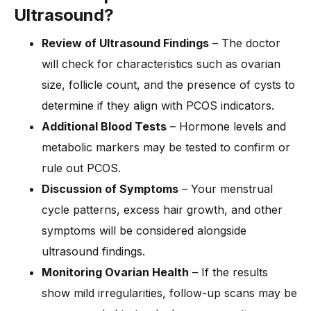
Ultrasound?
Review of Ultrasound Findings
– The doctor
will check for characteristics such as ovarian
size, follicle count, and the presence of cysts to
determine if they align with PCOS indicators.
Additional Blood Tests
– Hormone levels and
metabolic markers may be tested to confirm or
rule out PCOS.
Discussion of Symptoms
– Your menstrual
cycle patterns, excess hair growth, and other
symptoms will be considered alongside
ultrasound findings.
Monitoring Ovarian Health
– If the results
show mild irregularities, follow-up scans may be