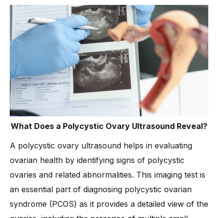
What Does a Polycystic Ovary Ultrasound Reveal?
A polycystic ovary ultrasound helps in evaluating
ovarian health by identifying signs of polycystic
ovaries and related abnormalities. This imaging test is
an essential part of diagnosing polycystic ovarian
syndrome (PCOS) as it provides a detailed view of the