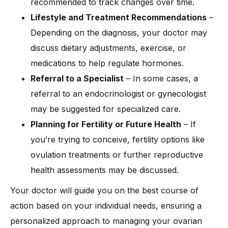
recommended to track changes over time.
Lifestyle and Treatment Recommendations
–
Depending on the diagnosis, your doctor may
discuss dietary adjustments, exercise, or
medications to help regulate hormones.
Referral to a Specialist
– In some cases, a
referral to an endocrinologist or gynecologist
may be suggested for specialized care.
Planning for Fertility or Future Health
– If
you’re trying to conceive, fertility options like
ovulation treatments or further reproductive
health assessments may be discussed.
Your doctor will guide you on the best course of
action based on your individual needs, ensuring a
personalized approach to managing your ovarian