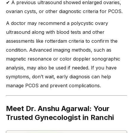
✔ A previous ultrasound showed enlarged ovaries,
ovarian cysts, or other diagnostic criteria for PCOS.
A doctor may recommend a polycystic ovary
ultrasound along with blood tests and other
assessments like rotterdam criteria to confirm the
condition. Advanced imaging methods, such as
magnetic resonance or color doppler sonographic
analysis, may also be used if needed. If you have
symptoms, don’t wait, early diagnosis can help
manage PCOS and prevent complications.
Meet Dr. Anshu Agarwal: Your
Trusted Gynecologist in Ranchi