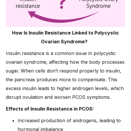
How Is Insulin Resistance Linked to Polycystic
Ovarian Syndrome?
Insulin resistance is a common issue in polycystic
ovarian syndrome, affecting how the body processes
sugar. When cells don’t respond properly to insulin,
the pancreas produces more to compensate. This
excess insulin leads to higher androgen levels, which
disrupt ovulation and worsen PCOS symptoms.
Effects of Insulin Resistance in PCOS:
Increased production of androgens, leading to
hormonal imbalance