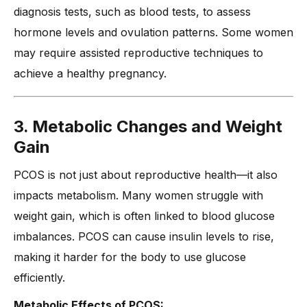
diagnosis tests, such as blood tests, to assess
hormone levels and ovulation patterns. Some women
may require assisted reproductive techniques to
achieve a healthy pregnancy.
3. Metabolic Changes and Weight
Gain
PCOS is not just about reproductive health—it also
impacts metabolism. Many women struggle with
weight gain, which is often linked to blood glucose
imbalances. PCOS can cause insulin levels to rise,
making it harder for the body to use glucose
efficiently.
Metabolic Effects of PCOS: