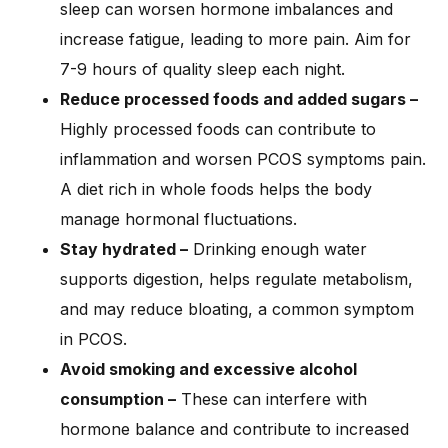
sleep can worsen hormone imbalances and
increase fatigue, leading to more pain. Aim for
7-9 hours of quality sleep each night.
Reduce processed foods and added sugars –
Highly processed foods can contribute to
inflammation and worsen PCOS symptoms pain.
A diet rich in whole foods helps the body
manage hormonal fluctuations.
Stay hydrated –
Drinking enough water
supports digestion, helps regulate metabolism,
and may reduce bloating, a common symptom
in PCOS.
Avoid smoking and excessive alcohol
consumption –
These can interfere with
hormone balance and contribute to increased