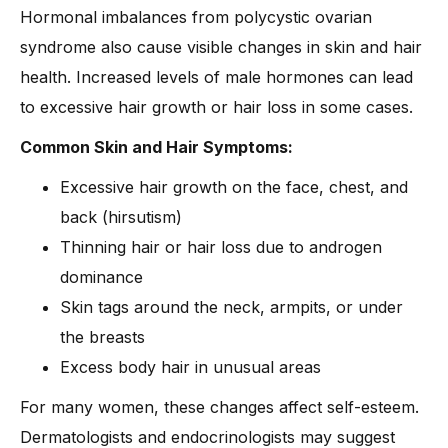
Hormonal imbalances from polycystic ovarian
syndrome also cause visible changes in skin and hair
health. Increased levels of male hormones can lead
to excessive hair growth or hair loss in some cases.
Common Skin and Hair Symptoms:
Excessive hair growth on the face, chest, and
back (hirsutism)
Thinning hair or hair loss due to androgen
dominance
Skin tags around the neck, armpits, or under
the breasts
Excess body hair in unusual areas
For many women, these changes affect self-esteem.
Dermatologists and endocrinologists may suggest