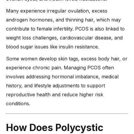
-
6. Stress Management Techniques
Many experience irregular ovulation, excess
-
7. Medical Treatments and When to Seek Help
androgen hormones, and thinning hair, which may
contribute to female infertility. PCOS is also linked to
When Should You See a Doctor for Polycystic Ovary
Syndrome Pain?
weight loss challenges, cardiovascular disease, and
-
1. If Pain Becomes Severe or Constant
blood sugar issues like insulin resistance.
-
2. If Periods Are Absent for Several Months
Some women develop skin tags, excess body hair, or
-
3. If You Experience Extreme Fatigue and Weakness
experience chronic pain. Managing PCOS often
-
4. If You Have Unexplained Weight Changes
involves addressing hormonal imbalance, medical
-
5. If You Struggle with Digestive Problems
history, and lifestyle adjustments to support
reproductive health and reduce higher risk
-
6. If You Have Difficulty Breathing or Chest Pain
conditions.
-
7. If You Experience Sudden Changes in Skin and Hair
-
8. If PCOS Symptoms Affect Your Mental Health
-
Expert Advice from Dr. Anshu Agarwal on Managing PCOS
How Does Polycystic
Pain