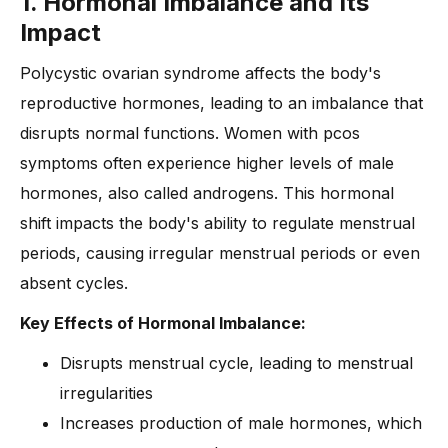
1. Hormonal Imbalance and Its
Impact
Polycystic ovarian syndrome affects the body's
reproductive hormones, leading to an imbalance that
disrupts normal functions. Women with pcos
symptoms often experience higher levels of male
hormones, also called androgens. This hormonal
shift impacts the body's ability to regulate menstrual
periods, causing irregular menstrual periods or even
absent cycles.
Key Effects of Hormonal Imbalance:
Disrupts menstrual cycle, leading to menstrual
irregularities
Increases production of male hormones, which