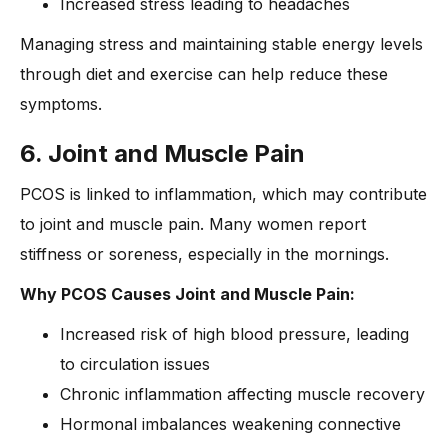
Increased stress leading to headaches
Managing stress and maintaining stable energy levels
through diet and exercise can help reduce these
symptoms.
6. Joint and Muscle Pain
PCOS is linked to inflammation, which may contribute
to joint and muscle pain. Many women report
stiffness or soreness, especially in the mornings.
Why PCOS Causes Joint and Muscle Pain:
Increased risk of high blood pressure, leading
to circulation issues
Chronic inflammation affecting muscle recovery
Hormonal imbalances weakening connective