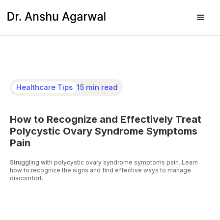
Healthcare Tips
15 min read
How to Recognize and Effectively Treat
Polycystic Ovary Syndrome Symptoms
Pain
Struggling with polycystic ovary syndrome symptoms pain. Learn
how to recognize the signs and find effective ways to manage
discomfort.