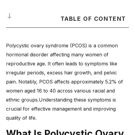
TABLE OF CONTENT
What Is Polycystic Ovary Syndrome?
Polycystic ovary syndrome (PCOS) is a common
How Does Polycystic Ovarian Syndrome Affect the Body?
hormonal disorder affecting many women of
-
1. Hormonal Imbalance and Its Impact
reproductive age. It often leads to symptoms like
-
2. Effects on Ovulation and Fertility
irregular periods, excess hair growth, and pelvic
-
3. Metabolic Changes and Weight Gain
pain. Notably, PCOS affects approximately 5.2% of
-
4. Skin and Hair-Related Issues
women aged 16 to 40 across various racial and
-
5. Increased Risk of Other Health Conditions
ethnic groups.Understanding these symptoms is
What Are the Common Polycystic Ovary Syndrome
crucial for effective management and improving
Symptoms?
quality of life.
-
1. Chronic Pelvic Pain and Discomfort
What Is Polycystic Ovary
-
2. Severe Menstrual Cramps and Heavy Bleeding