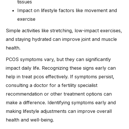
tissues
Impact on lifestyle factors like movement and
exercise
Simple activities like stretching, low-impact exercises,
and staying hydrated can improve joint and muscle
health.
PCOS symptoms vary, but they can significantly
impact daily life. Recognizing these signs early can
help in treat pcos effectively. If symptoms persist,
consulting a doctor for a fertility specialist
recommendation or other treatment options can
make a difference. Identifying symptoms early and
making lifestyle adjustments can improve overall
health and well-being.