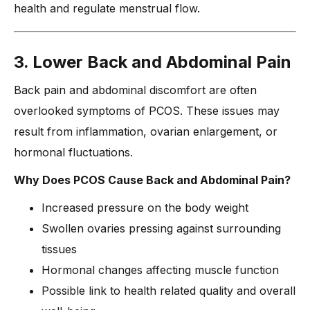
health and regulate menstrual flow.
3. Lower Back and Abdominal Pain
Back pain and abdominal discomfort are often
overlooked symptoms of PCOS. These issues may
result from inflammation, ovarian enlargement, or
hormonal fluctuations.
Why Does PCOS Cause Back and Abdominal Pain?
Increased pressure on the body weight
Swollen ovaries pressing against surrounding
tissues
Hormonal changes affecting muscle function
Possible link to health related quality and overall