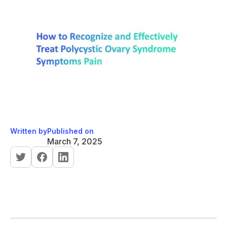
Written by
Published on
March 7, 2025