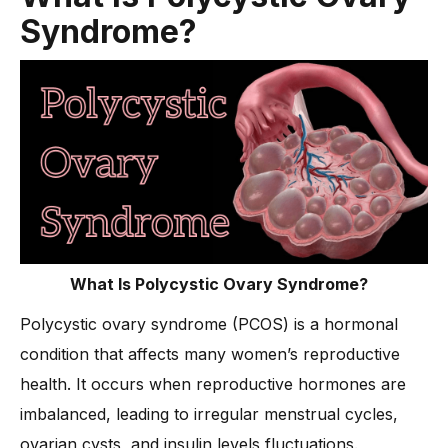
Syndrome?
-
3. Lower Back and Abdominal Pain
-
4. Bloating and Digestive Issues
-
5. Headaches and Fatigue
-
6. Joint and Muscle Pain
Why Do Irregular Periods Occur in Polycystic Ovary
Syndrome?
How Is Insulin Resistance Linked to Polycystic Ovarian
Syndrome?
What Are the Best Ways to Treat Polycystic Ovary Syndrome
Symptoms Pain?
What Is Polycystic Ovary Syndrome?
-
1. Lifestyle Changes for Long-Term Relief
Polycystic ovary syndrome (PCOS) is a hormonal
-
2. Medications to Manage Pain and Symptoms
condition that affects many women’s reproductive
-
3. Dietary Adjustments for Hormonal Balance
health. It occurs when reproductive hormones are
imbalanced, leading to irregular menstrual cycles,
-
4. Exercise and Movement for Pain Reduction
ovarian cysts, and insulin levels fluctuations.
-
5. Natural Remedies and Alternative Therapies