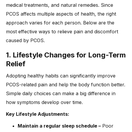
medical treatments, and natural remedies. Since
PCOS affects multiple aspects of health, the right
approach varies for each person. Below are the
most effective ways to relieve pain and discomfort
caused by PCOS.
1. Lifestyle Changes for Long-Term
Relief
Adopting healthy habits can significantly improve
PCOS-related pain and help the body function better.
Simple daily choices can make a big difference in
how symptoms develop over time.
Key Lifestyle Adjustments:
Maintain a regular sleep schedule –
Poor