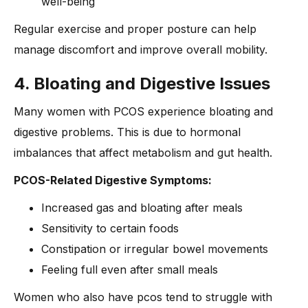
well-being
Regular exercise and proper posture can help
manage discomfort and improve overall mobility.
4. Bloating and Digestive Issues
Many women with PCOS experience bloating and
digestive problems. This is due to hormonal
imbalances that affect metabolism and gut health.
PCOS-Related Digestive Symptoms:
Increased gas and bloating after meals
Sensitivity to certain foods
Constipation or irregular bowel movements
Feeling full even after small meals
Women who also have pcos tend to struggle with