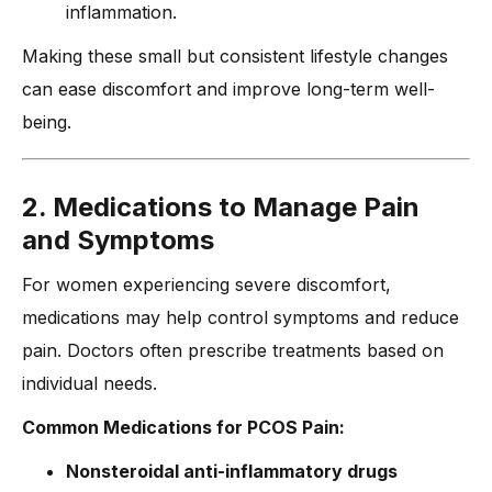
inflammation.
Making these small but consistent lifestyle changes
can ease discomfort and improve long-term well-
being.
2. Medications to Manage Pain
and Symptoms
For women experiencing severe discomfort,
medications may help control symptoms and reduce
pain. Doctors often prescribe treatments based on
individual needs.
Common Medications for PCOS Pain:
Nonsteroidal anti-inflammatory drugs