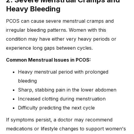
Heavy Bleeding
PCOS can cause severe menstrual cramps and
irregular bleeding patterns. Women with this
condition may have either very heavy periods or
experience long gaps between cycles.
Common Menstrual Issues in PCOS:
Heavy menstrual period with prolonged
bleeding
Sharp, stabbing pain in the lower abdomen
Increased clotting during menstruation
Difficulty predicting the next cycle
If symptoms persist, a doctor may recommend
medications or lifestyle changes to support women's