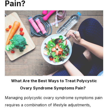
Pain?
What Are the Best Ways to Treat Polycystic
Ovary Syndrome Symptoms Pain?
Managing polycystic ovary syndrome symptoms pain
requires a combination of lifestyle adjustments,