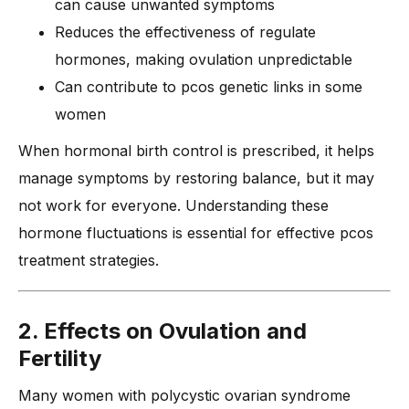
can cause unwanted symptoms
Reduces the effectiveness of regulate
hormones, making ovulation unpredictable
Can contribute to pcos genetic links in some
women
When hormonal birth control is prescribed, it helps
manage symptoms by restoring balance, but it may
not work for everyone. Understanding these
hormone fluctuations is essential for effective pcos
treatment strategies.
2. Effects on Ovulation and
Fertility
Many women with polycystic ovarian syndrome