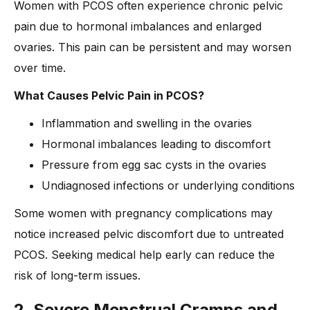
Women with PCOS often experience chronic pelvic
pain due to hormonal imbalances and enlarged
ovaries. This pain can be persistent and may worsen
over time.
What Causes Pelvic Pain in PCOS?
Inflammation and swelling in the ovaries
Hormonal imbalances leading to discomfort
Pressure from egg sac cysts in the ovaries
Undiagnosed infections or underlying conditions
Some women with pregnancy complications may
notice increased pelvic discomfort due to untreated
PCOS. Seeking medical help early can reduce the
risk of long-term issues.
2. Severe Menstrual Cramps and