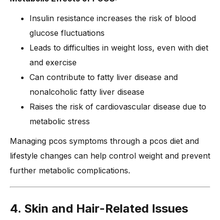
Insulin resistance increases the risk of blood
glucose fluctuations
Leads to difficulties in weight loss, even with diet
and exercise
Can contribute to fatty liver disease and
nonalcoholic fatty liver disease
Raises the risk of cardiovascular disease due to
metabolic stress
Managing pcos symptoms through a pcos diet and
lifestyle changes can help control weight and prevent
further metabolic complications.
4. Skin and Hair-Related Issues