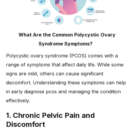
What Are the Common Polycystic Ovary
Syndrome Symptoms?
Polycystic ovary syndrome (PCOS) comes with a
range of symptoms that affect daily life. While some
signs are mild, others can cause significant
discomfort. Understanding these symptoms can help
in early diagnose pcos and managing the condition
effectively.
1. Chronic Pelvic Pain and
Discomfort