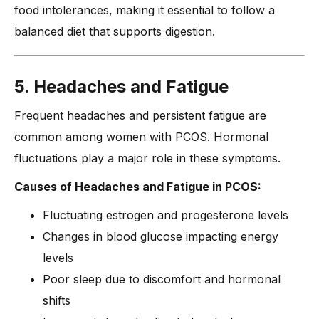
food intolerances, making it essential to follow a
balanced diet that supports digestion.
5. Headaches and Fatigue
Frequent headaches and persistent fatigue are
common among women with PCOS. Hormonal
fluctuations play a major role in these symptoms.
Causes of Headaches and Fatigue in PCOS:
Fluctuating estrogen and progesterone levels
Changes in blood glucose impacting energy
levels
Poor sleep due to discomfort and hormonal
shifts