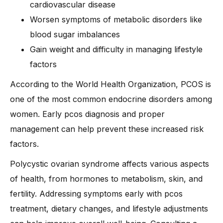
cardiovascular disease
Worsen symptoms of metabolic disorders like
blood sugar imbalances
Gain weight and difficulty in managing lifestyle
factors
According to the World Health Organization, PCOS is
one of the most common endocrine disorders among
women. Early pcos diagnosis and proper
management can help prevent these increased risk
factors.
Polycystic ovarian syndrome affects various aspects
of health, from hormones to metabolism, skin, and
fertility. Addressing symptoms early with pcos
treatment, dietary changes, and lifestyle adjustments