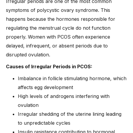
Irregular periods are one of the most common
symptoms of polycystic ovary syndrome. This
happens because the hormones responsible for
regulating the menstrual cycle do not function
properly. Women with PCOS often experience
delayed, infrequent, or absent periods due to
disrupted ovulation.
Causes of Irregular Periods in PCOS:
Imbalance in follicle stimulating hormone, which
affects egg development
High levels of androgens interfering with
ovulation
Irregular shedding of the uterine lining leading
to unpredictable cycles
Insulin resistance contributing to hormonal