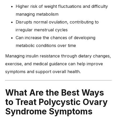
Higher risk of weight fluctuations and difficulty
managing metabolism
Disrupts normal ovulation, contributing to
irregular menstrual cycles
Can increase the chances of developing
metabolic conditions over time
Managing insulin resistance through dietary changes,
exercise, and medical guidance can help improve
symptoms and support overall health.
What Are the Best Ways
to Treat Polycystic Ovary
Syndrome Symptoms