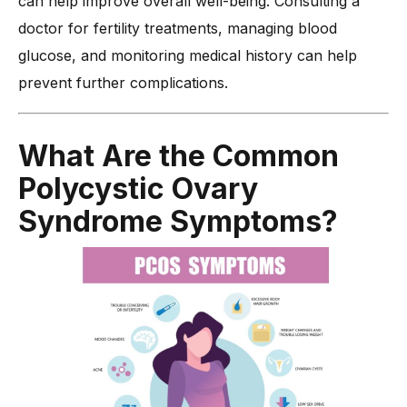
can help improve overall well-being. Consulting a
doctor for fertility treatments, managing blood
glucose, and monitoring medical history can help
prevent further complications.
What Are the Common
Polycystic Ovary
Syndrome Symptoms?