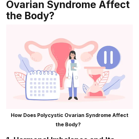
Ovarian Syndrome Affect
Conclusion
the Body?
How Does Polycystic Ovarian Syndrome Affect
the Body?