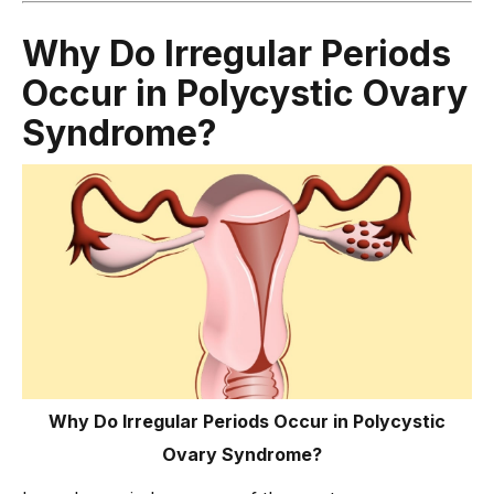
Why Do Irregular Periods
Occur in Polycystic Ovary
Syndrome?
Why Do Irregular Periods Occur in Polycystic
Ovary Syndrome?