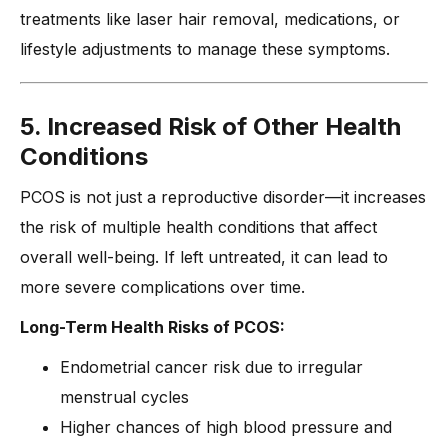
treatments like laser hair removal, medications, or
lifestyle adjustments to manage these symptoms.
5. Increased Risk of Other Health
Conditions
PCOS is not just a reproductive disorder—it increases
the risk of multiple health conditions that affect
overall well-being. If left untreated, it can lead to
more severe complications over time.
Long-Term Health Risks of PCOS:
Endometrial cancer risk due to irregular
menstrual cycles
Higher chances of high blood pressure and