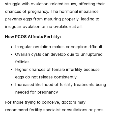
struggle with ovulation-related issues, affecting their
chances of pregnancy. The hormonal imbalance
prevents eggs from maturing properly, leading to
irregular ovulation or no ovulation at all.
How PCOS Affects Fertility:
Irregular ovulation makes conception difficult
Ovarian cysts can develop due to unruptured
follicles
Higher chances of female infertility because
eggs do not release consistently
Increased likelihood of fertility treatments being
needed for pregnancy
For those trying to conceive, doctors may
recommend fertility specialist consultations or pcos