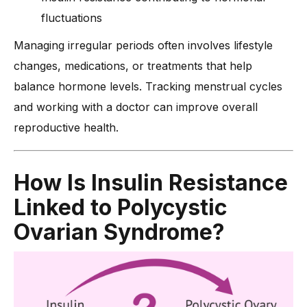
fluctuations
Managing irregular periods often involves lifestyle
changes, medications, or treatments that help
balance hormone levels. Tracking menstrual cycles
and working with a doctor can improve overall
reproductive health.
How Is Insulin Resistance
Linked to Polycystic
Ovarian Syndrome?