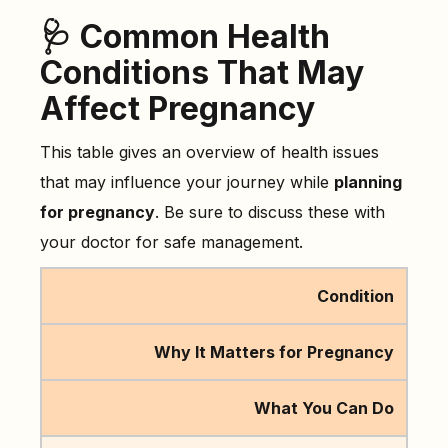
🩺 Common Health
Conditions That May
Affect Pregnancy
This table gives an overview of health issues
that may influence your journey while
planning
for pregnancy
. Be sure to discuss these with
your doctor for safe management.
Condition
Why It Matters for Pregnancy
What You Can Do