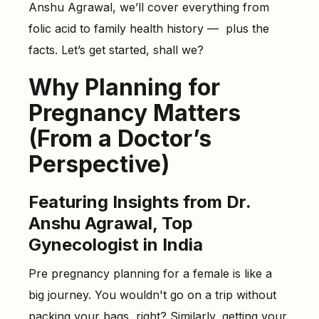
Anshu Agrawal, we’ll cover everything from
The Role of Folic Acid in Preventing Birth Defects
folic acid to family health history — plus the
-
Do You Need a Folic Acid Supplement Before
facts. Let’s get started, shall we?
Pregnancy?
-
Other Ways Folic Acid Helps
Why Planning for
Understanding Your Family Health History
Pregnancy Matters
-
Why Your Family History Matters Before Pregnancy
(From a Doctor’s
Healthy Habits That Support Conception
Perspective)
-
1. Balanced Diet
-
2. Engage in Regular Moderate Exercise
Featuring Insights from Dr.
-
3. Ensure Adequate Sleep
Anshu Agrawal, Top
-
4. Avoid Tobacco
Gynecologist in India
-
5. Manage Stress Effectively
Pre pregnancy planning for a female is like a
Doctor-Recommended Lifestyle Changes Before You
big journey. You wouldn't go on a trip without
Get Pregnant
packing your bags, right? Similarly, getting your