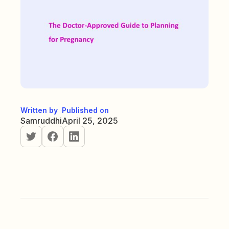
Written by
Published on
Samruddhi
April 25, 2025