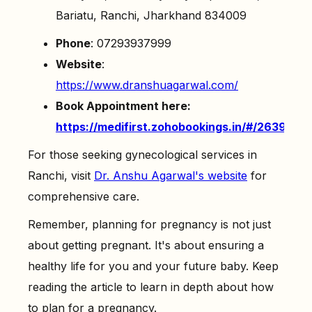
Bariatu, Ranchi, Jharkhand 834009
Phone
: 07293937999
Website
:
https://www.dranshuagarwal.com/
Book Appointment here:
https://medifirst.zohobookings.in/#/26398
For those seeking gynecological services in
Ranchi, visit
Dr. Anshu Agarwal's website
for
comprehensive care.
Remember, planning for pregnancy is not just
about getting pregnant. It's about ensuring a
healthy life for you and your future baby. Keep
reading the article to learn in depth about how
to plan for a pregnancy.