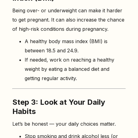
Being over- or underweight can make it harder
to get pregnant. It can also increase the chance
of high-risk conditions during pregnancy.
A healthy body mass index (BMI) is
between 18.5 and 24.9.
If needed, work on reaching a healthy
weight by eating a balanced diet and
getting regular activity.
Step 3: Look at Your Daily
Habits
Let’s be honest — your daily choices matter.
Stop smoking and drink alcohol less (or