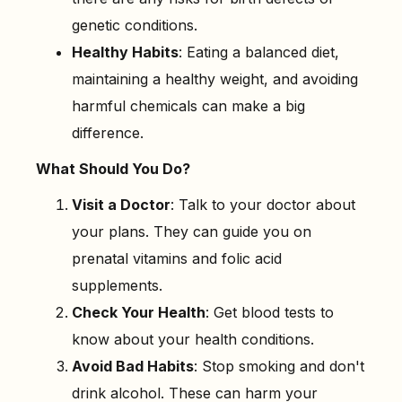
genetic conditions.
Healthy Habits
: Eating a balanced diet,
maintaining a healthy weight, and avoiding
harmful chemicals can make a big
difference.
What Should You Do?
Visit a Doctor
: Talk to your doctor about
your plans. They can guide you on
prenatal vitamins and folic acid
supplements.
Check Your Health
: Get blood tests to
know about your health conditions.
Avoid Bad Habits
: Stop smoking and don't
drink alcohol. These can harm your