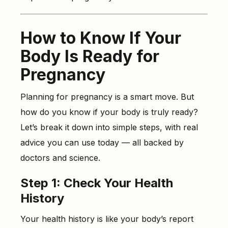
How to Know If Your
Body Is Ready for
Pregnancy
Planning for pregnancy is a smart move. But
how do you know if your body is truly ready?
Let’s break it down into simple steps, with real
advice you can use today — all backed by
doctors and science.
Step 1: Check Your Health
History
Your health history is like your body’s report