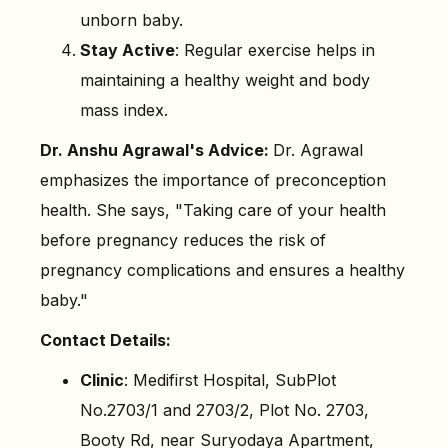
unborn baby.
Stay Active
: Regular exercise helps in
maintaining a healthy weight and body
mass index.
Dr. Anshu Agrawal's Advice:
Dr. Agrawal
emphasizes the importance of preconception
health. She says, "Taking care of your health
before pregnancy reduces the risk of
pregnancy complications and ensures a healthy
baby."
Contact Details:
Clinic
: Medifirst Hospital, SubPlot
No.2703/1 and 2703/2, Plot No. 2703,
Booty Rd, near Suryodaya Apartment,