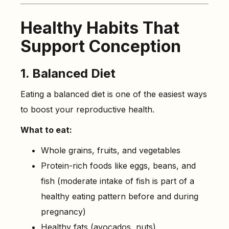
Healthy Habits That
Support Conception
1. Balanced Diet
Eating a balanced diet is one of the easiest ways
to boost your reproductive health.
What to eat:
Whole grains, fruits, and vegetables
Protein-rich foods like eggs, beans, and
fish (moderate intake of fish is part of a
healthy eating pattern before and during
pregnancy)
Healthy fats (avocados, nuts)