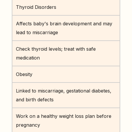
Thyroid Disorders
Affects baby's brain development and may
lead to miscarriage
Check thyroid levels; treat with safe
medication
Obesity
Linked to miscarriage, gestational diabetes,
and birth defects
Work on a healthy weight loss plan before
pregnancy