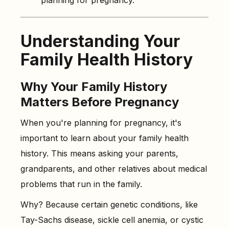
planning for pregnancy.
Understanding Your
Family Health History
Why Your Family History
Matters Before Pregnancy
When you're planning for pregnancy, it's
important to learn about your family health
history. This means asking your parents,
grandparents, and other relatives about medical
problems that run in the family.
Why? Because certain genetic conditions, like
Tay-Sachs disease, sickle cell anemia, or cystic