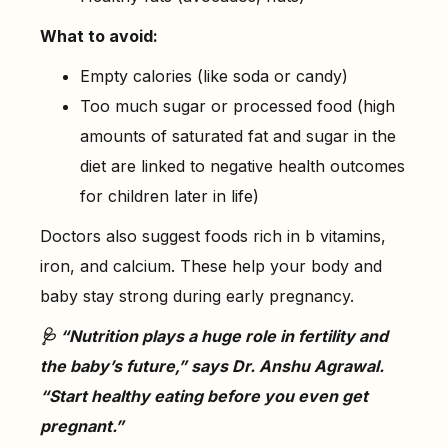
What to avoid:
Empty calories (like soda or candy)
Too much sugar or processed food (high
amounts of saturated fat and sugar in the
diet are linked to negative health outcomes
for children later in life)
Doctors also suggest foods rich in b vitamins,
iron, and calcium. These help your body and
baby stay strong during early pregnancy.
🩺 “Nutrition plays a huge role in fertility and
the baby’s future,” says Dr. Anshu Agrawal.
“Start healthy eating before you even get
pregnant.”