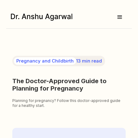
Pregnancy and Childbirth
13 min read
The Doctor-Approved Guide to
Planning for Pregnancy
Planning for pregnancy? Follow this doctor-approved guide
for a healthy start.