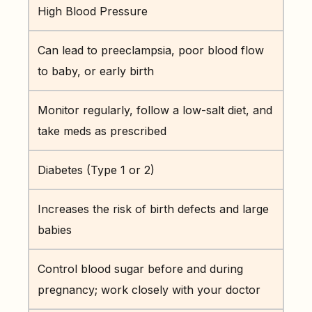
High Blood Pressure
Can lead to preeclampsia, poor blood flow
to baby, or early birth
Monitor regularly, follow a low-salt diet, and
take meds as prescribed
Diabetes (Type 1 or 2)
Increases the risk of birth defects and large
babies
Control blood sugar before and during
pregnancy; work closely with your doctor