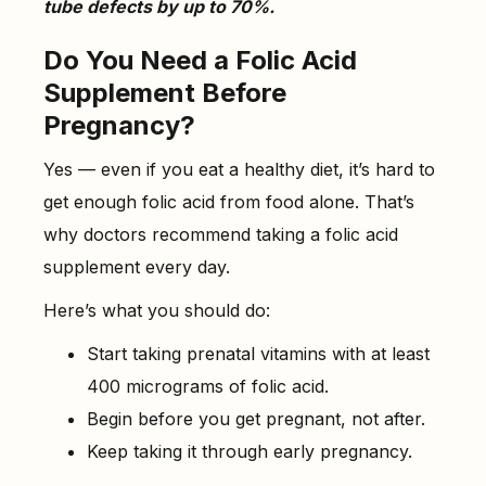
tube defects by up to 70%.
Do You Need a Folic Acid
Supplement Before
Pregnancy?
Yes — even if you eat a healthy diet, it’s hard to
get enough folic acid from food alone. That’s
why doctors recommend taking a folic acid
supplement every day.
Here’s what you should do:
Start taking prenatal vitamins with at least
400 micrograms of folic acid.
Begin before you get pregnant, not after.
Keep taking it through early pregnancy.