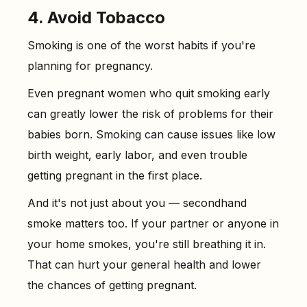
4. Avoid Tobacco
Smoking is one of the worst habits if you're
planning for pregnancy.
Even pregnant women who quit smoking early
can greatly lower the risk of problems for their
babies born. Smoking can cause issues like low
birth weight, early labor, and even trouble
getting pregnant in the first place.
And it's not just about you — secondhand
smoke matters too. If your partner or anyone in
your home smokes, you're still breathing it in.
That can hurt your general health and lower
the chances of getting pregnant.