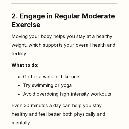
2. Engage in Regular Moderate
Exercise
Moving your body helps you stay at a healthy
weight, which supports your overall health and
fertility.
What to do:
Go for a walk or bike ride
Try swimming or yoga
Avoid overdoing high-intensity workouts
Even 30 minutes a day can help you stay
healthy and feel better both physically and
mentally.