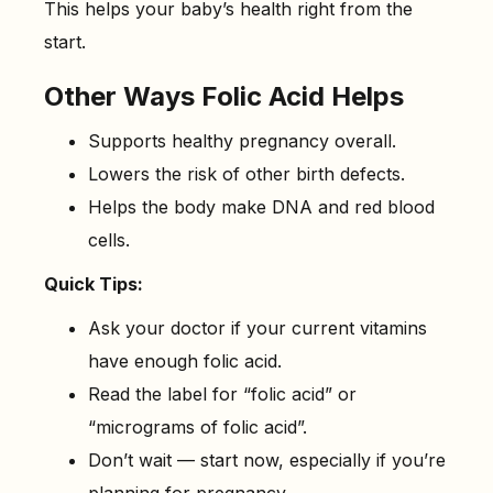
This helps your baby’s health right from the
start.
Other Ways Folic Acid Helps
Supports healthy pregnancy overall.
Lowers the risk of other birth defects.
Helps the body make DNA and red blood
cells.
Quick Tips:
Ask your doctor if your current vitamins
have enough folic acid.
Read the label for “folic acid” or
“micrograms of folic acid”.
Don’t wait — start now, especially if you’re