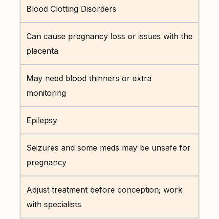
Blood Clotting Disorders
Can cause pregnancy loss or issues with the
placenta
May need blood thinners or extra
monitoring
Epilepsy
Seizures and some meds may be unsafe for
pregnancy
Adjust treatment before conception; work
with specialists