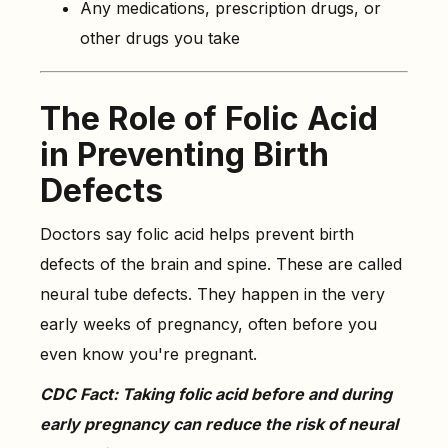
Any medications, prescription drugs, or
other drugs you take
The Role of Folic Acid
in Preventing Birth
Defects
Doctors say folic acid helps prevent birth
defects of the brain and spine. These are called
neural tube defects. They happen in the very
early weeks of pregnancy, often before you
even know you're pregnant.
CDC Fact: Taking folic acid before and during
early pregnancy can reduce the risk of neural