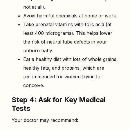
not at all).
Avoid harmful chemicals at home or work.
Take prenatal vitamins with folic acid (at
least 400 micrograms). This helps lower
the risk of neural tube defects in your
unborn baby.
Eat a healthy diet with lots of whole grains,
healthy fats, and proteins, which are
recommended for women trying to
conceive.
Step 4: Ask for Key Medical
Tests
Your doctor may recommend: