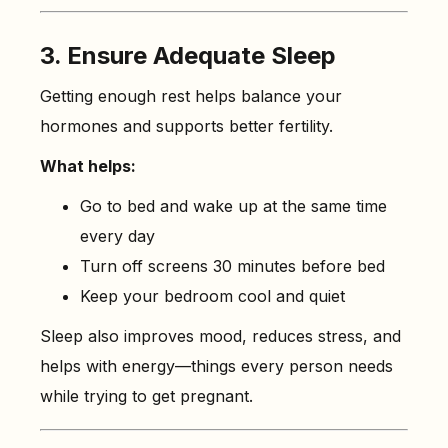
3. Ensure Adequate Sleep
Getting enough rest helps balance your
hormones and supports better fertility.
What helps:
Go to bed and wake up at the same time
every day
Turn off screens 30 minutes before bed
Keep your bedroom cool and quiet
Sleep also improves mood, reduces stress, and
helps with energy—things every person needs
while trying to get pregnant.