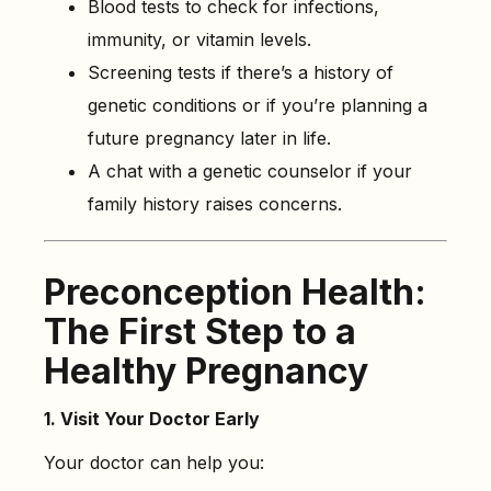
Blood tests to check for infections,
immunity, or vitamin levels.
Screening tests if there’s a history of
genetic conditions or if you’re planning a
future pregnancy later in life.
A chat with a genetic counselor if your
family history raises concerns.
Preconception Health:
The First Step to a
Healthy Pregnancy
1. Visit Your Doctor Early
Your doctor can help you: