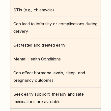
STIs (e.g., chlamydia)
Can lead to infertility or complications during
delivery
Get tested and treated early
Mental Health Conditions
Can affect hormone levels, sleep, and
pregnancy outcomes
Seek early support; therapy and safe
medications are available