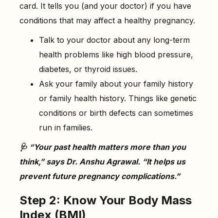
card. It tells you (and your doctor) if you have
conditions that may affect a healthy pregnancy.
Talk to your doctor about any long-term
health problems like high blood pressure,
diabetes, or thyroid issues.
Ask your family about your family history
or family health history. Things like genetic
conditions or birth defects can sometimes
run in families.
🩺 “Your past health matters more than you
think,” says Dr. Anshu Agrawal. “It helps us
prevent future pregnancy complications.”
Step 2: Know Your Body Mass
Index (BMI)