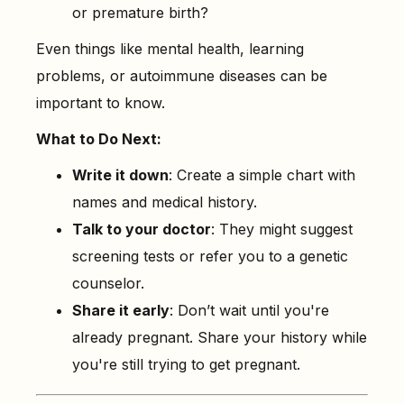
or premature birth?
Even things like mental health, learning
problems, or autoimmune diseases can be
important to know.
What to Do Next:
Write it down
: Create a simple chart with
names and medical history.
Talk to your doctor
: They might suggest
screening tests or refer you to a genetic
counselor.
Share it early
: Don’t wait until you're
already pregnant. Share your history while
you're still trying to get pregnant.