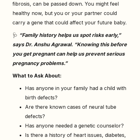
fibrosis, can be passed down. You might feel
healthy now, but you or your partner could
carry a gene that could affect your future baby.
🩺
“Family history helps us spot risks early,”
says Dr. Anshu Agrawal. “Knowing this before
you get pregnant can help us prevent serious
pregnancy problems.”
What to Ask About:
Has anyone in your family had a child with
birth defects?
Are there known cases of neural tube
defects?
Has anyone needed a genetic counselor?
Is there a history of heart issues, diabetes,