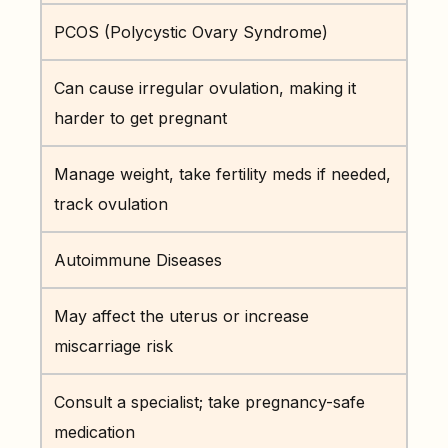
PCOS (Polycystic Ovary Syndrome)
Can cause irregular ovulation, making it
harder to get pregnant
Manage weight, take fertility meds if needed,
track ovulation
Autoimmune Diseases
May affect the uterus or increase
miscarriage risk
Consult a specialist; take pregnancy-safe
medication