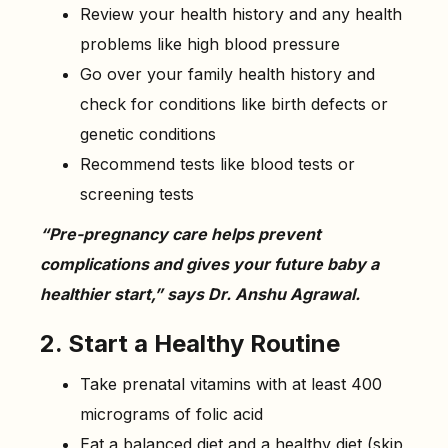
Review your health history and any health
problems like high blood pressure
Go over your family health history and
check for conditions like birth defects or
genetic conditions
Recommend tests like blood tests or
screening tests
“Pre-pregnancy care helps prevent
complications and gives your future baby a
healthier start,” says Dr. Anshu Agrawal.
2. Start a Healthy Routine
Take prenatal vitamins with at least 400
micrograms of folic acid
Eat a balanced diet and a healthy diet (skip