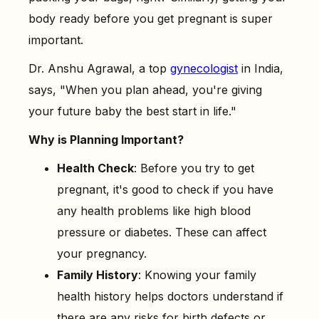
-
1. Prioritize a Fertility-Friendly Diet
body ready before you get pregnant is super
-
2. Don't Drink Alcohol
important.
-
3. Reach a Healthy Weight
Dr. Anshu Agrawal, a top
gynecologist
in India,
-
4. Limit Caffeine Intake
says, "When you plan ahead, you're giving
-
5. Exercise, But Don’t Overdo It
your future baby the best start in life."
-
6. Review Your Medications
Why is Planning Important?
-
7. Avoid Harmful Chemicals
Health Check
: Before you try to get
-
8. Begin Prenatal Vitamins with Folic Acid
pregnant, it's good to check if you have
any health problems like high blood
pressure or diabetes. These can affect
your pregnancy.
Family History
: Knowing your family
health history helps doctors understand if
there are any risks for birth defects or