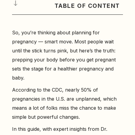
TABLE OF CONTENT
Why Planning for Pregnancy Matters (From a Doctor’s
Perspective)
So, you’re thinking about planning for
-
Featuring Insights from Dr. Anshu Agrawal, Top
pregnancy — smart move. Most people wait
Gynecologist in India
until the stick turns pink, but here’s the truth:
How to Know If Your Body Is Ready for Pregnancy
prepping your body before you get pregnant
-
Step 1: Check Your Health History
sets the stage for a healthier pregnancy and
-
Step 2: Know Your Body Mass Index (BMI)
baby.
-
Step 3: Look at Your Daily Habits
According to the CDC, nearly 50% of
-
Step 4: Ask for Key Medical Tests
pregnancies in the U.S. are unplanned, which
Preconception Health: The First Step to a Healthy
means a lot of folks miss the chance to make
Pregnancy
simple but powerful changes.
-
2. Start a Healthy Routine
In this guide, with expert insights from Dr.
-
3. Don’t Wait to Ask Questions