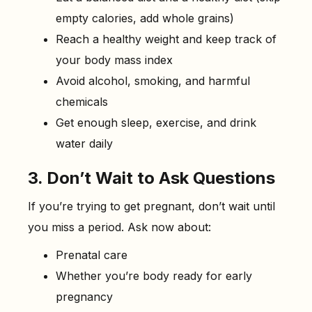
empty calories, add whole grains)
Reach a healthy weight and keep track of
your body mass index
Avoid alcohol, smoking, and harmful
chemicals
Get enough sleep, exercise, and drink
water daily
3. Don’t Wait to Ask Questions
If you’re trying to get pregnant, don’t wait until
you miss a period. Ask now about:
Prenatal care
Whether you’re body ready for early
pregnancy