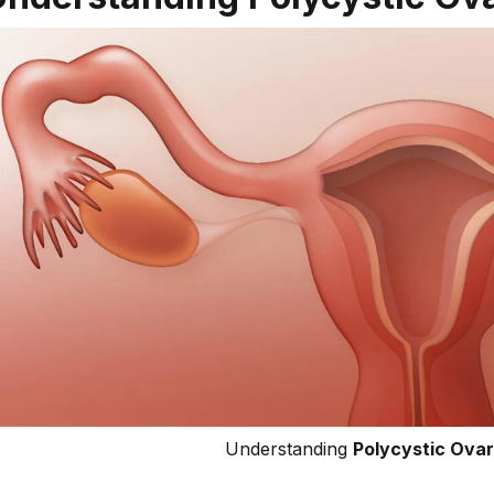
Understanding
Polycystic Ova