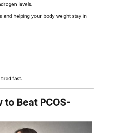
drogen levels.
s and helping your body weight stay in
ired fast.
w to Beat PCOS-