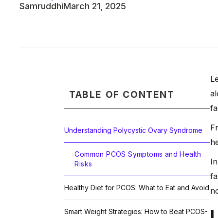
Samruddhi
March 21, 2025
Le
al
TABLE OF CONTENT
fa
Fr
Understanding Polycystic Ovary Syndrome
he
Common PCOS Symptoms and Health
-
In
Risks
fa
Healthy Diet for PCOS: What to Eat and Avoid
no
Smart Weight Strategies: How to Beat PCOS-