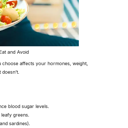
Eat and Avoid
 choose affects your hormones, weight,
 doesn’t.
nce blood sugar levels.
 leafy greens.
 and sardines).