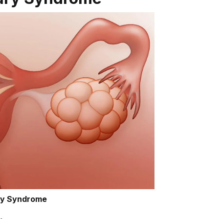
ry Syndrome