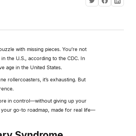
 puzzle with missing pieces. You’re not
in the U.S., according to the CDC. In
e age in the United States.
 rollercoasters, it’s exhausting. But
rence.
more in control—without giving up your
s your go-to roadmap, made for real life—
vary Syndrome