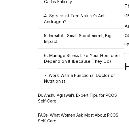
Carbs Entirely
Th
ex
4. Spearmint Tea: Nature’s Anti-
-
Androgen?
As
c
5. Inositol—Small Supplement, Big
-
Impact
sy
6. Manage Stress Like Your Hormones
-
Depend on It (Because They Do)
H
7. Work With a Functional Doctor or
-
Nutritionist
Dr. Anshu Agrawal’s Expert Tips for PCOS
Self-Care
FAQs: What Women Ask Most About PCOS
Self-Care