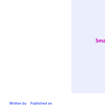
Written by
Published on