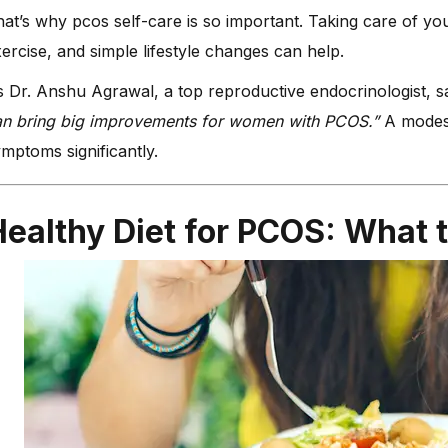
at’s why pcos self-care is so important. Taking care of you
ercise, and simple lifestyle changes can help.
 Dr. Anshu Agrawal, a top reproductive endocrinologist, 
an bring big improvements for women with PCOS.”
A modest
mptoms significantly.
ealthy Diet for PCOS: What t