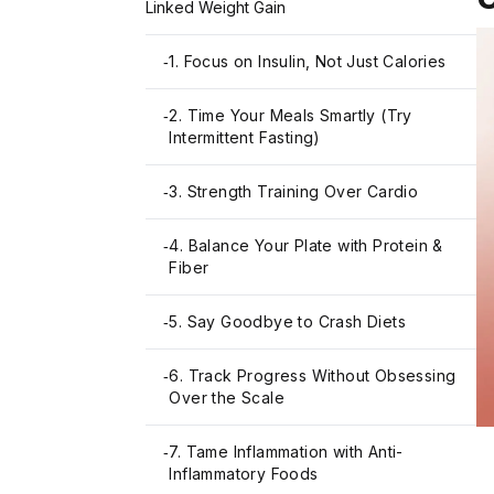
Linked Weight Gain
1. Focus on Insulin, Not Just Calories
-
2. Time Your Meals Smartly (Try
-
Intermittent Fasting)
3. Strength Training Over Cardio
-
4. Balance Your Plate with Protein &
-
Fiber
5. Say Goodbye to Crash Diets
-
6. Track Progress Without Obsessing
-
Over the Scale
7. Tame Inflammation with Anti-
-
Inflammatory Foods