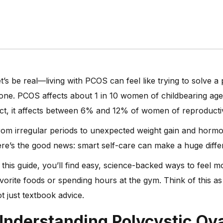
t’s be real—living with PCOS can feel like trying to solve a
one. PCOS affects about 1 in 10 women of childbearing age 
ct, it affects between 6% and 12% of women of reproductiv
om irregular periods to unexpected weight gain and hormone
re’s the good news: smart self-care can make a huge diffe
 this guide, you’ll find easy, science-backed ways to feel 
vorite foods or spending hours at the gym. Think of this a
t just textbook advice.
Understanding
Polycystic O