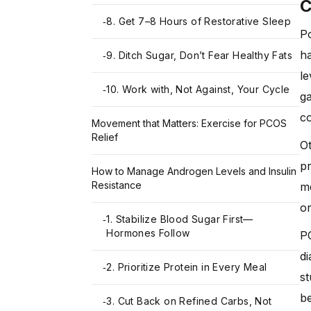
8. Get 7–8 Hours of Restorative Sleep
-
Po
h
9. Ditch Sugar, Don’t Fear Healthy Fats
-
le
10. Work with, Not Against, Your Cycle
-
g
co
Movement that Matters: Exercise for PCOS
Relief
Ot
pr
How to Manage Androgen Levels and Insulin
Resistance
me
or
1. Stabilize Blood Sugar First—
-
Hormones Follow
PC
di
2. Prioritize Protein in Every Meal
-
s
be
3. Cut Back on Refined Carbs, Not
-