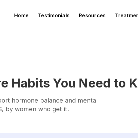
Home
Testimonials
Resources
Treatme
e Habits You Need to 
pport hormone balance and mental
, by women who get it.