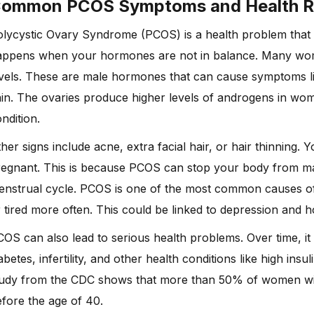
Common
PCOS Symptoms
and Health R
lycystic Ovary Syndrome (PCOS) is a health problem that 
appens when your hormones are not in balance. Many wo
vels. These are male hormones that can cause symptoms like
ain. The ovaries produce higher levels of androgens in w
ndition.
her signs include acne, extra facial hair, or hair thinning. 
egnant. This is because PCOS can stop your body from mak
nstrual cycle. PCOS is one of the most common causes of 
 tired more often. This could be linked to depression and
OS can also lead to serious health problems. Over time, it
abetes, infertility, and other health conditions like high ins
tudy from the CDC shows that more than 50% of women wit
fore the age of 40.