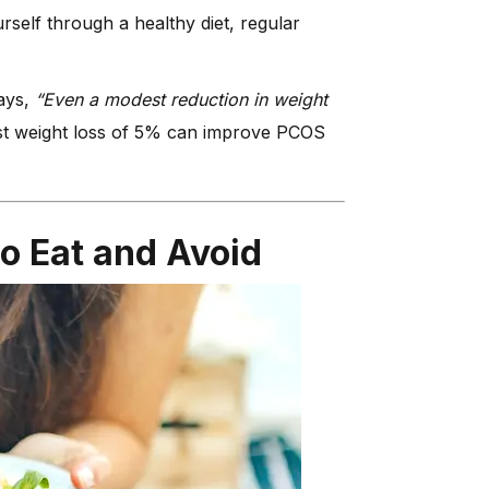
rself through a healthy diet, regular
says,
“Even a modest reduction in weight
 weight loss of 5% can improve PCOS
o Eat and Avoid