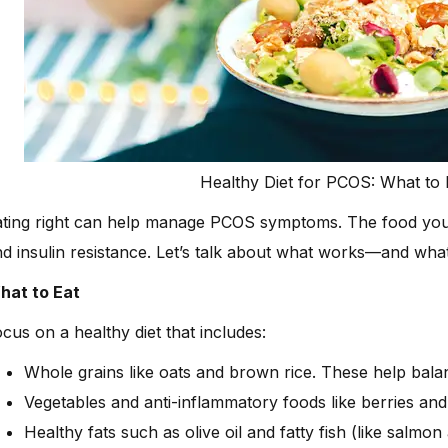
Healthy Diet for PCOS: What to 
ating right can help manage PCOS symptoms. The food you
d insulin resistance. Let’s talk about what works—and what
hat to Eat
cus on a healthy diet that includes:
Whole grains like oats and brown rice. These help bala
Vegetables and anti-inflammatory foods like berries and
Healthy fats such as olive oil and fatty fish (like salmon