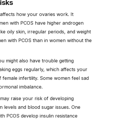
isks
affects how your ovaries work. It
men with PCOS have higher androgen
 oily skin, irregular periods, and weight
omen with PCOS than in women without the
You might also have trouble getting
ing eggs regularly, which affects your
female infertility. Some women feel sad
 hormonal imbalance.
 may raise your risk of developing
ulin levels and blood sugar issues. One
h PCOS develop insulin resistance