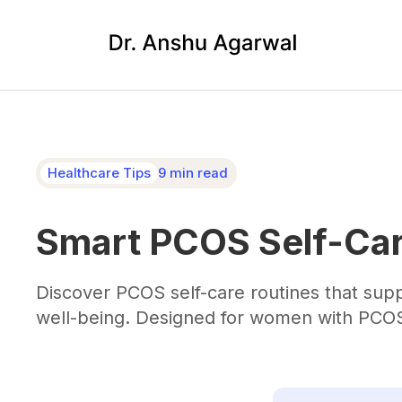
Healthcare Tips
9 min read
Smart PCOS Self-Car
Discover PCOS self-care routines that su
well-being. Designed for women with PCOS