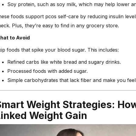
Soy protein, such as soy milk, which may help lower an
ese foods support pcos self-care by reducing insulin level
eck. Plus, they’re easy to find in any grocery store.
hat to Avoid
ip foods that spike your blood sugar. This includes:
Refined carbs like white bread and sugary drinks.
Processed foods with added sugar.
Simple carbohydrates that lack fiber and make you feel t
Smart Weight Strategies: Ho
Linked Weight Gain