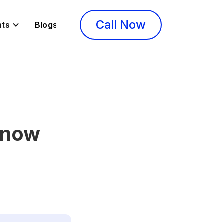
Call Now
nts
Blogs
Know