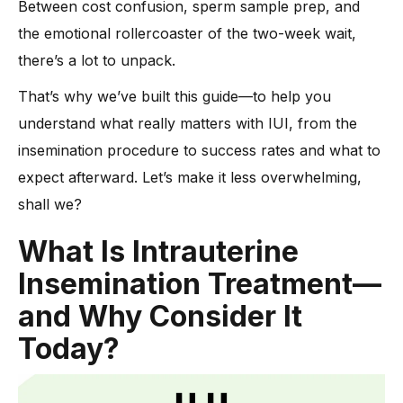
Between cost confusion, sperm sample prep, and
Treatment
the emotional rollercoaster of the two-week wait,
-
Here’s how Dr. Anshu Agrawal can help:
there’s a lot to unpack.
Preparing for IUI: Key Tests and Monitoring
That’s why we’ve built this guide—to help you
-
1. Blood Test to Track Hormones
understand what really matters with IUI, from the
-
2. Ultrasounds for Egg Growth
insemination procedure to success rates and what to
-
3. Ovulation Trigger Shot
expect afterward. Let’s make it less overwhelming,
-
4. IUI Cycle Timing and IUI Day Planning
shall we?
-
5. Semen Sample Prep in Parallel
What Is Intrauterine
After the IUI: Symptoms and Early Signs
Insemination Treatment—
What Affects IUI Success Rates?
and Why Consider It
Today?