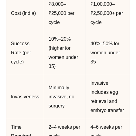
₹8,000–
₹1,00,000–
Cost (India)
₹25,000 per
₹2,50,000+ per
cycle
cycle
10%–20%
Success
40%–50% for
(higher for
Rate (per
women under
women under
cycle)
35
35)
Invasive,
Minimally
includes egg
Invasiveness
invasive, no
retrieval and
surgery
embryo transfer
Time
2–4 weeks per
4–6 weeks per