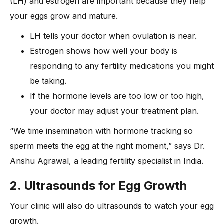
(LH) and estrogen are important because they help
your eggs grow and mature.
LH tells your doctor when ovulation is near.
Estrogen shows how well your body is
responding to any fertility medications you might
be taking.
If the hormone levels are too low or too high,
your doctor may adjust your treatment plan.
“We time insemination with hormone tracking so
sperm meets the egg at the right moment,” says Dr.
Anshu Agrawal, a leading fertility specialist in India.
2. Ultrasounds for Egg Growth
Your clinic will also do ultrasounds to watch your egg
growth.