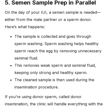
5. Semen Sample Prep in Parallel
On the day of your IUI, a semen sample is needed—
either from the male partner or a sperm donor.
Here’s what happens:
The sample is collected and goes through
sperm washing. Sperm washing helps healthy
sperm reach the egg by removing unnecessary
seminal fluid.
This removes weak sperm and seminal fluid,
keeping only strong and healthy sperm.
The cleaned sample is then used during the
insemination procedure.
If you’re using donor sperm, called donor
insemination, the clinic will handle everything with the