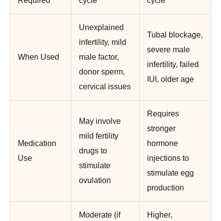
Required
cycle
cycle
Unexplained
Tubal blockage,
infertility, mild
severe male
When Used
male factor,
infertility, failed
donor sperm,
IUI, older age
cervical issues
Requires
May involve
stronger
mild fertility
Medication
hormone
drugs to
Use
injections to
stimulate
stimulate egg
ovulation
production
Moderate (if
Higher,