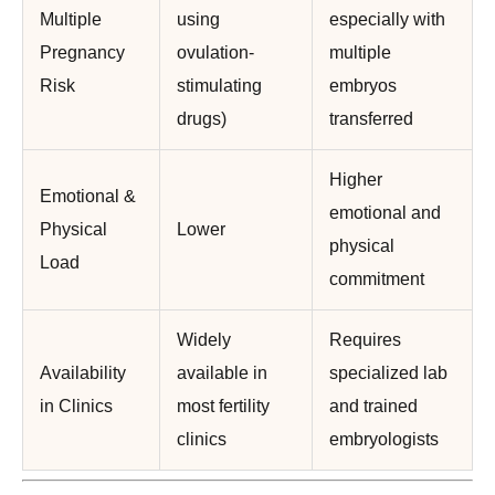
Multiple
using
especially with
Pregnancy
ovulation-
multiple
Risk
stimulating
embryos
drugs)
transferred
Higher
Emotional &
emotional and
Physical
Lower
physical
Load
commitment
Widely
Requires
Availability
available in
specialized lab
in Clinics
most fertility
and trained
clinics
embryologists