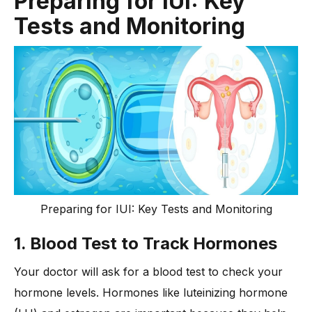
Preparing for IUI: Key
Tests and Monitoring
Preparing for IUI: Key Tests and Monitoring
1. Blood Test to Track Hormones
Your doctor will ask for a blood test to check your
hormone levels. Hormones like luteinizing hormone