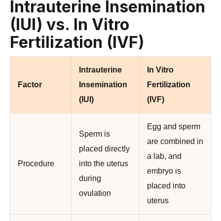
Intrauterine Insemination
(IUI) vs. In Vitro
Fertilization (IVF)
Intrauterine
In Vitro
Factor
Insemination
Fertilization
(IUI)
(IVF)
Egg and sperm
Sperm is
are combined in
placed directly
a lab, and
Procedure
into the uterus
embryo is
during
placed into
ovulation
uterus