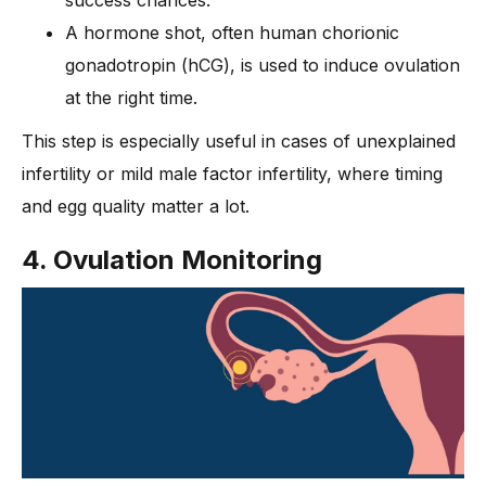
success chances.
A hormone shot, often human chorionic
gonadotropin (hCG), is used to induce ovulation
at the right time.
This step is especially useful in cases of unexplained
infertility or mild male factor infertility, where timing
and egg quality matter a lot.
4. Ovulation Monitoring