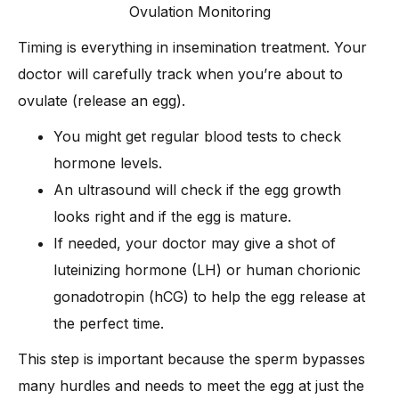
Ovulation Monitoring
Timing is everything in insemination treatment. Your
doctor will carefully track when you’re about to
ovulate (release an egg).
You might get regular blood tests to check
hormone levels.
An ultrasound will check if the egg growth
looks right and if the egg is mature.
If needed, your doctor may give a shot of
luteinizing hormone (LH) or human chorionic
gonadotropin (hCG) to help the egg release at
the perfect time.
This step is important because the sperm bypasses
many hurdles and needs to meet the egg at just the