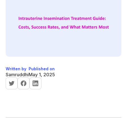
Written by
Published on
Samruddhi
May 1, 2025