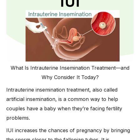
What Is Intrauterine Insemination Treatment—and
Why Consider It Today?
Intrauterine insemination treatment, also called
artificial insemination, is a common way to help
couples have a baby when they’re facing fertility
problems.
IUI increases the chances of pregnancy by bringing
the sperm closer to the fallopian tubes. It is