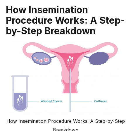
How Insemination
Procedure Works: A Step-
by-Step Breakdown
How Insemination Procedure Works: A Step-by-Step
Breakdown