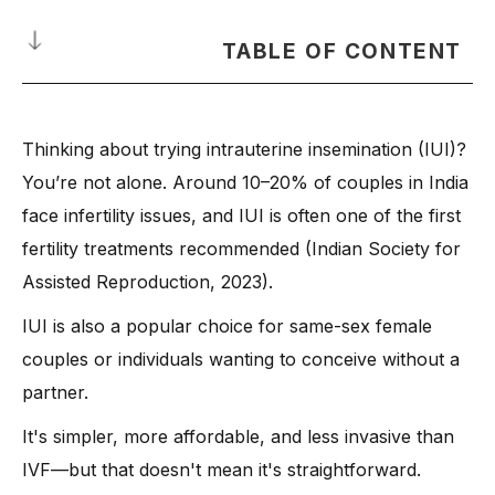
TABLE OF CONTENT
What Is Intrauterine Insemination Treatment—and Why
Consider It Today?
Thinking about trying intrauterine insemination (IUI)?
How Insemination Procedure Works: A Step-by-Step
You’re not alone. Around 10–20% of couples in India
Breakdown
face infertility issues, and IUI is often one of the first
-
1. Initial Fertility Tests
fertility treatments recommended (Indian Society for
-
2. Sperm Sample Collection
Assisted Reproduction, 2023).
-
3. Fertility Drugs or Medications (If Needed)
IUI is also a popular choice for same-sex female
-
4. Ovulation Monitoring
couples or individuals wanting to conceive without a
-
5. The Insemination Procedure
partner.
-
6. Post-Procedure Rest
It's simpler, more affordable, and less invasive than
-
7. Pregnancy Test After 2 Weeks
IVF—but that doesn't mean it's straightforward.
-
Meet the Expert: Dr. Anshu Agrawal on Insemination