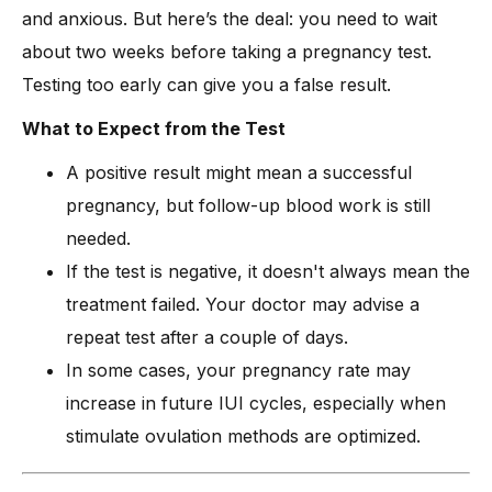
and anxious. But here’s the deal: you need to wait
about two weeks before taking a pregnancy test.
Testing too early can give you a false result.
What to Expect from the Test
A positive result might mean a successful
pregnancy, but follow-up blood work is still
needed.
If the test is negative, it doesn't always mean the
treatment failed. Your doctor may advise a
repeat test after a couple of days.
In some cases, your pregnancy rate may
increase in future IUI cycles, especially when
stimulate ovulation methods are optimized.