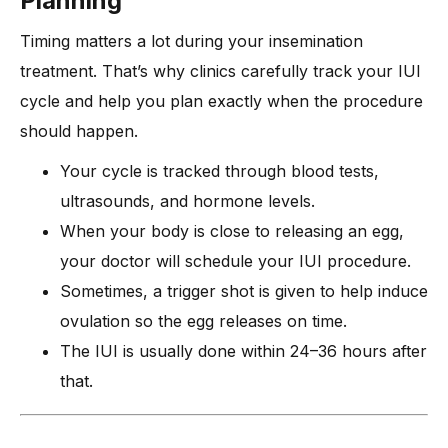
Planning
Timing matters a lot during your insemination
treatment. That’s why clinics carefully track your IUI
cycle and help you plan exactly when the procedure
should happen.
Your cycle is tracked through blood tests,
ultrasounds, and hormone levels.
When your body is close to releasing an egg,
your doctor will schedule your IUI procedure.
Sometimes, a trigger shot is given to help induce
ovulation so the egg releases on time.
The IUI is usually done within 24–36 hours after
that.