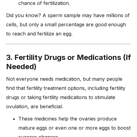
chance of fertilization.
Did you know? A sperm sample may have millions of
cells, but only a small percentage are good enough
to reach and fertilize an egg.
3. Fertility Drugs or Medications (If
Needed)
Not everyone needs medication, but many people
find that fertility treatment options, including fertility
drugs or taking fertility medications to stimulate
ovulation, are beneficial.
These medicines help the ovaries produce
mature eggs or even one or more eggs to boost