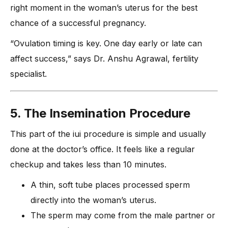
right moment in the woman’s uterus for the best
chance of a successful pregnancy.
“Ovulation timing is key. One day early or late can
affect success,” says Dr. Anshu Agrawal, fertility
specialist.
5. The Insemination Procedure
This part of the iui procedure is simple and usually
done at the doctor’s office. It feels like a regular
checkup and takes less than 10 minutes.
A thin, soft tube places processed sperm
directly into the woman’s uterus.
The sperm may come from the male partner or