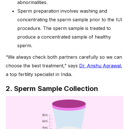
abnormalities.
Sperm preparation involves washing and
concentrating the sperm sample prior to the IUI
procedure. The sperm sample is treated to
produce a concentrated sample of healthy
sperm.
“We always check both partners carefully so we can
choose the best treatment,” says
Dr. Anshu Agrawal
,
a top fertility specialist in India.
2. Sperm Sample Collection