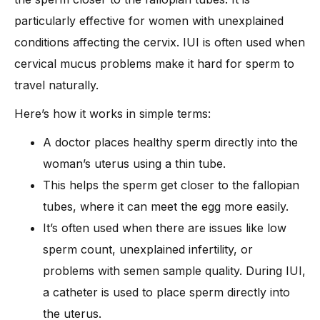
particularly effective for women with unexplained
conditions affecting the cervix. IUI is often used when
cervical mucus problems make it hard for sperm to
travel naturally.
Here’s how it works in simple terms:
A doctor places healthy sperm directly into the
woman’s uterus using a thin tube.
This helps the sperm get closer to the fallopian
tubes, where it can meet the egg more easily.
It’s often used when there are issues like low
sperm count, unexplained infertility, or
problems with semen sample quality. During IUI,
a catheter is used to place sperm directly into
the uterus.