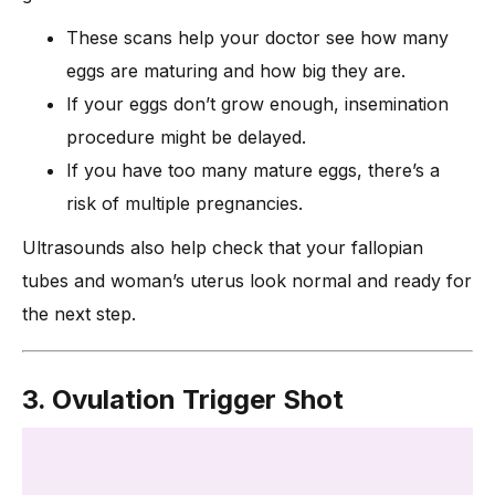
These scans help your doctor see how many
eggs are maturing and how big they are.
If your eggs don’t grow enough, insemination
procedure might be delayed.
If you have too many mature eggs, there’s a
risk of multiple pregnancies.
Ultrasounds also help check that your fallopian
tubes and woman’s uterus look normal and ready for
the next step.
3. Ovulation Trigger Shot