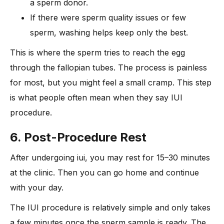
a sperm donor.
If there were sperm quality issues or few
sperm, washing helps keep only the best.
This is where the sperm tries to reach the egg
through the fallopian tubes. The process is painless
for most, but you might feel a small cramp. This step
is what people often mean when they say IUI
procedure.
6. Post-Procedure Rest
After undergoing iui, you may rest for 15–30 minutes
at the clinic. Then you can go home and continue
with your day.
The IUI procedure is relatively simple and only takes
a few minutes once the sperm sample is ready. The