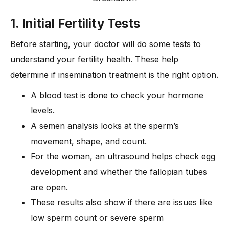
1. Initial Fertility Tests
Before starting, your doctor will do some tests to
understand your fertility health. These help
determine if insemination treatment is the right option.
A blood test is done to check your hormone
levels.
A semen analysis looks at the sperm’s
movement, shape, and count.
For the woman, an ultrasound helps check egg
development and whether the fallopian tubes
are open.
These results also show if there are issues like
low sperm count or severe sperm