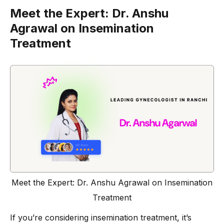
Meet the Expert: Dr. Anshu
Agrawal on Insemination
Treatment
Meet the Expert: Dr. Anshu Agrawal on Insemination
Treatment
If you’re considering insemination treatment, it’s