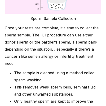
Sperm Sample Collection
Once your tests are complete, it's time to collect the
sperm sample. The IUI procedure can use either
donor sperm or the partner’s sperm, a sperm bank
depending on the situation. , especially if there’s a
concern like semen allergy or infertility treatment
need.
The sample is cleaned using a method called
sperm washing.
This removes weak sperm cells, seminal fluid,
and other unwanted substances.
Only healthy sperm are kept to improve the