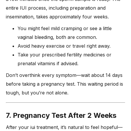
entire IUI process, including preparation and
insemination, takes approximately four weeks.
You might feel mild cramping or see a little
vaginal bleeding, both are common.
Avoid heavy exercise or travel right away.
Take your prescribed fertility medicines or
prenatal vitamins if advised.
Don’t overthink every symptom—wait about 14 days
before taking a pregnancy test. This waiting period is
tough, but you’re not alone.
7. Pregnancy Test After 2 Weeks
After your iui treatment, it’s natural to feel hopeful—