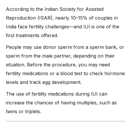
According to the Indian Society for Assisted
Reproduction (ISAR), nearly 10–15% of couples in
India face fertility challenges—and IUI is one of the
first treatments offered.
People may use donor sperm from a sperm bank, or
sperm from the male partner, depending on their
situation. Before the procedure, you may need
fertility medications or a blood test to check hormone
levels and track egg development.
The use of fertility medications during IUI can
increase the chances of having multiples, such as
twins or triplets.