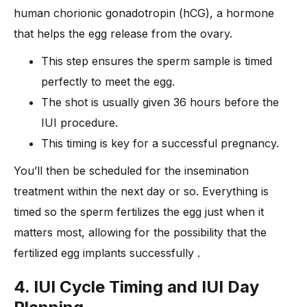
human chorionic gonadotropin (hCG), a hormone
that helps the egg release from the ovary.
This step ensures the sperm sample is timed
perfectly to meet the egg.
The shot is usually given 36 hours before the
IUI procedure.
This timing is key for a successful pregnancy.
You’ll then be scheduled for the insemination
treatment within the next day or so. Everything is
timed so the sperm fertilizes the egg just when it
matters most, allowing for the possibility that the
fertilized egg implants successfully .
4. IUI Cycle Timing and IUI Day