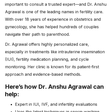
important to consult a trusted expert—and Dr. Anshu
Agrawal is one of the leading names in fertility care.
With over 18 years of experience in obstetrics and
gynecology, she has helped hundreds of couples
navigate their path to parenthood.
Dr. Agrawal offers highly personalized care,
especially in treatments like intrauterine insemination
(IUI), fertility medication planning, and cycle
monitoring. Her clinic is known for its patient-first
approach and evidence-based methods.
Here’s how Dr. Anshu Agrawal can
help:
Expert in IUI, IVF, and infertility evaluations
Uses the latest techniques in sperm washing