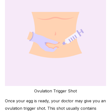
Ovulation Trigger Shot
Once your egg is ready, your doctor may give you an
ovulation trigger shot. This shot usually contains