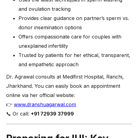
and ovulation tracking
Provides clear guidance on partner’s sperm vs.
donor insemination options
Offers compassionate care for couples with
unexplained infertility
Trusted by patients for her ethical, transparent,
and empathetic approach
Dr. Agrawal consults at Medifirst Hospital, Ranchi,
Jharkhand. You can easily book an appointment
online via her official website:
👉
www.dranshuagarwal.com
📞 Or call:
+91 72939 37999