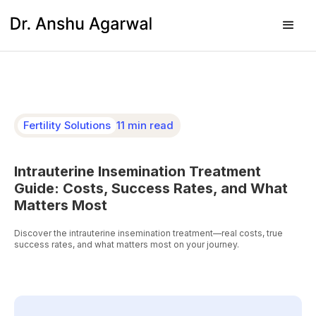
Fertility Solutions
11 min read
Intrauterine Insemination Treatment
Guide: Costs, Success Rates, and What
Matters Most
Discover the intrauterine insemination treatment—real costs, true
success rates, and what matters most on your journey.