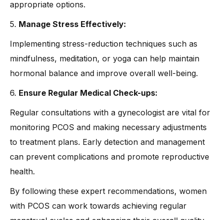
appropriate options.
5.
Manage Stress Effectively:
Implementing stress-reduction techniques such as
mindfulness, meditation, or yoga can help maintain
hormonal balance and improve overall well-being.
6.
Ensure Regular Medical Check-ups:
Regular consultations with a gynecologist are vital for
monitoring PCOS and making necessary adjustments
to treatment plans. Early detection and management
can prevent complications and promote reproductive
health.
By following these expert recommendations, women
with PCOS can work towards achieving regular