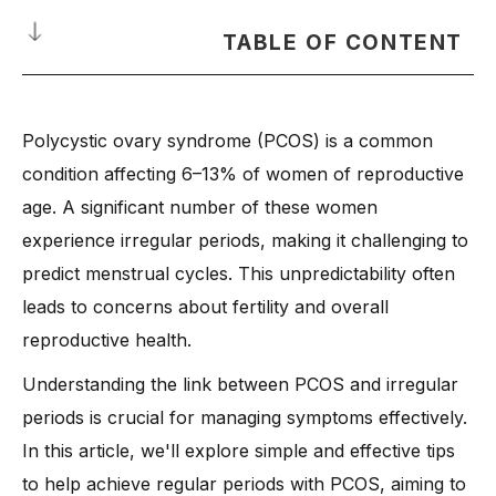
TABLE OF CONTENT
What Is Polycystic Ovary Syndrome (PCOS)?
Polycystic ovary syndrome (PCOS) is a common
Why Do Irregular Periods Happen in PCOS?
condition affecting 6–13% of women of reproductive
How Does Insulin Resistance Affect Your Menstrual Cycle?
age. A significant number of these women
Can You Have Regular Periods with PCOS?
experience irregular periods, making it challenging to
-
Why Some Women Have Consistent Cycles
predict menstrual cycles. This unpredictability often
-
Factors That Influence Period Regularity
leads to concerns about fertility and overall
Practical Tips to Get Regular Periods with PCOS Naturally?
reproductive health.
-
1. Eat a Hormone-Balancing Diet
Understanding the link between PCOS and irregular
-
2. Exercise to Improve Insulin Sensitivity
periods is crucial for managing symptoms effectively.
-
3. Reduce Stress for a Healthier Cycle
In this article, we'll explore simple and effective tips
-
4. Get Enough Sleep for Hormonal Balance
to help achieve regular periods with PCOS, aiming to