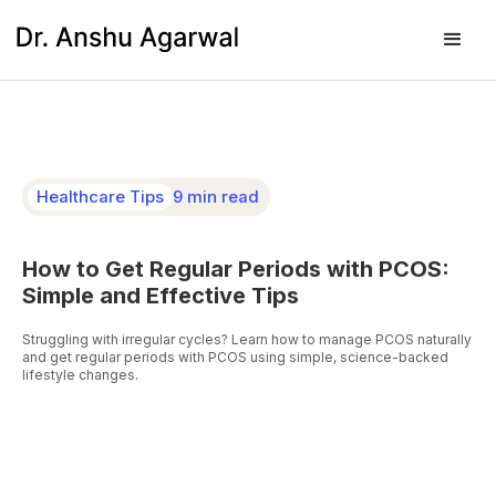
Healthcare Tips
9 min read
How to Get Regular Periods with PCOS:
Simple and Effective Tips
Struggling with irregular cycles? Learn how to manage PCOS naturally
and get regular periods with PCOS using simple, science-backed
lifestyle changes.