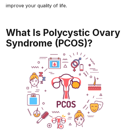
-
5. Maintain a Healthy Weight
improve your quality of life.
-
6. Try Herbal Supplements
-
7. Track Your Menstrual Cycle
What Is Polycystic Ovary
Dr. Anshu Agarwal’s Expert Tips on Regulating Your Menstrual
Cycle with PCOS
Syndrome (PCOS)?
Conclusion