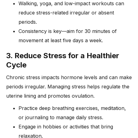
Walking, yoga, and low-impact workouts can
reduce stress-related irregular or absent
periods.
Consistency is key—aim for 30 minutes of
movement at least five days a week.
3. Reduce Stress for a Healthier
Cycle
Chronic stress impacts hormone levels and can make
periods irregular. Managing stress helps regulate the
uterine lining and promotes ovulation.
Practice deep breathing exercises, meditation,
or journaling to manage daily stress.
Engage in hobbies or activities that bring
relaxation.