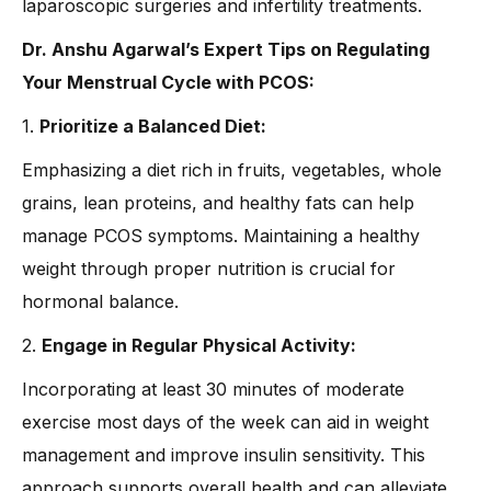
laparoscopic surgeries and infertility treatments.
Dr. Anshu Agarwal’s Expert Tips on Regulating
Your Menstrual Cycle with PCOS:
1.
Prioritize a Balanced Diet:
Emphasizing a diet rich in fruits, vegetables, whole
grains, lean proteins, and healthy fats can help
manage PCOS symptoms. Maintaining a healthy
weight through proper nutrition is crucial for
hormonal balance.
2.
Engage in Regular Physical Activity:
Incorporating at least 30 minutes of moderate
exercise most days of the week can aid in weight
management and improve insulin sensitivity. This
approach supports overall health and can alleviate