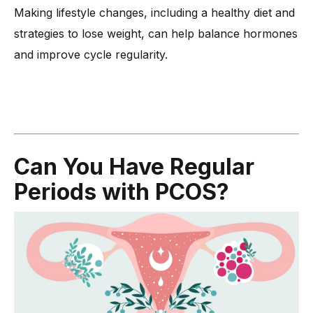
Making lifestyle changes, including a healthy diet and
strategies to lose weight, can help balance hormones
and improve cycle regularity.
Can You Have Regular
Periods with PCOS?