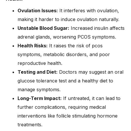
Ovulation Issues:
It interferes with ovulation,
making it harder to induce ovulation naturally.
Unstable Blood Sugar:
Increased insulin affects
adrenal glands, worsening PCOS symptoms.
Health Risks:
It raises the risk of pcos
symptoms, metabolic disorders, and poor
reproductive health.
Testing and Diet:
Doctors may suggest an oral
glucose tolerance test and a healthy diet to
manage symptoms.
Long-Term Impact:
If untreated, it can lead to
further complications, requiring medical
interventions like follicle stimulating hormone
treatments.