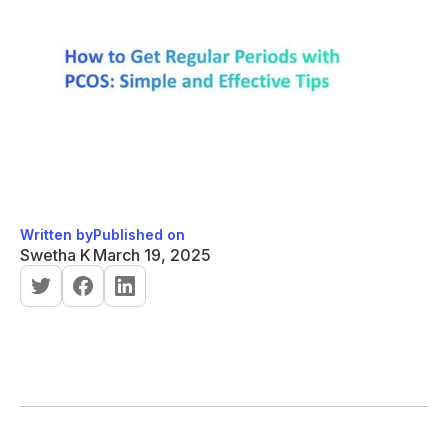
Written by
Published on
Swetha K
March 19, 2025