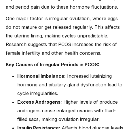
and period pain due to these hormone fluctuations.
One major factor is irregular ovulation, where eggs
do not mature or get released regularly. This affects
the uterine lining, making cycles unpredictable.
Research suggests that PCOS increases the risk of
female infertility and other health concerns.
Key Causes of Irregular Periods in PCOS:
Hormonal Imbalance:
Increased luteinizing
hormone and pituitary gland dysfunction lead to
cycle irregularities.
Excess Androgens:
Higher levels of produce
androgens cause enlarged ovaries with fluid-
filled sacs, making ovulation irregular.
Insulin Resistance:
Affects blood glucose levels