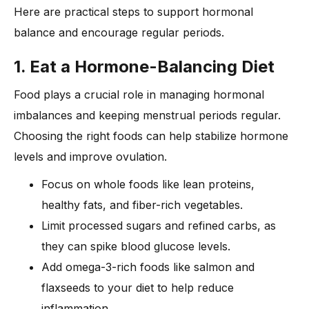
Here are practical steps to support hormonal
balance and encourage regular periods.
1. Eat a Hormone-Balancing Diet
Food plays a crucial role in managing hormonal
imbalances and keeping menstrual periods regular.
Choosing the right foods can help stabilize hormone
levels and improve ovulation.
Focus on whole foods like lean proteins,
healthy fats, and fiber-rich vegetables.
Limit processed sugars and refined carbs, as
they can spike blood glucose levels.
Add omega-3-rich foods like salmon and
flaxseeds to your diet to help reduce
inflammation.