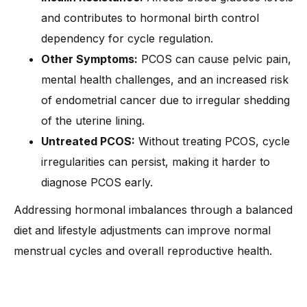
and contributes to hormonal birth control
dependency for cycle regulation.
Other Symptoms:
PCOS can cause pelvic pain,
mental health challenges, and an increased risk
of endometrial cancer due to irregular shedding
of the uterine lining.
Untreated PCOS:
Without treating PCOS, cycle
irregularities can persist, making it harder to
diagnose PCOS early.
Addressing hormonal imbalances through a balanced
diet and lifestyle adjustments can improve normal
menstrual cycles and overall reproductive health.