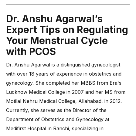
Dr. Anshu Agarwal’s
Expert Tips on Regulating
Your Menstrual Cycle
with PCOS
Dr. Anshu Agarwal is a distinguished gynecologist
with over 18 years of experience in obstetrics and
gynecology. She completed her MBBS from Era's
Lucknow Medical College in 2007 and her MS from
Motilal Nehru Medical College, Allahabad, in 2012.
Currently, she serves as the Director of the
Department of Obstetrics and Gynecology at
Medifirst Hospital in Ranchi, specializing in