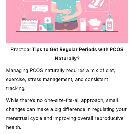
Practic
al Tips to Get Regular Periods with PCOS
Naturally?
Managing PCOS naturally requires a mix of diet,
exercise, stress management, and consistent
tracking.
While there’s no one-size-fits-all approach, small
changes can make a big difference in regulating your
menstrual cycle and improving overall reproductive
health.