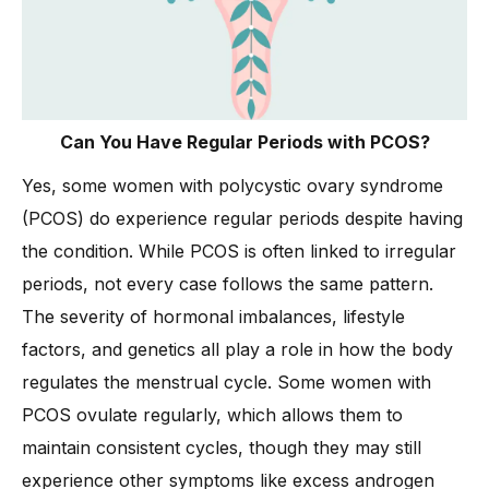
Can You Have Regular Periods with PCOS?
Yes, some women with polycystic ovary syndrome
(PCOS) do experience regular periods despite having
the condition. While PCOS is often linked to irregular
periods, not every case follows the same pattern.
The severity of hormonal imbalances, lifestyle
factors, and genetics all play a role in how the body
regulates the menstrual cycle. Some women with
PCOS ovulate regularly, which allows them to
maintain consistent cycles, though they may still
experience other symptoms like excess androgen