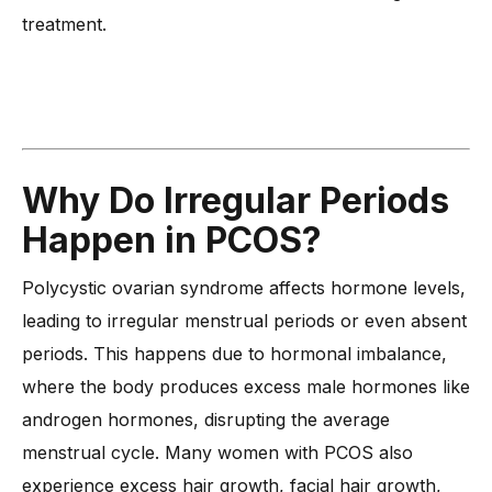
treatment.
Why Do Irregular Periods
Happen in PCOS?
Polycystic ovarian syndrome affects hormone levels,
leading to irregular menstrual periods or even absent
periods. This happens due to hormonal imbalance,
where the body produces excess male hormones like
androgen hormones, disrupting the average
menstrual cycle. Many women with PCOS also
experience excess hair growth, facial hair growth,