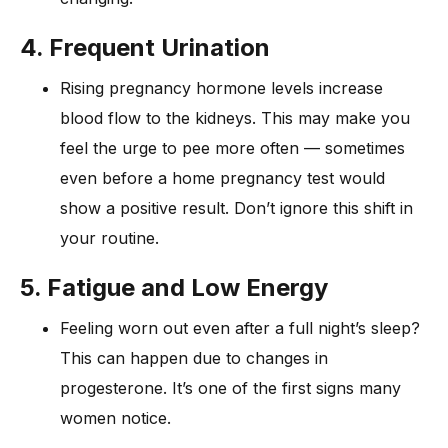
4. Frequent Urination
Rising pregnancy hormone levels increase
blood flow to the kidneys. This may make you
feel the urge to pee more often — sometimes
even before a home pregnancy test would
show a positive result. Don’t ignore this shift in
your routine.
5. Fatigue and Low Energy
Feeling worn out even after a full night’s sleep?
This can happen due to changes in
progesterone. It’s one of the first signs many
women notice.