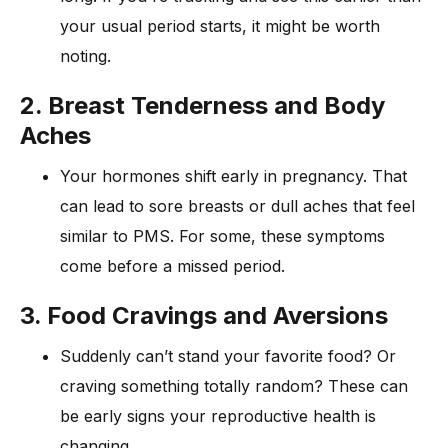
your usual period starts, it might be worth
noting.
2. Breast Tenderness and Body
Aches
Your hormones shift early in pregnancy. That
can lead to sore breasts or dull aches that feel
similar to PMS. For some, these symptoms
come before a missed period.
3. Food Cravings and Aversions
Suddenly can’t stand your favorite food? Or
craving something totally random? These can
be early signs your reproductive health is
changing.