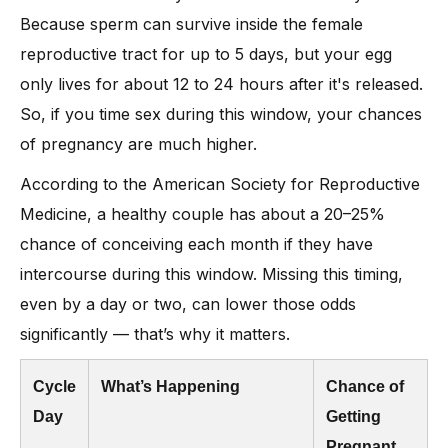
Because sperm can survive inside the female
reproductive tract for up to 5 days, but your egg
only lives for about 12 to 24 hours after it's released.
So, if you time sex during this window, your chances
of pregnancy are much higher.
According to the American Society for Reproductive
Medicine, a healthy couple has about a 20–25%
chance of conceiving each month if they have
intercourse during this window. Missing this timing,
even by a day or two, can lower those odds
significantly — that’s why it matters.
Cycle
What’s Happening
Chance of
Day
Getting
Pregnant