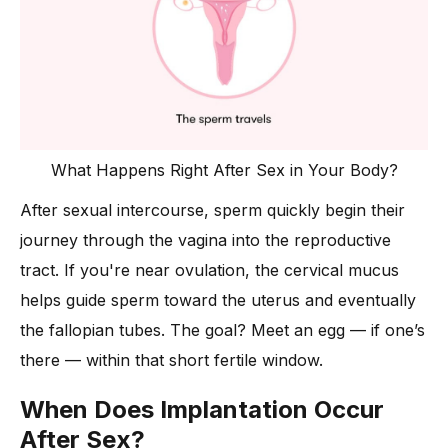
What Happens Right After Sex in Your Body?
After sexual intercourse, sperm quickly begin their
journey through the vagina into the reproductive
tract. If you're near ovulation, the cervical mucus
helps guide sperm toward the uterus and eventually
the fallopian tubes. The goal? Meet an egg — if one’s
there — within that short fertile window.
When Does Implantation Occur
After Sex?