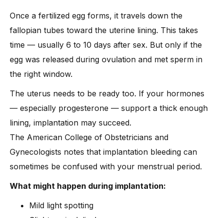
Once a fertilized egg forms, it travels down the
fallopian tubes toward the uterine lining. This takes
time — usually 6 to 10 days after sex. But only if the
egg was released during ovulation and met sperm in
the right window.
The uterus needs to be ready too. If your hormones
— especially progesterone — support a thick enough
lining, implantation may succeed.
The American College of Obstetricians and
Gynecologists notes that implantation bleeding can
sometimes be confused with your menstrual period.
What might happen during implantation:
Mild light spotting