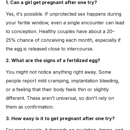
1. Can a girl get pregnant after one try?
Yes, it's possible. If unprotected sex happens during
your fertile window, even a single encounter can lead
to conception. Healthy couples have about a 20–
25% chance of conceiving each month, especially if
the egg is released close to intercourse.
2. What are the signs of a fertilized egg?
You might not notice anything right away. Some
people report mild cramping, implantation bleeding,
or a feeling that their body feels thin or slightly
different. These aren’t universal, so don't rely on
them as confirmation.
3. How easy is it to get pregnant after one try?