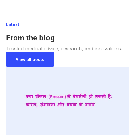
Latest
From the blog
Trusted medical advice, research, and innovations.
View all posts