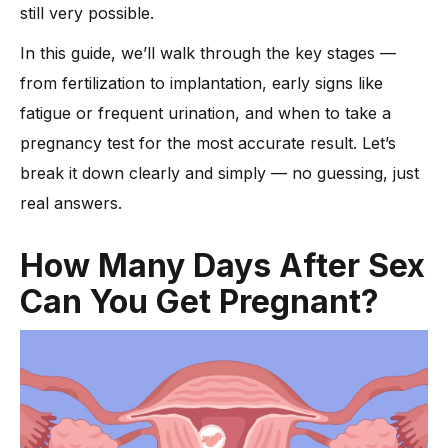
-
5. Fatigue and Low Energy
still very possible.
-
6. Mild Cramping or Bloating
In this guide, we’ll walk through the key stages —
How Soon Can You Take a Pregnancy Test?
from fertilization to implantation, early signs like
Can Emergency Contraception Stop Pregnancy After Sex?
fatigue or frequent urination, and when to take a
FAQs About Pregnancy After Intercourse
pregnancy test for the most accurate result. Let’s
Conclusion
break it down clearly and simply — no guessing, just
real answers.
How Many Days After Sex
Can You Get Pregnant?