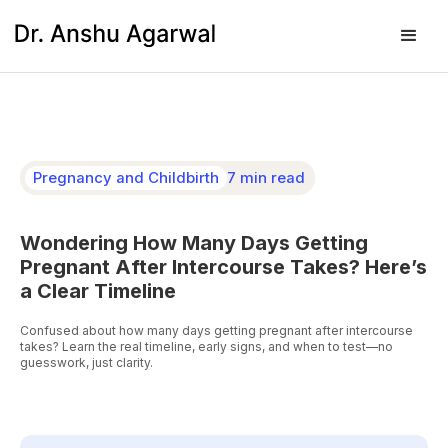
Pregnancy and Childbirth
7 min read
Wondering How Many Days Getting
Pregnant After Intercourse Takes? Here’s
a Clear Timeline
Confused about how many days getting pregnant after intercourse
takes? Learn the real timeline, early signs, and when to test—no
guesswork, just clarity.