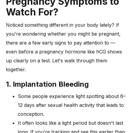
Pregnancy Symptoms to
Watch For?
Noticed something different in your body lately? If
you're wondering whether you might be pregnant,
there are a few early signs to pay attention to —
even before a pregnancy hormone like hCG shows
up clearly on a test. Let's walk through them
together.
1. Implantation Bleeding
Some people experience light spotting about 6–
12 days after sexual health activity that leads to
conception.
It often looks like a light period but doesn't last
long. If you're tracking and see this earlier than