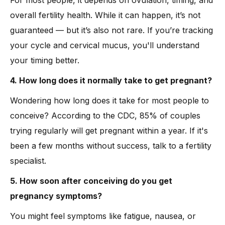
For most people, it depends on ovulation, timing, and
overall fertility health. While it can happen, it’s not
guaranteed — but it’s also not rare. If you’re tracking
your cycle and cervical mucus, you'll understand
your timing better.
4. How long does it normally take to get pregnant?
Wondering how long does it take for most people to
conceive? According to the CDC, 85% of couples
trying regularly will get pregnant within a year. If it's
been a few months without success, talk to a fertility
specialist.
5. How soon after conceiving do you get
pregnancy symptoms?
You might feel symptoms like fatigue, nausea, or