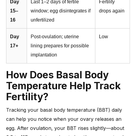
Day
Last 1–2 days of fertile
Fertility
15–
window; egg disintegrates if
drops again
16
unfertilized
Day
Post-ovulation; uterine
Low
17+
lining prepares for possible
implantation
How Does Basal Body
Temperature Help Track
Fertility?
Tracking your basal body temperature (BBT) daily
can help you notice when your ovary releases an
egg. After ovulation, your BBT rises slightly—about