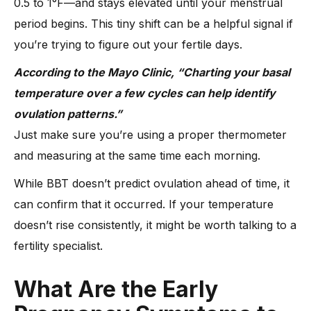
0.5 to 1°F—and stays elevated until your menstrual
period begins. This tiny shift can be a helpful signal if
you’re trying to figure out your fertile days.
According to the Mayo Clinic, “Charting your basal
temperature over a few cycles can help identify
ovulation patterns.”
Just make sure you’re using a proper thermometer
and measuring at the same time each morning.
While BBT doesn’t predict ovulation ahead of time, it
can confirm that it occurred. If your temperature
doesn’t rise consistently, it might be worth talking to a
fertility specialist.
What Are the Early