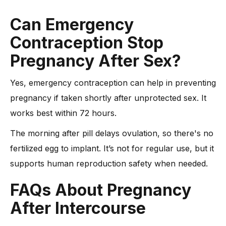
Can Emergency
Contraception Stop
Pregnancy After Sex?
Yes, emergency contraception can help in preventing
pregnancy if taken shortly after unprotected sex. It
works best within 72 hours.
The morning after pill delays ovulation, so there's no
fertilized egg to implant. It’s not for regular use, but it
supports human reproduction safety when needed.
FAQs About Pregnancy
After Intercourse