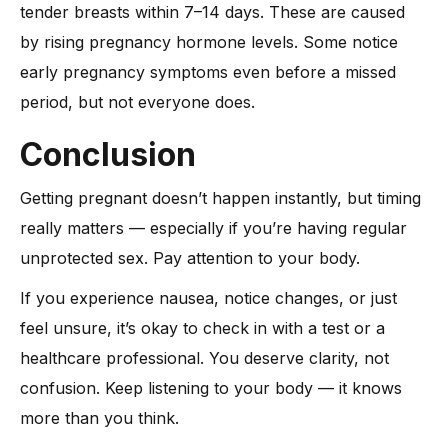
tender breasts within 7–14 days. These are caused
by rising pregnancy hormone levels. Some notice
early pregnancy symptoms even before a missed
period, but not everyone does.
Conclusion
Getting pregnant doesn’t happen instantly, but timing
really matters — especially if you’re having regular
unprotected sex. Pay attention to your body.
If you experience nausea, notice changes, or just
feel unsure, it’s okay to check in with a test or a
healthcare professional. You deserve clarity, not
confusion. Keep listening to your body — it knows
more than you think.