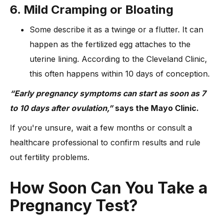
6. Mild Cramping or Bloating
Some describe it as a twinge or a flutter. It can
happen as the fertilized egg attaches to the
uterine lining. According to the Cleveland Clinic,
this often happens within 10 days of conception.
“Early pregnancy symptoms can start as soon as 7
to 10 days after ovulation,”
says the Mayo Clinic.
If you're unsure, wait a few months or consult a
healthcare professional to confirm results and rule
out fertility problems.
How Soon Can You Take a
Pregnancy Test?