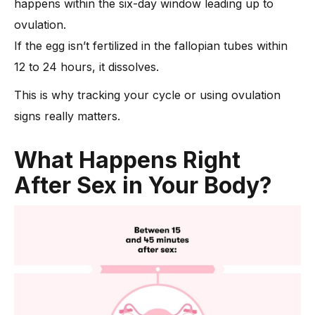
happens within the six-day window leading up to
ovulation.
If the egg isn’t fertilized in the fallopian tubes within
12 to 24 hours, it dissolves.
This is why tracking your cycle or using ovulation
signs really matters.
What Happens Right
After Sex in Your Body?