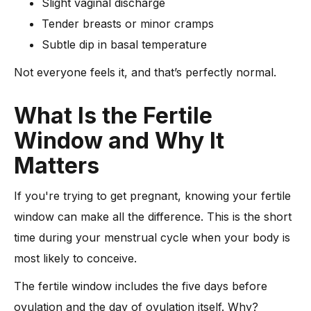
Slight vaginal discharge
Tender breasts or minor cramps
Subtle dip in basal temperature
Not everyone feels it, and that’s perfectly normal.
What Is the Fertile
Window and Why It
Matters
If you're trying to get pregnant, knowing your fertile
window can make all the difference. This is the short
time during your menstrual cycle when your body is
most likely to conceive.
The fertile window includes the five days before
ovulation and the day of ovulation itself. Why?