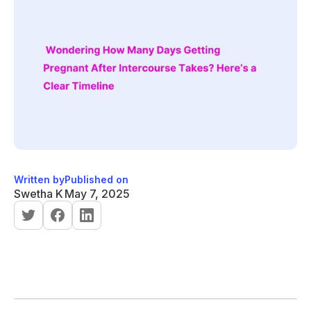
Written by
Published on
Swetha K
May 7, 2025