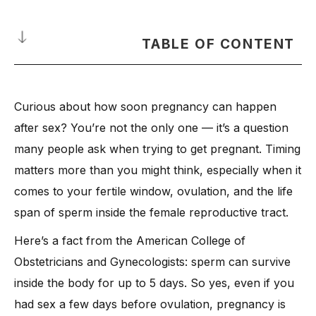
TABLE OF CONTENT
How Many Days After Sex Can You Get Pregnant?
Curious about how soon pregnancy can happen
What Happens Right After Sex in Your Body?
after sex? You’re not the only one — it’s a question
-
When Does Implantation Occur After Sex?
many people ask when trying to get pregnant. Timing
What Is the Fertile Window and Why It Matters
matters more than you might think, especially when it
How Does Basal Body Temperature Help Track Fertility?
comes to your fertile window, ovulation, and the life
What Are the Early Pregnancy Symptoms to Watch For?
span of sperm inside the female reproductive tract.
-
1. Implantation Bleeding
Here’s a fact from the American College of
-
2. Breast Tenderness and Body Aches
Obstetricians and Gynecologists: sperm can survive
-
3. Food Cravings and Aversions
inside the body for up to 5 days. So yes, even if you
-
4. Frequent Urination
had sex a few days before ovulation, pregnancy is