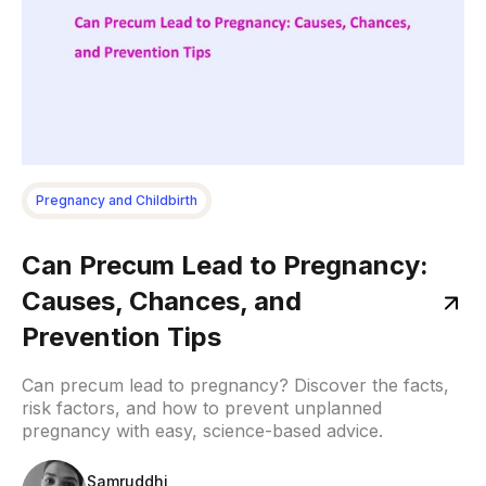
Pregnancy and Childbirth
Can Precum Lead to Pregnancy:
Causes, Chances, and
Prevention Tips
Can precum lead to pregnancy? Discover the facts,
risk factors, and how to prevent unplanned
pregnancy with easy, science-based advice.
Samruddhi