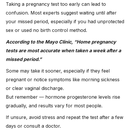
Taking a pregnancy test too early can lead to
confusion. Most experts suggest waiting until after
your missed period, especially if you had unprotected
sex or used no birth control method.
According to the Mayo Clinic, “Home pregnancy
tests are most accurate when taken a week after a
missed period.”
Some may take it sooner, especially if they feel
pregnant or notice symptoms like morning sickness
or clear vaginal discharge.
But remember — hormone progesterone levels rise
gradually, and results vary for most people.
If unsure, avoid stress and repeat the test after a few
days or consult a doctor.