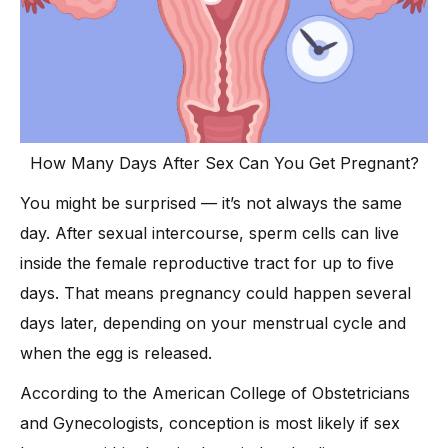
How Many Days After Sex Can You Get Pregnant?
You might be surprised — it’s not always the same
day. After sexual intercourse, sperm cells can live
inside the female reproductive tract for up to five
days. That means pregnancy could happen several
days later, depending on your menstrual cycle and
when the egg is released.
According to the American College of Obstetricians
and Gynecologists, conception is most likely if sex