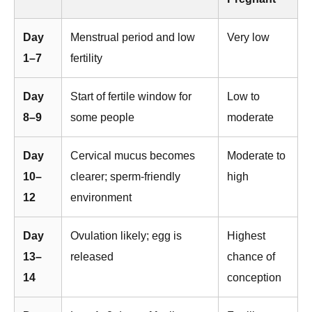
Day
Menstrual period and low
Very low
1–7
fertility
Day
Start of fertile window for
Low to
8–9
some people
moderate
Day
Cervical mucus becomes
Moderate to
10–
clearer; sperm-friendly
high
12
environment
Day
Ovulation likely; egg is
Highest
13–
released
chance of
14
conception