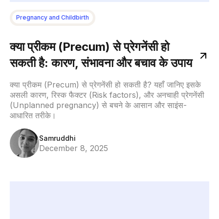
Pregnancy and Childbirth
क्या प्रीकम (Precum) से प्रेगनेंसी हो
सकती है: कारण, संभावना और बचाव के उपाय
क्या प्रीकम (Precum) से प्रेगनेंसी हो सकती है? यहाँ जानिए इसके
असली कारण, रिस्क फैक्टर (Risk factors), और अनचाही प्रेगनेंसी
(Unplanned pregnancy) से बचने के आसान और साइंस-
आधारित तरीके।
Samruddhi
December 8, 2025