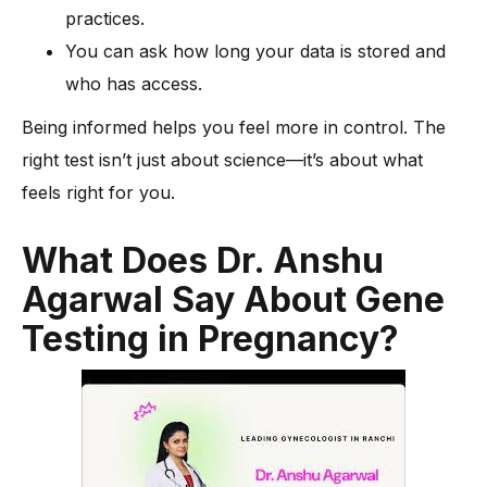
practices.
You can ask how long your data is stored and
who has access.
Being informed helps you feel more in control. The
right test isn’t just about science—it’s about what
feels right for you.
What Does Dr. Anshu
Agarwal Say About Gene
Testing in Pregnancy?