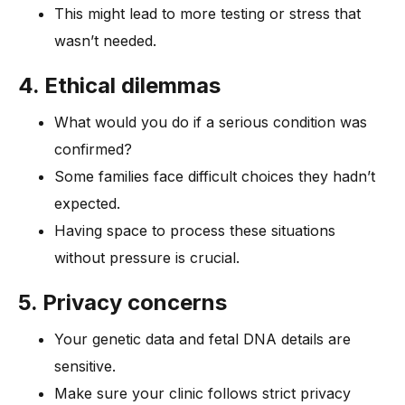
This might lead to more testing or stress that
wasn’t needed.
4. Ethical dilemmas
What would you do if a serious condition was
confirmed?
Some families face difficult choices they hadn’t
expected.
Having space to process these situations
without pressure is crucial.
5. Privacy concerns
Your genetic data and fetal DNA details are
sensitive.
Make sure your clinic follows strict privacy