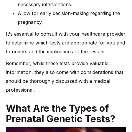
necessary interventions.
Allow for early decision-making regarding the
pregnancy.
It's essential to consult with your healthcare provider
to determine which tests are appropriate for you and
to understand the implications of the results.
Remember, while these tests provide valuable
information, they also come with considerations that
should be thoroughly discussed with a medical
professional.
What Are the Types of
Prenatal Genetic Tests?