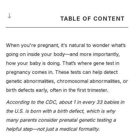
TABLE OF CONTENT
What Is a Genetic Testing in Pregnancy?
When you're pregnant, it's natural to wonder what’s
What Can a Genetic Test Reveal About Your Baby’s Health?
going on inside your body—and more importantly,
-
1. Genetic Abnormalities
how your baby is doing. That’s where gene test in
-
2. Birth Defects
pregnancy comes in. These tests can help detect
-
3. Down Syndrome and Other Chromosomal Disorders
genetic abnormalities, chromosomal abnormalities, or
-
4. Inherited Conditions from Carrier Parents
birth defects early, often in the first trimester.
-
5. Sex-Linked Genetic Conditions
According to the CDC, about 1 in every 33 babies in
-
6. Risk of Passing on Rare Disorders
the U.S. is born with a birth defect, which is why
When Should You Get a Gene Test in Early Pregnancy?
many parents consider prenatal genetic testing a
What Are the Types of Prenatal Genetic Tests?
helpful step—not just a medical formality
.