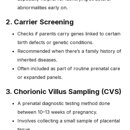
abnormalities early on.
2. Carrier Screening
Checks if parents carry genes linked to certain
birth defects or genetic conditions.
Recommended when there’s a family history of
inherited diseases.
Often included as part of routine prenatal care
or expanded panels.
3. Chorionic Villus Sampling (CVS)
A prenatal diagnostic testing method done
between 10–13 weeks of pregnancy.
Involves collecting a small sample of placental
tissue.