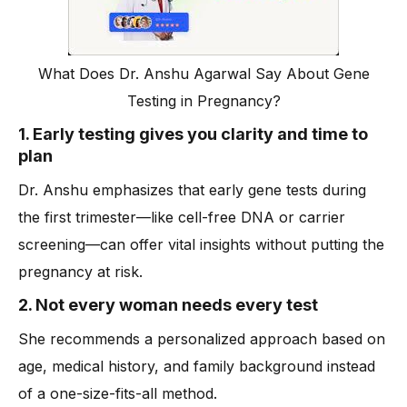
What Does Dr. Anshu Agarwal Say About Gene
Testing in Pregnancy?
1. Early testing gives you clarity and time to
plan
Dr. Anshu emphasizes that early gene tests during
the first trimester—like cell-free DNA or carrier
screening—can offer vital insights without putting the
pregnancy at risk.
2. Not every woman needs every test
She recommends a personalized approach based on
age, medical history, and family background instead
of a one-size-fits-all method.