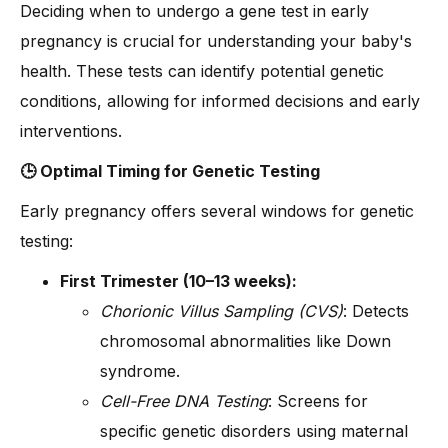
Deciding when to undergo a gene test in early
pregnancy is crucial for understanding your baby's
health. These tests can identify potential genetic
conditions, allowing for informed decisions and early
interventions.
🕒 Optimal Timing for Genetic Testing
Early pregnancy offers several windows for genetic
testing:
First Trimester (10–13 weeks):
Chorionic Villus Sampling (CVS)
: Detects
chromosomal abnormalities like Down
syndrome.
Cell-Free DNA Testing
: Screens for
specific genetic disorders using maternal