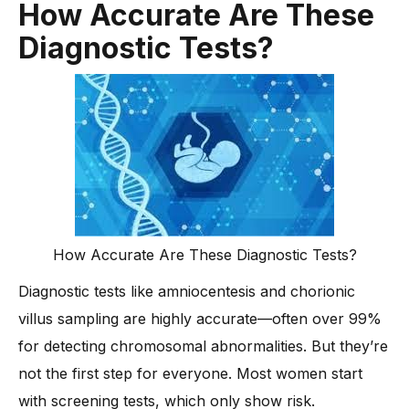
How Accurate Are These
Diagnostic Tests?
How Accurate Are These Diagnostic Tests?
Diagnostic tests like amniocentesis and chorionic
villus sampling are highly accurate—often over 99%
for detecting chromosomal abnormalities. But they’re
not the first step for everyone. Most women start
with screening tests, which only show risk.