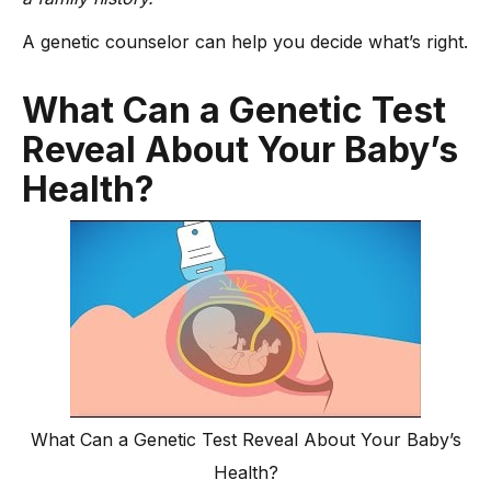
A genetic counselor can help you decide what’s right.
What Can a Genetic Test
Reveal About Your Baby’s
Health?
What Can a Genetic Test Reveal About Your Baby’s
Health?