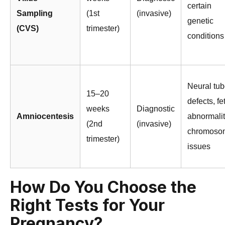
certain
Sampling
(1st
(invasive)
genetic
(CVS)
trimester)
conditions
Neural tu
15–20
defects, fe
weeks
Diagnostic
Amniocentesis
abnormalit
(2nd
(invasive)
chromoso
trimester)
issues
How Do You Choose the
Right Tests for Your
Pregnancy?