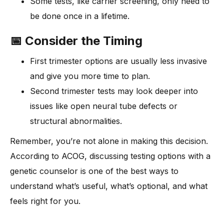
Some tests, like carrier screening, only need to
be done once in a lifetime.
📅 Consider the Timing
First trimester options are usually less invasive
and give you more time to plan.
Second trimester tests may look deeper into
issues like open neural tube defects or
structural abnormalities.
Remember, you’re not alone in making this decision.
According to ACOG, discussing testing options with a
genetic counselor is one of the best ways to
understand what’s useful, what’s optional, and what
feels right for you.