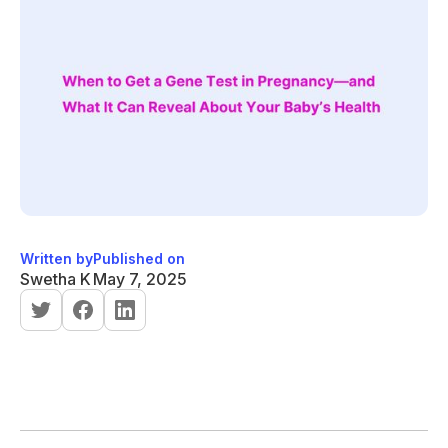
Written by
Published on
Swetha K
May 7, 2025