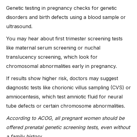
-
3. False positives or unclear results
Genetic testing in pregnancy checks for genetic
-
4. Ethical dilemmas
disorders and birth defects using a blood sample or
-
5. Privacy concerns
ultrasound.
What Does Dr. Anshu Agarwal Say About Gene Testing in
You may hear about first trimester screening tests
Pregnancy?
like maternal serum screening or nuchal
-
1. Early testing gives you clarity and time to plan
translucency screening, which look for
-
2. Not every woman needs every test
chromosomal abnormalities early in pregnancy.
-
3. Emotional support is just as important as medical accuracy
If results show higher risk, doctors may suggest
-
4. Focus on informed decisions, not fear
diagnostic tests like chorionic villus sampling (CVS) or
FAQs
amniocentesis, which test amniotic fluid for neural
Conclusion
tube defects or certain chromosome abnormalities.
According to ACOG, all pregnant women should be
offered prenatal genetic screening tests, even without
a family history.