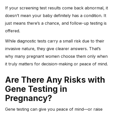
If your screening test results come back abnormal, it
doesn’t mean your baby definitely has a condition. It
just means there’s a chance, and follow-up testing is
offered.
While diagnostic tests carry a small risk due to their
invasive nature, they give clearer answers. That’s
why many pregnant women choose them only when
it truly matters for decision-making or peace of mind.
Are There Any Risks with
Gene Testing in
Pregnancy?
Gene testing can give you peace of mind—or raise