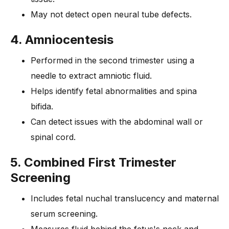
May not detect open neural tube defects.
4. Amniocentesis
Performed in the second trimester using a
needle to extract amniotic fluid.
Helps identify fetal abnormalities and spina
bifida.
Can detect issues with the abdominal wall or
spinal cord.
5. Combined First Trimester
Screening
Includes fetal nuchal translucency and maternal
serum screening.
Measures fluid behind the fetus's neck and