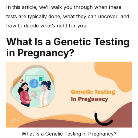
-
1. Cell-free DNA (cfDNA) Testing
In this article, we’ll walk you through when these
-
2. Carrier Screening
tests are typically done, what they can uncover, and
-
3. Chorionic Villus Sampling (CVS)
how to decide what’s right for you.
-
4. Amniocentesis
What Is a Genetic Testing
-
5. Combined First Trimester Screening
in Pregnancy?
-
6. Expanded Genetic Panels
How Do You Choose the Right Tests for Your Pregnancy?
-
💬 Talk to Your Healthcare Provider
-
🧪 Know the Difference
-
📅 Consider the Timing
How Accurate Are These Diagnostic Tests?
Are There Any Risks with Gene Testing in Pregnancy?
-
1. Physical risks from invasive tests
-
2. Emotional stress
What Is a Genetic Testing in Pregnancy?