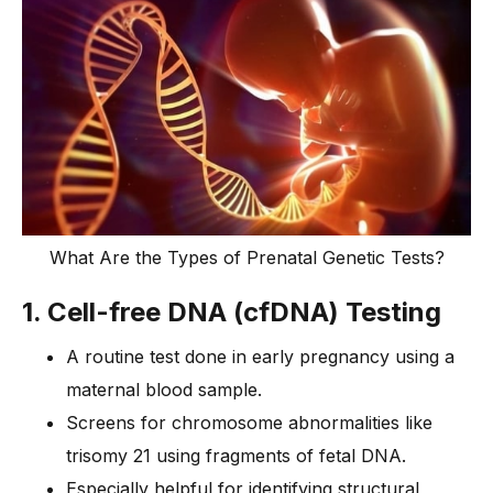
What Are the Types of Prenatal Genetic Tests?
1. Cell-free DNA (cfDNA) Testing
A routine test done in early pregnancy using a
maternal blood sample.
Screens for chromosome abnormalities like
trisomy 21 using fragments of fetal DNA.
Especially helpful for identifying structural