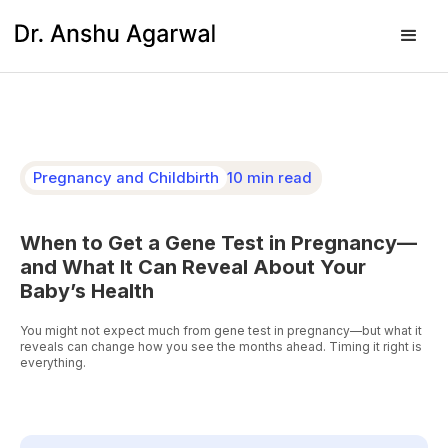
Pregnancy and Childbirth
10 min read
When to Get a Gene Test in Pregnancy—
and What It Can Reveal About Your
Baby’s Health
You might not expect much from gene test in pregnancy—but what it
reveals can change how you see the months ahead. Timing it right is
everything.