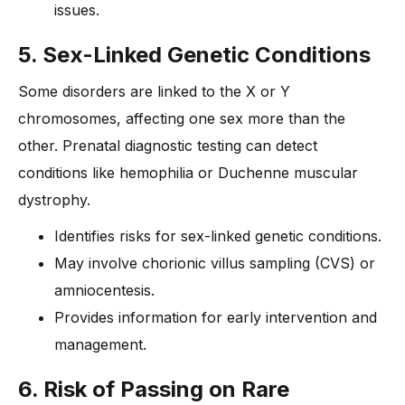
issues.
5. Sex-Linked Genetic Conditions
Some disorders are linked to the X or Y
chromosomes, affecting one sex more than the
other. Prenatal diagnostic testing can detect
conditions like hemophilia or Duchenne muscular
dystrophy.
Identifies risks for sex-linked genetic conditions.
May involve chorionic villus sampling (CVS) or
amniocentesis.
Provides information for early intervention and
management.
6. Risk of Passing on Rare