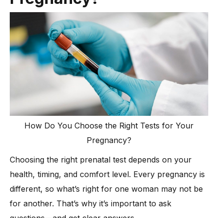
How Do You Choose the Right Tests for Your
Pregnancy?
Choosing the right prenatal test depends on your
health, timing, and comfort level. Every pregnancy is
different, so what’s right for one woman may not be
for another. That’s why it’s important to ask