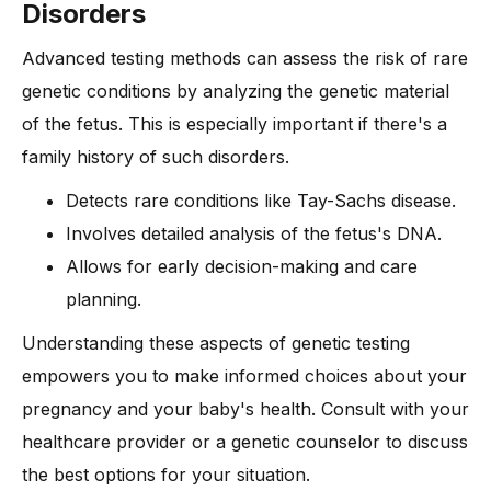
Disorders
Advanced testing methods can assess the risk of rare
genetic conditions by analyzing the genetic material
of the fetus. This is especially important if there's a
family history of such disorders.
Detects rare conditions like Tay-Sachs disease.
Involves detailed analysis of the fetus's DNA.
Allows for early decision-making and care
planning.
Understanding these aspects of genetic testing
empowers you to make informed choices about your
pregnancy and your baby's health. Consult with your
healthcare provider or a genetic counselor to discuss
the best options for your situation.