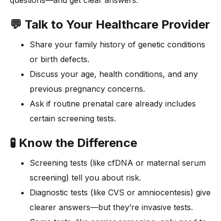
questions—and get clear answers.
💬 Talk to Your Healthcare Provider
Share your family history of genetic conditions
or birth defects.
Discuss your age, health conditions, and any
previous pregnancy concerns.
Ask if routine prenatal care already includes
certain screening tests.
🧪 Know the Difference
Screening tests (like cfDNA or maternal serum
screening) tell you about risk.
Diagnostic tests (like CVS or amniocentesis) give
clearer answers—but they’re invasive tests.