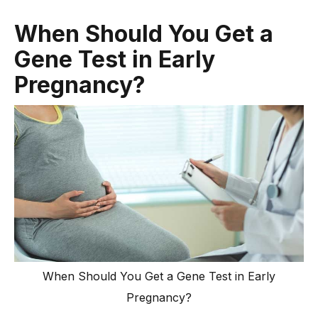
When Should You Get a
Gene Test in Early
Pregnancy?
When Should You Get a Gene Test in Early
Pregnancy?