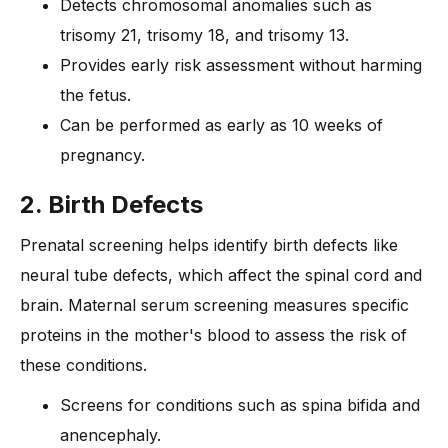
Detects chromosomal anomalies such as
trisomy 21, trisomy 18, and trisomy 13.
Provides early risk assessment without harming
the fetus.
Can be performed as early as 10 weeks of
pregnancy.
2. Birth Defects
Prenatal screening helps identify birth defects like
neural tube defects, which affect the spinal cord and
brain. Maternal serum screening measures specific
proteins in the mother's blood to assess the risk of
these conditions.
Screens for conditions such as spina bifida and
anencephaly.