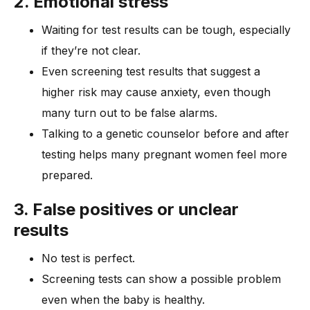
2. Emotional stress
Waiting for test results can be tough, especially
if they’re not clear.
Even screening test results that suggest a
higher risk may cause anxiety, even though
many turn out to be false alarms.
Talking to a genetic counselor before and after
testing helps many pregnant women feel more
prepared.
3. False positives or unclear
results
No test is perfect.
Screening tests can show a possible problem
even when the baby is healthy.