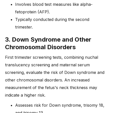
Involves blood test measures like alpha-
fetoprotein (AFP).
Typically conducted during the second
trimester.
3. Down Syndrome and Other
Chromosomal Disorders
First trimester screening tests, combining nuchal
translucency screening and maternal serum
screening, evaluate the risk of Down syndrome and
other chromosomal disorders. An increased
measurement of the fetus's neck thickness may
indicate a higher risk.
Assesses risk for Down syndrome, trisomy 18,
and trisomy 13.