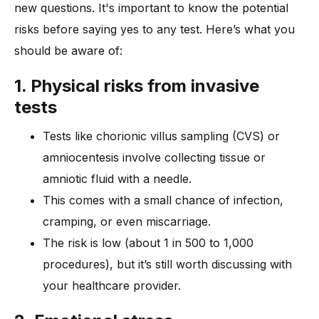
new questions. It's important to know the potential
risks before saying yes to any test. Here’s what you
should be aware of:
1. Physical risks from invasive
tests
Tests like chorionic villus sampling (CVS) or
amniocentesis involve collecting tissue or
amniotic fluid with a needle.
This comes with a small chance of infection,
cramping, or even miscarriage.
The risk is low (about 1 in 500 to 1,000
procedures), but it’s still worth discussing with
your healthcare provider.