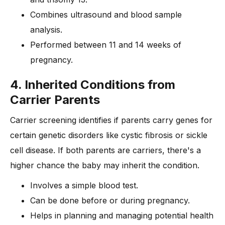
Combines ultrasound and blood sample
analysis.
Performed between 11 and 14 weeks of
pregnancy.
4. Inherited Conditions from
Carrier Parents
Carrier screening identifies if parents carry genes for
certain genetic disorders like cystic fibrosis or sickle
cell disease. If both parents are carriers, there's a
higher chance the baby may inherit the condition.
Involves a simple blood test.
Can be done before or during pregnancy.
Helps in planning and managing potential health