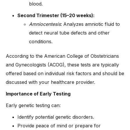
blood.
Second Trimester (15–20 weeks):
Amniocentesis
: Analyzes amniotic fluid to
detect neural tube defects and other
conditions.
According to the American College of Obstetricians
and Gynecologists (ACOG), these tests are typically
offered based on individual risk factors and should be
discussed with your healthcare provider.
Importance of Early Testing
Early genetic testing can:
Identify potential genetic disorders.
Provide peace of mind or prepare for