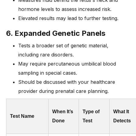
hormone levels to assess increased risk.
Elevated results may lead to further testing.
6. Expanded Genetic Panels
Tests a broader set of genetic material,
including rare disorders.
May require percutaneous umbilical blood
sampling in special cases.
Should be discussed with your healthcare
provider during prenatal care planning.
When It’s
Type of
What It
Test Name
Done
Test
Detects