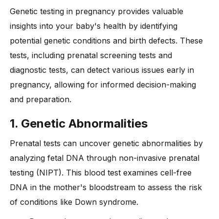
Genetic testing in pregnancy provides valuable
insights into your baby's health by identifying
potential genetic conditions and birth defects. These
tests, including prenatal screening tests and
diagnostic tests, can detect various issues early in
pregnancy, allowing for informed decision-making
and preparation.
1. Genetic Abnormalities
Prenatal tests can uncover genetic abnormalities by
analyzing fetal DNA through non-invasive prenatal
testing (NIPT). This blood test examines cell-free
DNA in the mother's bloodstream to assess the risk
of conditions like Down syndrome.