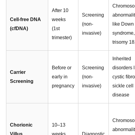
Chromoso
After 10
Screening
abnormalit
Cell-free DNA
weeks
(non-
like Down
(cfDNA)
(1st
invasive)
syndrome,
trimester)
trisomy 18
Inherited
Before or
Screening
disorders l
Carrier
early in
(non-
cystic fibro
Screening
pregnancy
invasive)
sickle cell
disease
Chromoso
Chorionic
10–13
abnormalit
Villus
weeks
Diagnostic