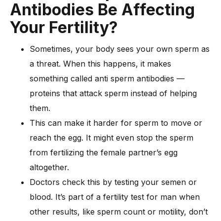
Antibodies Be Affecting
Your Fertility?
Sometimes, your body sees your own sperm as
a threat. When this happens, it makes
something called anti sperm antibodies —
proteins that attack sperm instead of helping
them.
This can make it harder for sperm to move or
reach the egg. It might even stop the sperm
from fertilizing the female partner’s egg
altogether.
Doctors check this by testing your semen or
blood. It’s part of a fertility test for man when
other results, like sperm count or motility, don’t