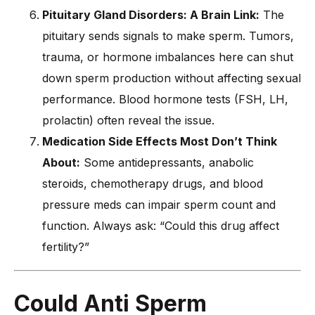
Pituitary Gland Disorders: A Brain Link:
The
pituitary sends signals to make sperm. Tumors,
trauma, or hormone imbalances here can shut
down sperm production without affecting sexual
performance. Blood hormone tests (FSH, LH,
prolactin) often reveal the issue.
Medication Side Effects Most Don’t Think
About:
Some antidepressants, anabolic
steroids, chemotherapy drugs, and blood
pressure meds can impair sperm count and
function. Always ask: “Could this drug affect
fertility?”
Could Anti Sperm