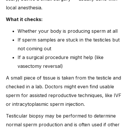
local anesthesia.
What it checks:
Whether your body is producing sperm at all
If sperm samples are stuck in the testicles but
not coming out
If a surgical procedure might help (like
vasectomy reversal)
A small piece of tissue is taken from the testicle and
checked in a lab. Doctors might even find usable
sperm for assisted reproductive techniques, like IVF
or intracytoplasmic sperm injection.
Testicular biopsy may be performed to determine
normal sperm production and is often used if other