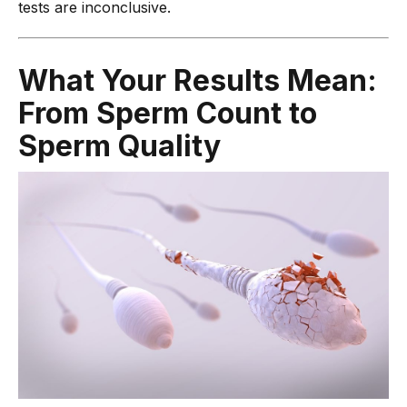
tests are inconclusive.
What Your Results Mean:
From Sperm Count to
Sperm Quality