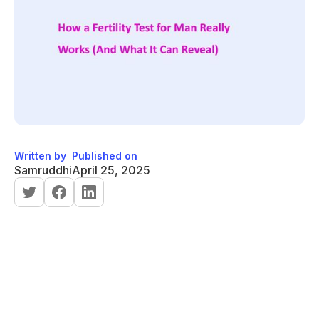
Written by
Published on
Samruddhi
April 25, 2025