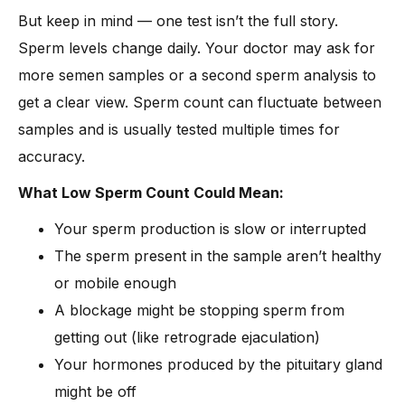
But keep in mind — one test isn’t the full story.
Sperm levels change daily. Your doctor may ask for
more semen samples or a second sperm analysis to
get a clear view. Sperm count can fluctuate between
samples and is usually tested multiple times for
accuracy.
What Low Sperm Count Could Mean:
Your sperm production is slow or interrupted
The sperm present in the sample aren’t healthy
or mobile enough
A blockage might be stopping sperm from
getting out (like retrograde ejaculation)
Your hormones produced by the pituitary gland
might be off