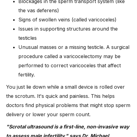
Blockages in the sperm transport system (like
the vas deferens)
Signs of swollen veins (called varicoceles)
Issues in supporting structures around the
testicles
Unusual masses or a missing testicle. A surgical
procedure called a varicocelectomy may be
performed to correct varicoceles that affect
fertility.
You just lie down while a small device is rolled over
the scrotum. It's quick and painless. This helps
doctors find physical problems that might stop sperm
delivery or lower your sperm count.
"Scrotal ultrasound is a first-line, non-invasive way
to assess male infertility," says Dr. Michael