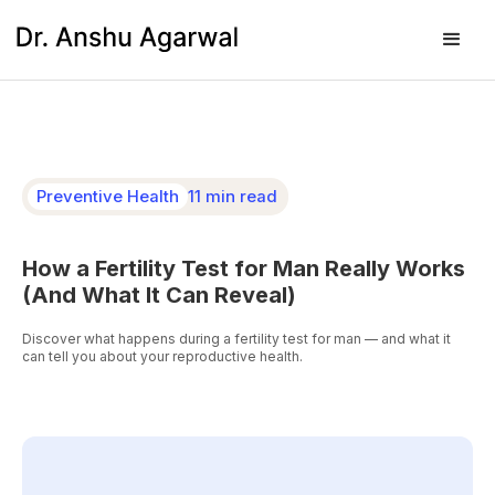
Preventive Health
11 min read
How a Fertility Test for Man Really Works
(And What It Can Reveal)
Discover what happens during a fertility test for man — and what it
can tell you about your reproductive health.