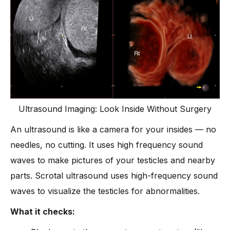
Ultrasound Imaging: Look Inside Without Surgery
An ultrasound is like a camera for your insides — no
needles, no cutting. It uses high frequency sound
waves to make pictures of your testicles and nearby
parts. Scrotal ultrasound uses high-frequency sound
waves to visualize the testicles for abnormalities.
What it checks: