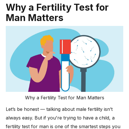
What Your Results Mean: From Sperm Count to Sperm Quality
Why a Fertility Test for
-
Understanding Low Sperm Count: Causes and
Man Matters
Implications
Less Common Causes of Male Infertility
Could Anti Sperm Antibodies Be Affecting Your Fertility?
Advanced Testing and Diagnoses
-
When Genetic Tests Are Recommended for Male Infertility
Hormone Levels: The Hidden Key to Male Fertility
-
Hormone Evaluation: Why It Matters for Fertility Health
-
Why Hormone Levels Matter
How Lifestyle and Hormones Affect Fertility
Why a Fertility Test for Man Matters
Let’s be honest — talking about male fertility isn’t
always easy. But if you're trying to have a child, a
fertility test for man is one of the smartest steps you