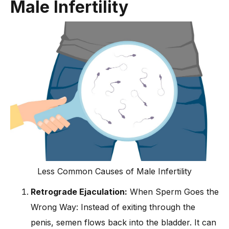
Male Infertility
Less Common Causes of Male Infertility
Retrograde Ejaculation:
When Sperm Goes the
Wrong Way: Instead of exiting through the
penis, semen flows back into the bladder. It can