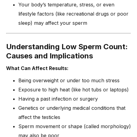
Your body’s temperature, stress, or even
lifestyle factors (like recreational drugs or poor
sleep) may affect your sperm
Understanding Low Sperm Count:
Causes and Implications
What Can Affect Results:
Being overweight or under too much stress
Exposure to high heat (like hot tubs or laptops)
Having a past infection or surgery
Genetics or underlying medical conditions that
affect the testicles
Sperm movement or shape (called morphology)
may also be poor