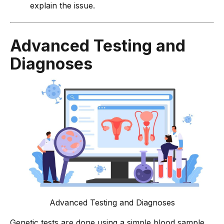
explain the issue.
Advanced Testing and
Diagnoses
Advanced Testing and Diagnoses
Genetic tests are done using a simple blood sample.