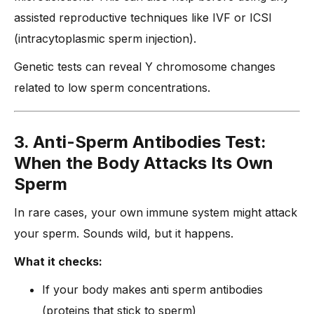
assisted reproductive techniques like IVF or ICSI
(intracytoplasmic sperm injection).
Genetic tests can reveal Y chromosome changes
related to low sperm concentrations.
3. Anti-Sperm Antibodies Test:
When the Body Attacks Its Own
Sperm
In rare cases, your own immune system might attack
your sperm. Sounds wild, but it happens.
What it checks:
If your body makes anti sperm antibodies
(proteins that stick to sperm)