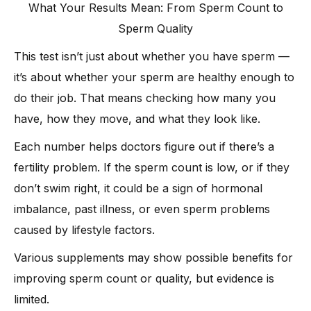
What Your Results Mean: From Sperm Count to
Sperm Quality
This test isn’t just about whether you have sperm —
it’s about whether your sperm are healthy enough to
do their job. That means checking how many you
have, how they move, and what they look like.
Each number helps doctors figure out if there’s a
fertility problem. If the sperm count is low, or if they
don’t swim right, it could be a sign of hormonal
imbalance, past illness, or even sperm problems
caused by lifestyle factors.
Various supplements may show possible benefits for
improving sperm count or quality, but evidence is
limited.