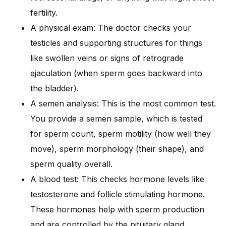
fertility.
A physical exam: The doctor checks your
testicles and supporting structures for things
like swollen veins or signs of retrograde
ejaculation (when sperm goes backward into
the bladder).
A semen analysis: This is the most common test.
You provide a semen sample, which is tested
for sperm count, sperm motility (how well they
move), sperm morphology (their shape), and
sperm quality overall.
A blood test: This checks hormone levels like
testosterone and follicle stimulating hormone.
These hormones help with sperm production
and are controlled by the pituitary gland.