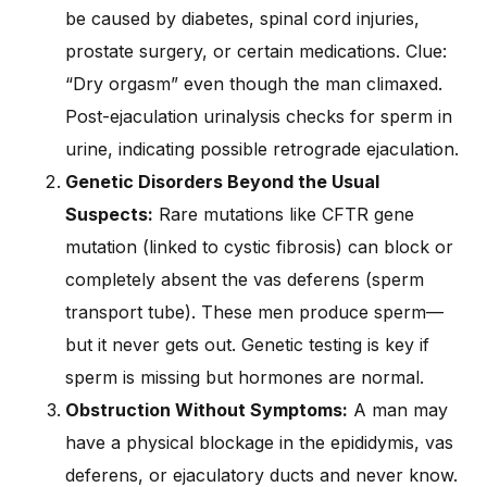
be caused by diabetes, spinal cord injuries,
prostate surgery, or certain medications. Clue:
“Dry orgasm” even though the man climaxed.
Post-ejaculation urinalysis checks for sperm in
urine, indicating possible retrograde ejaculation.
Genetic Disorders Beyond the Usual
Suspects:
Rare mutations like CFTR gene
mutation (linked to cystic fibrosis) can block or
completely absent the vas deferens (sperm
transport tube). These men produce sperm—
but it never gets out. Genetic testing is key if
sperm is missing but hormones are normal.
Obstruction Without Symptoms:
A man may
have a physical blockage in the epididymis, vas
deferens, or ejaculatory ducts and never know.