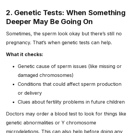
2. Genetic Tests: When Something
Deeper May Be Going On
Sometimes, the sperm look okay but there’s still no
pregnancy. That’s when genetic tests can help.
What it checks:
Genetic cause of sperm issues (like missing or
damaged chromosomes)
Conditions that could affect sperm production
or delivery
Clues about fertility problems in future children
Doctors may order a blood test to look for things like
genetic abnormalities or Y chromosome
microdeletions. This can also help before doing any