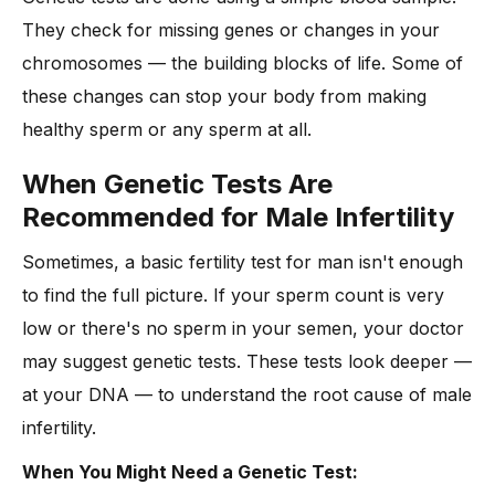
They check for missing genes or changes in your
chromosomes — the building blocks of life. Some of
these changes can stop your body from making
healthy sperm or any sperm at all.
When Genetic Tests Are
Recommended for Male Infertility
Sometimes, a basic fertility test for man isn't enough
to find the full picture. If your sperm count is very
low or there's no sperm in your semen, your doctor
may suggest genetic tests. These tests look deeper —
at your DNA — to understand the root cause of male
infertility.
When You Might Need a Genetic Test: