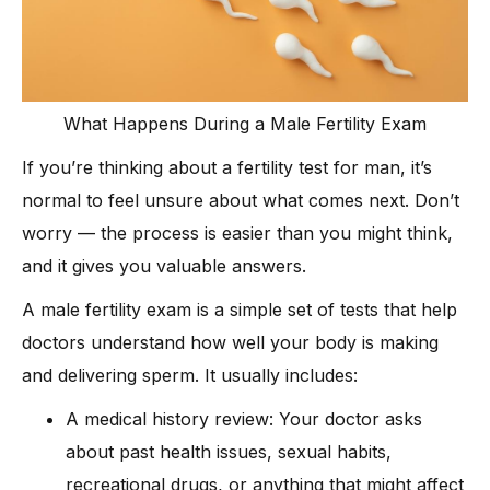
What Happens During a Male Fertility Exam
If you’re thinking about a fertility test for man, it’s
normal to feel unsure about what comes next. Don’t
worry — the process is easier than you might think,
and it gives you valuable answers.
A male fertility exam is a simple set of tests that help
doctors understand how well your body is making
and delivering sperm. It usually includes:
A medical history review: Your doctor asks
about past health issues, sexual habits,
recreational drugs, or anything that might affect