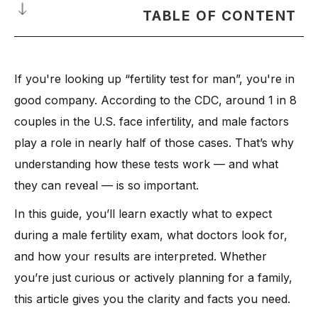
TABLE OF CONTENT
Why a Fertility Test for Man Matters
If you're looking up “fertility test for man”, you're in
What Happens During a Male Fertility Exam
good company. According to the CDC, around 1 in 8
Key Types of Male Fertility Tests Explained
couples in the U.S. face infertility, and male factors
-
1. Semen Analysis: The First and Most Important Test
play a role in nearly half of those cases. That’s why
-
What it checks:
understanding how these tests work — and what
-
2. Genetic Tests: When Something Deeper May Be Going
they can reveal — is so important.
On
-
3. Anti-Sperm Antibodies Test: When the Body Attacks Its
In this guide, you’ll learn exactly what to expect
Own Sperm
during a male fertility exam, what doctors look for,
-
4. Ultrasound Imaging: Look Inside Without Surgery
and how your results are interpreted. Whether
-
5. Hormone Blood Tests: Check the Fertility Signals
you’re just curious or actively planning for a family,
-
6. Testicular Biopsy: Last Step for Low or No Sperm
this article gives you the clarity and facts you need.