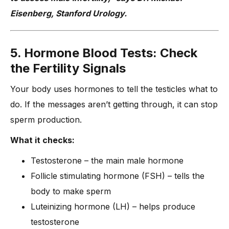
Eisenberg, Stanford Urology.
5. Hormone Blood Tests: Check
the Fertility Signals
Your body uses hormones to tell the testicles what to
do. If the messages aren’t getting through, it can stop
sperm production.
What it checks:
Testosterone – the main male hormone
Follicle stimulating hormone (FSH) – tells the
body to make sperm
Luteinizing hormone (LH) – helps produce
testosterone