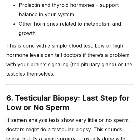
Prolactin and thyroid hormones – support
balance in your system
Other hormones related to metabolism and
growth
This is done with a simple blood test. Low or high
hormone levels can tell doctors if there’s a problem
with your brain's signaling (the pituitary gland) or the
testicles themselves.
6. Testicular Biopsy: Last Step for
Low or No Sperm
If semen analysis tests show very little or no sperm,
doctors might do a testicular biopsy. This sounds
scary, but it’s a small surgery — usually done with