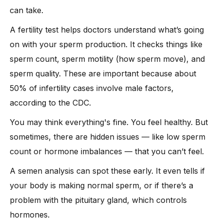
can take.
A fertility test helps doctors understand what’s going
on with your sperm production. It checks things like
sperm count, sperm motility (how sperm move), and
sperm quality. These are important because about
50% of infertility cases involve male factors,
according to the CDC.
You may think everything's fine. You feel healthy. But
sometimes, there are hidden issues — like low sperm
count or hormone imbalances — that you can’t feel.
A semen analysis can spot these early. It even tells if
your body is making normal sperm, or if there’s a
problem with the pituitary gland, which controls
hormones.