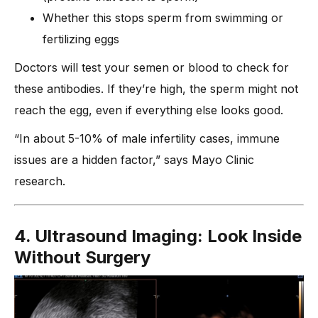
Whether this stops sperm from swimming or
fertilizing eggs
Doctors will test your semen or blood to check for
these antibodies. If they’re high, the sperm might not
reach the egg, even if everything else looks good.
“In about 5-10% of male infertility cases, immune
issues are a hidden factor,” says Mayo Clinic
research.
4. Ultrasound Imaging: Look Inside
Without Surgery