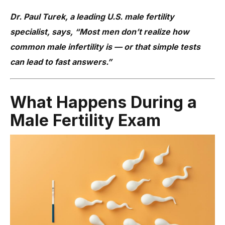
Dr. Paul Turek, a leading U.S. male fertility
specialist, says, “Most men don’t realize how
common male infertility is — or that simple tests
can lead to fast answers.”
What Happens During a
Male Fertility Exam