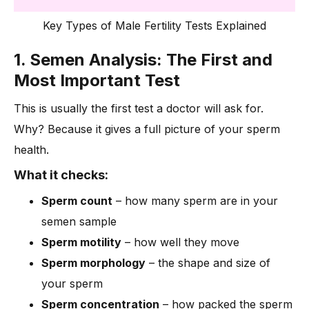
Key Types of Male Fertility Tests Explained
1. Semen Analysis: The First and
Most Important Test
This is usually the first test a doctor will ask for.
Why? Because it gives a full picture of your sperm
health.
What it checks:
Sperm count
– how many sperm are in your
semen sample
Sperm motility
– how well they move
Sperm morphology
– the shape and size of
your sperm
Sperm concentration
– how packed the sperm