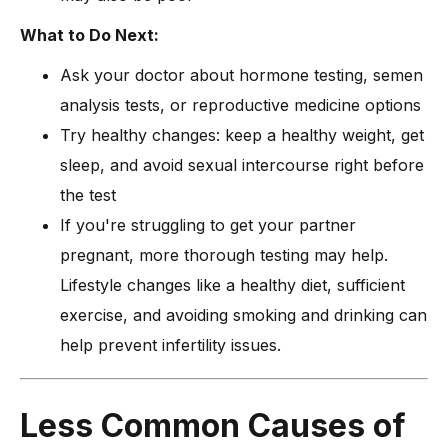
What to Do Next:
Ask your doctor about hormone testing, semen
analysis tests, or reproductive medicine options
Try healthy changes: keep a healthy weight, get
sleep, and avoid sexual intercourse right before
the test
If you're struggling to get your partner
pregnant, more thorough testing may help.
Lifestyle changes like a healthy diet, sufficient
exercise, and avoiding smoking and drinking can
help prevent infertility issues.
Less Common Causes of