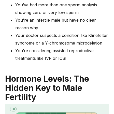
You’ve had more than one sperm analysis
showing zero or very low sperm
You're an infertile male but have no clear
reason why
Your doctor suspects a condition like Klinefelter
syndrome or a Y-chromosome microdeletion
You’re considering assisted reproductive
treatments like IVF or ICSI
Hormone Levels: The
Hidden Key to Male
Fertility