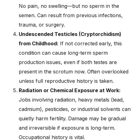
No pain, no swelling—but no sperm in the
semen. Can result from previous infections,
trauma, or surgery.
Undescended Testicles (Cryptorchidism)
from Childhood:
If not corrected early, this
condition can cause long-term sperm
production issues, even if both testes are
present in the scrotum now. Often overlooked
unless full reproductive history is taken.
Radiation or Chemical Exposure at Work:
Jobs involving radiation, heavy metals (lead,
cadmium), pesticides, or industrial solvents can
quietly harm fertility. Damage may be gradual
and irreversible if exposure is long-term.
Occupational history is vital.