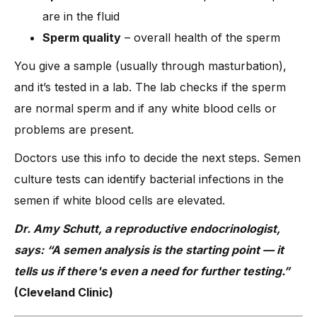
are in the fluid
Sperm quality
– overall health of the sperm
You give a sample (usually through masturbation),
and it’s tested in a lab. The lab checks if the sperm
are normal sperm and if any white blood cells or
problems are present.
Doctors use this info to decide the next steps. Semen
culture tests can identify bacterial infections in the
semen if white blood cells are elevated.
Dr. Amy Schutt, a reproductive endocrinologist,
says: “A semen analysis is the starting point — it
tells us if there's even a need for further testing.”
(Cleveland Clinic)