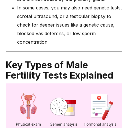
In some cases, you may also need genetic tests,
scrotal ultrasound, or a testicular biopsy to
check for deeper issues like a genetic cause,
blocked vas deferens, or low sperm
concentration.
Key Types of Male
Fertility Tests Explained