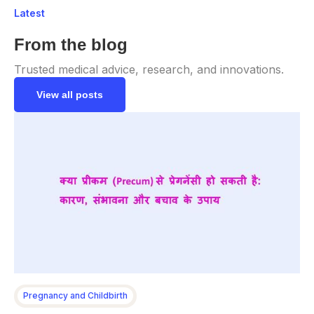
Latest
From the blog
Trusted medical advice, research, and innovations.
View all posts
Pregnancy and Childbirth