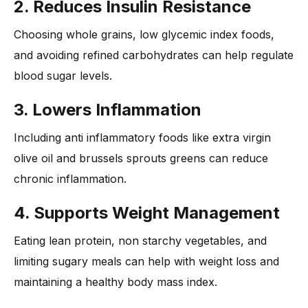
2. Reduces Insulin Resistance
Choosing whole grains, low glycemic index foods,
and avoiding refined carbohydrates can help regulate
blood sugar levels.
3. Lowers Inflammation
Including anti inflammatory foods like extra virgin
olive oil and brussels sprouts greens can reduce
chronic inflammation.
4. Supports Weight Management
Eating lean protein, non starchy vegetables, and
limiting sugary meals can help with weight loss and
maintaining a healthy body mass index.