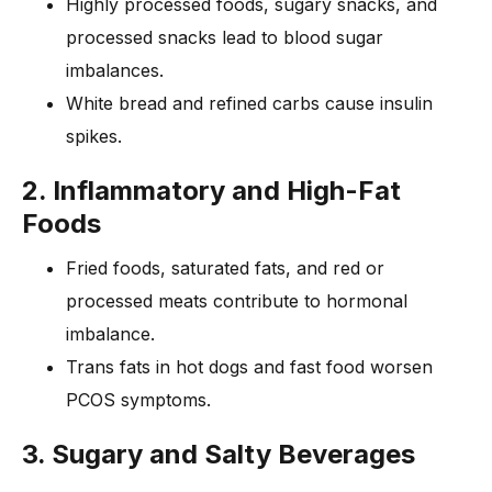
Highly processed foods, sugary snacks, and
processed snacks lead to blood sugar
imbalances.
White bread and refined carbs cause insulin
spikes.
2. Inflammatory and High-Fat
Foods
Fried foods, saturated fats, and red or
processed meats contribute to hormonal
imbalance.
Trans fats in hot dogs and fast food worsen
PCOS symptoms.
3. Sugary and Salty Beverages