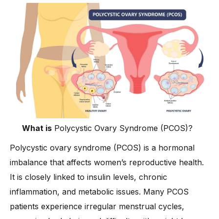
-
3. Whole Grains Instead of Refined Carbs
-
4. Hydration and Smart Choices
Diet for PCOS Treatment: What to Avoid
-
1. Processed and Sugary Foods
-
2. Inflammatory and High-Fat Foods
-
3. Sugary and Salty Beverages
-
4. Starchy and Unhealthy Carbs
Tips for Managing PCOS Through Diet
What is
Polycystic Ovary Syndrome (PCOS)?
-
Dr. Anshu Agarwal’s Advice on PCOS Diet and Lifestyle
Polycystic ovary syndrome (PCOS) is a hormonal
How is Insulin Resistance Linked to PCOS?
imbalance that affects women’s reproductive health.
Conclusion
It is closely linked to insulin levels, chronic
inflammation, and metabolic issues. Many PCOS
patients experience irregular menstrual cycles,