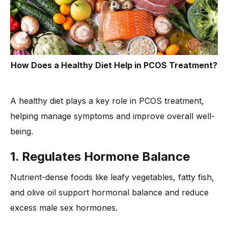
How Does a Healthy Diet Help in PCOS Treatment?
A healthy diet plays a key role in PCOS treatment,
helping manage symptoms and improve overall well-
being.
1. Regulates Hormone Balance
Nutrient-dense foods like leafy vegetables, fatty fish,
and olive oil support hormonal balance and reduce
excess male sex hormones.