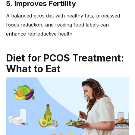
5. Improves Fertility
A balanced pcos diet with healthy fats, processed
foods reduction, and reading food labels can
enhance reproductive health.
Diet for PCOS Treatment:
What to Eat