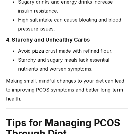
Sugary drinks and energy drinks increase
insulin resistance.
High salt intake can cause bloating and blood
pressure issues.
4. Starchy and Unhealthy Carbs
Avoid pizza crust made with refined flour.
Starchy and sugary meals lack essential
nutrients and worsen symptoms.
Making small, mindful changes to your diet can lead
to improving PCOS symptoms and better long-term
health.
Tips for Managing PCOS
Through Diet