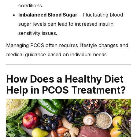
conditions.
Imbalanced Blood Sugar –
Fluctuating blood
sugar levels can lead to increased insulin
sensitivity issues.
Managing PCOS often requires lifestyle changes and
medical guidance based on individual needs.
How Does a Healthy Diet
Help in PCOS Treatment?