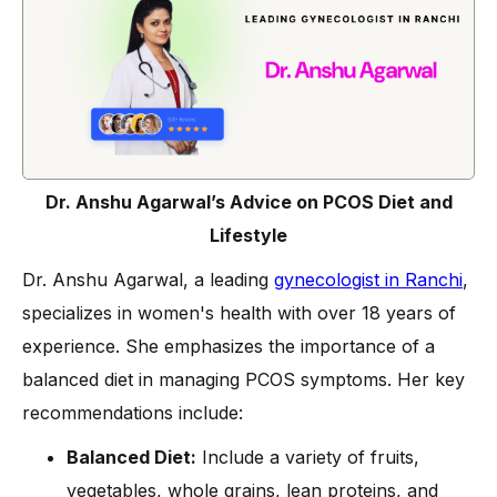
Dr. Anshu Agarwal’s Advice on PCOS Diet and
Lifestyle
Dr. Anshu Agarwal, a leading
gynecologist in Ranchi
,
specializes in women's health with over 18 years of
experience. She emphasizes the importance of a
balanced diet in managing PCOS symptoms. Her key
recommendations include:
Balanced Diet:
Include a variety of fruits,
vegetables, whole grains, lean proteins, and