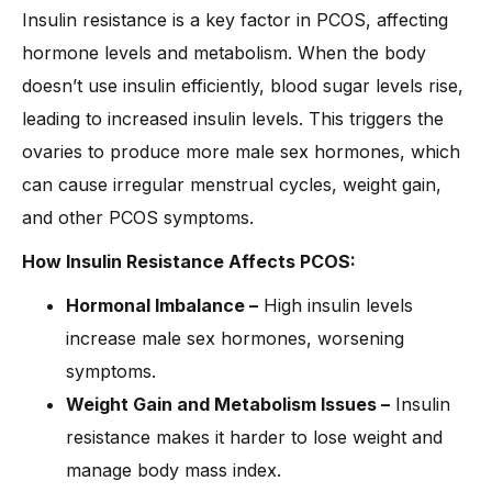
Insulin resistance is a key factor in PCOS, affecting
hormone levels and metabolism. When the body
doesn’t use insulin efficiently, blood sugar levels rise,
leading to increased insulin levels. This triggers the
ovaries to produce more male sex hormones, which
can cause irregular menstrual cycles, weight gain,
and other PCOS symptoms.
How Insulin Resistance Affects PCOS:
Hormonal Imbalance –
High insulin levels
increase male sex hormones, worsening
symptoms.
Weight Gain and Metabolism Issues –
Insulin
resistance makes it harder to lose weight and
manage body mass index.