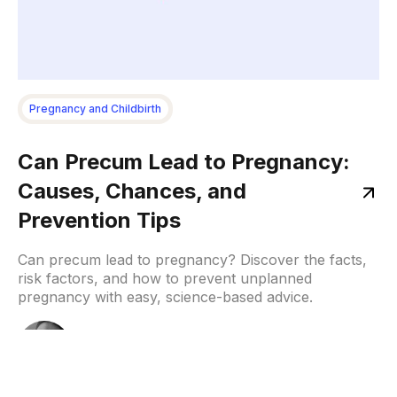
Pregnancy and Childbirth
Can Precum Lead to Pregnancy:
Causes, Chances, and
Prevention Tips
Can precum lead to pregnancy? Discover the facts,
risk factors, and how to prevent unplanned
pregnancy with easy, science-based advice.
Samruddhi
December 8, 2025