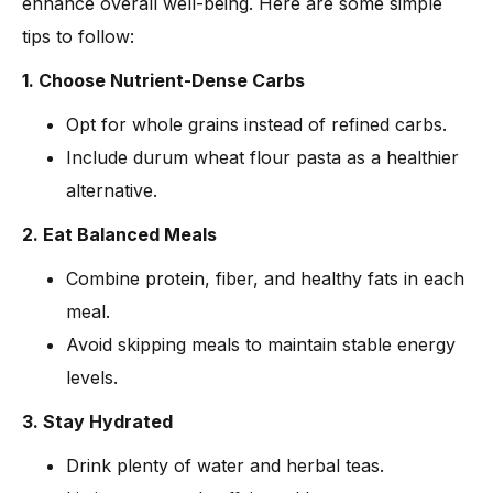
enhance overall well-being. Here are some simple
tips to follow:
1. Choose Nutrient-Dense Carbs
Opt for whole grains instead of refined carbs.
Include durum wheat flour pasta as a healthier
alternative.
2. Eat Balanced Meals
Combine protein, fiber, and healthy fats in each
meal.
Avoid skipping meals to maintain stable energy
levels.
3. Stay Hydrated
Drink plenty of water and herbal teas.