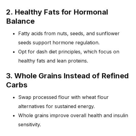
2. Healthy Fats for Hormonal
Balance
Fatty acids from nuts, seeds, and sunflower
seeds support hormone regulation.
Opt for dash diet principles, which focus on
healthy fats and lean proteins.
3. Whole Grains Instead of Refined
Carbs
Swap processed flour with wheat flour
alternatives for sustained energy.
Whole grains improve overall health and insulin
sensitivity.