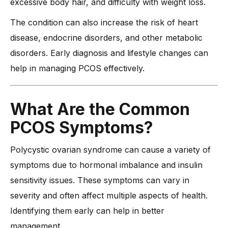
excessive body hair, and difficulty with weight loss.
The condition can also increase the risk of heart
disease, endocrine disorders, and other metabolic
disorders. Early diagnosis and lifestyle changes can
help in managing PCOS effectively.
What Are the Common
PCOS Symptoms?
Polycystic ovarian syndrome can cause a variety of
symptoms due to hormonal imbalance and insulin
sensitivity issues. These symptoms can vary in
severity and often affect multiple aspects of health.
Identifying them early can help in better
management.