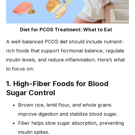
Diet for PCOS Treatment: What to Eat
A well-balanced PCOS diet should include nutrient-
rich foods that support hormonal balance, regulate
insulin levels, and reduce inflammation. Here’s what
to focus on:
1. High-Fiber Foods for Blood
Sugar Control
Brown rice, lentil flour, and whole grains
improve digestion and stabilize blood sugar.
Fiber helps slow sugar absorption, preventing
insulin spikes.