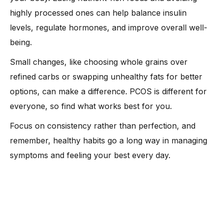
highly processed ones can help balance insulin
levels, regulate hormones, and improve overall well-
being.
Small changes, like choosing whole grains over
refined carbs or swapping unhealthy fats for better
options, can make a difference. PCOS is different for
everyone, so find what works best for you.
Focus on consistency rather than perfection, and
remember, healthy habits go a long way in managing
symptoms and feeling your best every day.