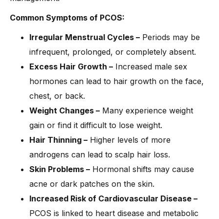
Common Symptoms of PCOS:
Irregular Menstrual Cycles –
Periods may be
infrequent, prolonged, or completely absent.
Excess Hair Growth –
Increased male sex
hormones can lead to hair growth on the face,
chest, or back.
Weight Changes –
Many experience weight
gain or find it difficult to lose weight.
Hair Thinning –
Higher levels of more
androgens can lead to scalp hair loss.
Skin Problems –
Hormonal shifts may cause
acne or dark patches on the skin.
Increased Risk of Cardiovascular Disease –
PCOS is linked to heart disease and metabolic