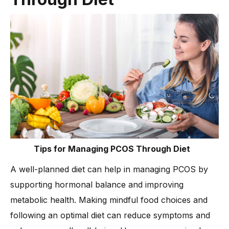
Tips for Managing PCOS Through Diet
A well-planned diet can help in managing PCOS by
supporting hormonal balance and improving
metabolic health. Making mindful food choices and
following an optimal diet can reduce symptoms and