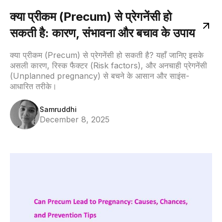
क्या प्रीकम (Precum) से प्रेगनेंसी हो
सकती है: कारण, संभावना और बचाव के उपाय
क्या प्रीकम (Precum) से प्रेगनेंसी हो सकती है? यहाँ जानिए इसके
असली कारण, रिस्क फैक्टर (Risk factors), और अनचाही प्रेगनेंसी
(Unplanned pregnancy) से बचने के आसान और साइंस-
आधारित तरीके।
Samruddhi
December 8, 2025