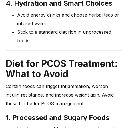
4. Hydration and Smart Choices
Avoid energy drinks and choose herbal teas or
infused water.
Stick to a standard diet rich in unprocessed
foods.
Diet for PCOS Treatment:
What to Avoid
Certain foods can trigger inflammation, worsen
insulin resistance, and increase weight gain. Avoid
these for better PCOS management:
1. Processed and Sugary Foods