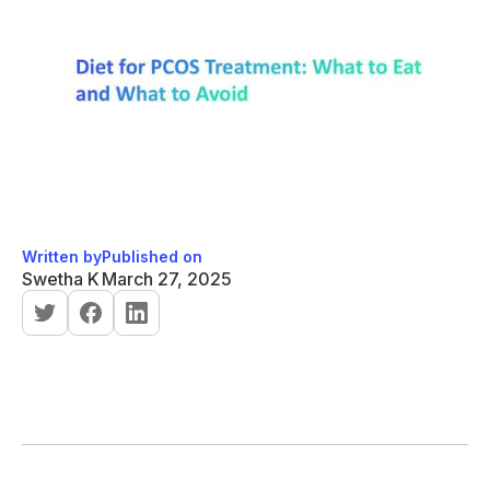
Written by
Published on
Swetha K
March 27, 2025