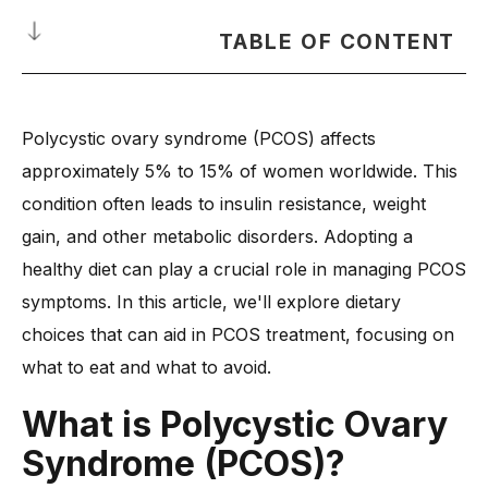
TABLE OF CONTENT
What is Polycystic Ovary Syndrome (PCOS)?
Polycystic ovary syndrome (PCOS) affects
What Are the Common PCOS Symptoms?
approximately 5% to 15% of women worldwide. This
How Does a Healthy Diet Help in PCOS Treatment?
condition often leads to insulin resistance, weight
-
1. Regulates Hormone Balance
gain, and other metabolic disorders. Adopting a
-
2. Reduces Insulin Resistance
healthy diet can play a crucial role in managing PCOS
-
3. Lowers Inflammation
symptoms. In this article, we'll explore dietary
-
4. Supports Weight Management
choices that can aid in PCOS treatment, focusing on
-
5. Improves Fertility
what to eat and what to avoid.
Diet for PCOS Treatment: What to Eat
What is
Polycystic Ovary
-
1. High-Fiber Foods for Blood Sugar Control
Syndrome (PCOS)?
-
2. Healthy Fats for Hormonal Balance