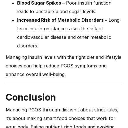
Blood Sugar Spikes –
Poor insulin function
leads to unstable blood sugar levels.
Increased Risk of Metabolic Disorders –
Long-
term insulin resistance raises the risk of
cardiovascular disease and other metabolic
disorders.
Managing insulin levels with the right diet and lifestyle
choices can help reduce PCOS symptoms and
enhance overall well-being.
Conclusion
Managing PCOS through diet isn’t about strict rules,
it’s about making smart food choices that work for
your body. Eating nutrient-rich foods and avoiding