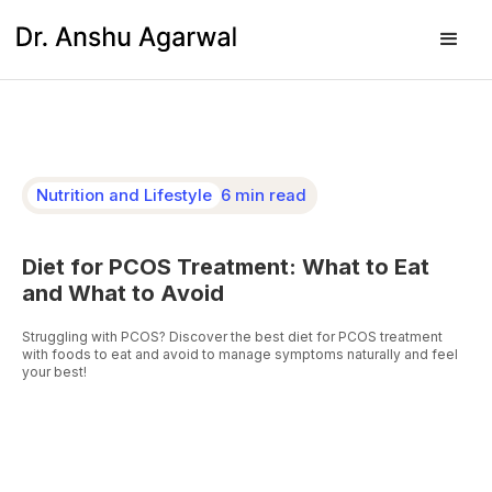
Nutrition and Lifestyle
6 min read
Diet for PCOS Treatment: What to Eat
and What to Avoid
Struggling with PCOS? Discover the best diet for PCOS treatment
with foods to eat and avoid to manage symptoms naturally and feel
your best!