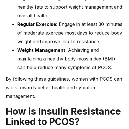
healthy fats to support weight management and
overall health.
Regular Exercise
: Engage in at least 30 minutes
of moderate exercise most days to reduce body
weight and improve insulin resistance.
Weight Management
: Achieving and
maintaining a healthy body mass index (BMI)
can help reduce many symptoms of PCOS.
By following these guidelines, women with PCOS can
work towards better health and symptom
management.
How is Insulin Resistance
Linked to PCOS?