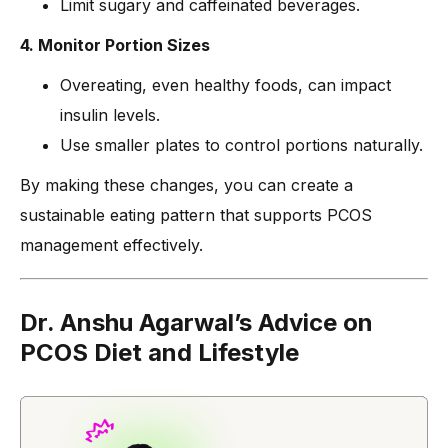
Limit sugary and caffeinated beverages.
4. Monitor Portion Sizes
Overeating, even healthy foods, can impact
insulin levels.
Use smaller plates to control portions naturally.
By making these changes, you can create a
sustainable eating pattern that supports PCOS
management effectively.
Dr. Anshu Agarwal’s Advice on
PCOS Diet and Lifestyle