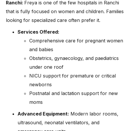
Ranchi:
Freya is one of the few hospitals in Ranchi
that is fully focused on women and children. Families
looking for specialized care often prefer it.
Services Offered:
Comprehensive care for pregnant women
and babies
Obstetrics, gynaecology, and paediatrics
under one roof
NICU support for premature or critical
newborns
Postnatal and lactation support for new
moms
Advanced Equipment:
Modern labor rooms,
ultrasound, neonatal ventilators, and