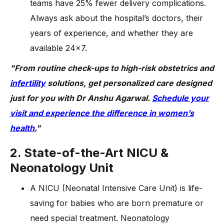
teams have 25% fewer delivery complications.
Always ask about the hospital’s doctors, their
years of experience, and whether they are
available 24×7.
"From routine check-ups to high-risk obstetrics and
infertility
solutions, get personalized care designed
just for you with Dr Anshu Agarwal.
Schedule your
visit and experience the difference in women’s
health.
"
2. State-of-the-Art NICU &
Neonatology Unit
A NICU (Neonatal Intensive Care Unit) is life-
saving for babies who are born premature or
need special treatment. Neonatology