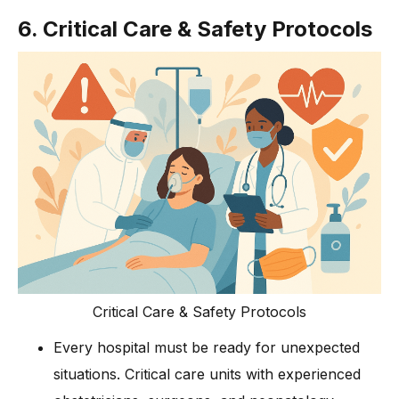
6. Critical Care & Safety Protocols
Critical Care & Safety Protocols
Every hospital must be ready for unexpected
situations. Critical care units with experienced