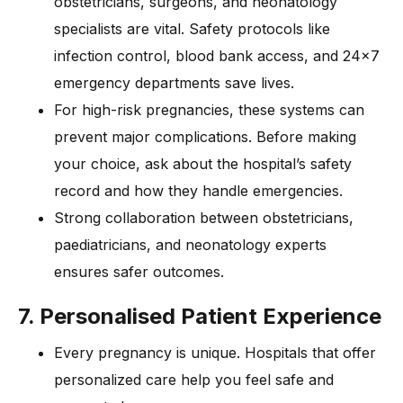
obstetricians, surgeons, and neonatology
specialists are vital. Safety protocols like
infection control, blood bank access, and 24×7
emergency departments save lives.
For high-risk pregnancies, these systems can
prevent major complications. Before making
your choice, ask about the hospital’s safety
record and how they handle emergencies.
Strong collaboration between obstetricians,
paediatricians, and neonatology experts
ensures safer outcomes.
7. Personalised Patient Experience
Every pregnancy is unique. Hospitals that offer
personalized care help you feel safe and