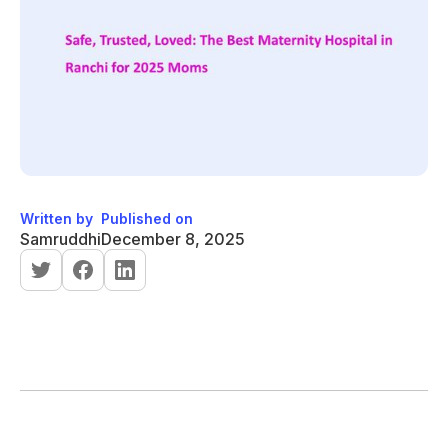
Written by
Published on
Samruddhi
December 8, 2025