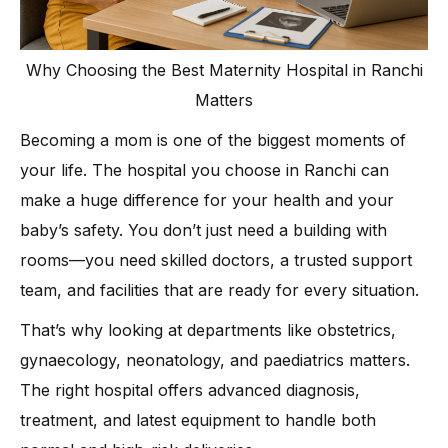
Why Choosing the Best Maternity Hospital in Ranchi
Matters
Becoming a mom is one of the biggest moments of
your life. The hospital you choose in Ranchi can
make a huge difference for your health and your
baby’s safety. You don’t just need a building with
rooms—you need skilled doctors, a trusted support
team, and facilities that are ready for every situation.
That’s why looking at departments like obstetrics,
gynaecology, neonatology, and paediatrics matters.
The right hospital offers advanced diagnosis,
treatment, and latest equipment to handle both