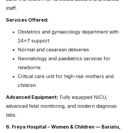
staff.
Services Offered:
Obstetrics and gynaecology department with
24×7 support
Normal and cesarean deliveries
Neonatology and paediatrics services for
newborns
Critical care unit for high-risk mothers and
children
Advanced Equipment:
Fully equipped NICU,
advanced fetal monitoring, and modern diagnosis
labs.
6. Freya Hospital – Women & Children — Bariatu,