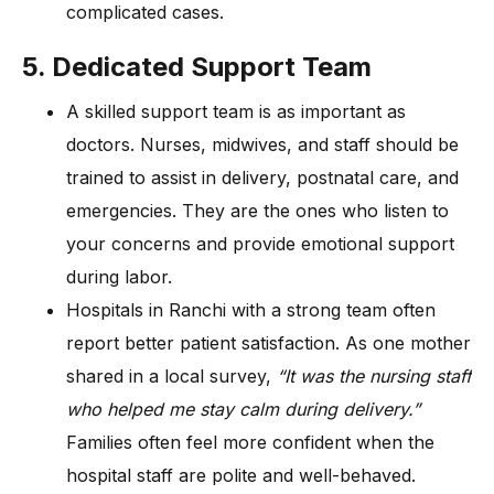
complicated cases.
5. Dedicated Support Team
A skilled support team is as important as
doctors. Nurses, midwives, and staff should be
trained to assist in delivery, postnatal care, and
emergencies. They are the ones who listen to
your concerns and provide emotional support
during labor.
Hospitals in Ranchi with a strong team often
report better patient satisfaction. As one mother
shared in a local survey,
“It was the nursing staff
who helped me stay calm during delivery.”
Families often feel more confident when the
hospital staff are polite and well-behaved.