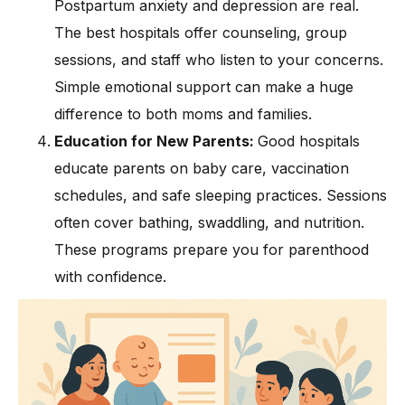
Postpartum anxiety and depression are real.
The best hospitals offer counseling, group
sessions, and staff who listen to your concerns.
Simple emotional support can make a huge
difference to both moms and families.
Education for New Parents:
Good hospitals
educate parents on baby care, vaccination
schedules, and safe sleeping practices. Sessions
often cover bathing, swaddling, and nutrition.
These programs prepare you for parenthood
with confidence.