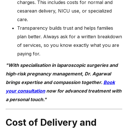
charges. This includes costs for normal and
cesarean delivery, NICU use, or specialized
care.
Transparency builds trust and helps families
plan better. Always ask for a written breakdown
of services, so you know exactly what you are
paying for.
"With specialisation in laparoscopic surgeries and
high-risk pregnancy management, Dr. Agarwal
brings expertise and compassion together.
Book
your consultation
now for advanced treatment with
a personal touch."
Cost of Delivery and