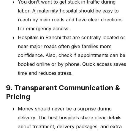
You don’t want to get stuck in traffic during
labor. A maternity hospital should be easy to
reach by main roads and have clear directions
for emergency access.
Hospitals in Ranchi that are centrally located or
near major roads often give families more
confidence. Also, check if appointments can be
booked online or by phone. Quick access saves
time and reduces stress.
9. Transparent Communication &
Pricing
Money should never be a surprise during
delivery. The best hospitals share clear details
about treatment, delivery packages, and extra