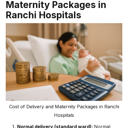
Maternity Packages in
Ranchi Hospitals
Cost of Delivery and Maternity Packages in Ranchi
Hospitals
Normal delivery (standard ward):
Normal