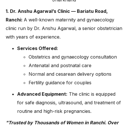
1. Dr. Anshu Agarwal’s Clinic — Bariatu Road,
Ranchi:
A well-known maternity and gynaecology
clinic run by Dr. Anshu Agarwal, a senior obstetrician
with years of experience.
Services Offered:
Obstetrics and gynaecology consultation
Antenatal and postnatal care
Normal and cesarean delivery options
Fertility guidance for couples
Advanced Equipment:
The clinic is equipped
for safe diagnosis, ultrasound, and treatment of
routine and high-risk pregnancies.
"Trusted by Thousands of Women in Ranchi. Over