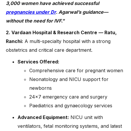
3,000 women have achieved successful
pregnancies under Dr
. Agarwal’s guidance—
without the need for IVF."
2. Vardaan Hospital & Research Centre
— Ratu,
Ranchi:
A multi-specialty hospital with a strong
obstetrics and critical care department.
Services Offered:
Comprehensive care for pregnant women
Neonatology and NICU support for
newborns
24×7 emergency care and surgery
Paediatrics and gynaecology services
Advanced Equipment:
NICU unit with
ventilators, fetal monitoring systems, and latest