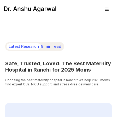
Latest Research
9 min read
Safe, Trusted, Loved: The Best Maternity
Hospital in Ranchi for 2025 Moms
Choosing the best maternity hospital in Ranchi? We help 2025 moms
find expert OBs, NICU support, and stress-free delivery care.