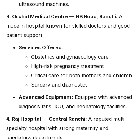
ultrasound machines.
3. Orchid Medical Centre — HB Road, Ranchi:
A
modern hospital known for skilled doctors and good
patient support.
Services Offered:
Obstetrics and gynaecology care
High-risk pregnancy treatment
Critical care for both mothers and children
Surgery and diagnostics
Advanced Equipment:
Equipped with advanced
diagnosis labs, ICU, and neonatology facilities.
4. Raj Hospital
— Central Ranchi:
A reputed multi-
specialty hospital with strong maternity and
paediatrics departments.