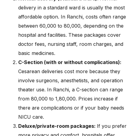
delivery in a standard ward is usually the most
affordable option. In Ranchi, costs often range
between ₹60,000 to ₹80,000, depending on the
hospital and facilities. These packages cover
doctor fees, nursing staff, room charges, and
basic medicines.
C-Section (with or without complications):
Cesarean deliveries cost more because they
involve surgeons, anesthetists, and operation
theater use. In Ranchi, a C-section can range
from ₹80,000 to ₹1,80,000. Prices increase if
there are complications or if your baby needs
NICU care.
Deluxe/private-room packages:
If you prefer
more privacy and comfort, hospitals offer