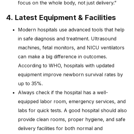
focus on the whole body, not just delivery.”
4. Latest Equipment & Facilities
Modern hospitals use advanced tools that help
in safe diagnosis and treatment. Ultrasound
machines, fetal monitors, and NICU ventilators
can make a big difference in outcomes.
According to WHO, hospitals with updated
equipment improve newborn survival rates by
up to 35%.
Always check if the hospital has a well-
equipped labor room, emergency services, and
labs for quick tests. A good hospital should also
provide clean rooms, proper hygiene, and safe
delivery facilities for both normal and