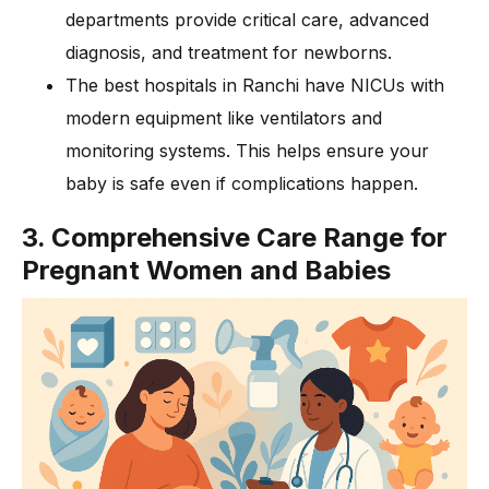
departments provide critical care, advanced
diagnosis, and treatment for newborns.
The best hospitals in Ranchi have NICUs with
modern equipment like ventilators and
monitoring systems. This helps ensure your
baby is safe even if complications happen.
3. Comprehensive Care Range for
Pregnant Women and Babies