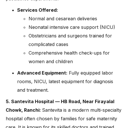
Services Offered:
Normal and cesarean deliveries
Neonatal intensive care support (NICU)
Obstetricians and surgeons trained for
complicated cases
Comprehensive health check-ups for
women and children
Advanced Equipment:
Fully equipped labor
rooms, NICU, latest equipment for diagnosis
and treatment.
5. Santevita Hospital
— HB Road, Near Firayalal
Chowk, Ranchi:
Santevita is a modern multi-specialty
hospital often chosen by families for safe maternity
care. It is known for its skilled doctors and trained