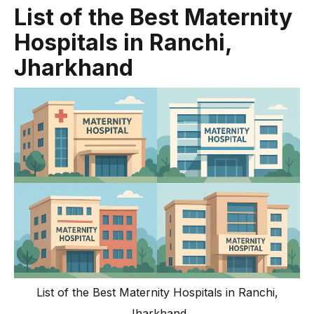
List of the Best Maternity
Hospitals in Ranchi,
Jharkhand
List of the Best Maternity Hospitals in Ranchi,
Jharkhand