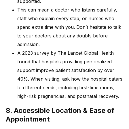
supported.
This can mean a doctor who listens carefully,
staff who explain every step, or nurses who
spend extra time with you. Don’t hesitate to talk
to your doctors about any doubts before
admission.
A 2023 survey by The Lancet Global Health
found that hospitals providing personalized
support improve patient satisfaction by over
40%. When visiting, ask how the hospital caters
to different needs, including first-time moms,
high-risk pregnancies, and postnatal recovery.
8. Accessible Location & Ease of
Appointment