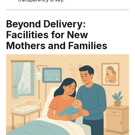
Beyond Delivery:
Facilities for New
Mothers and Families