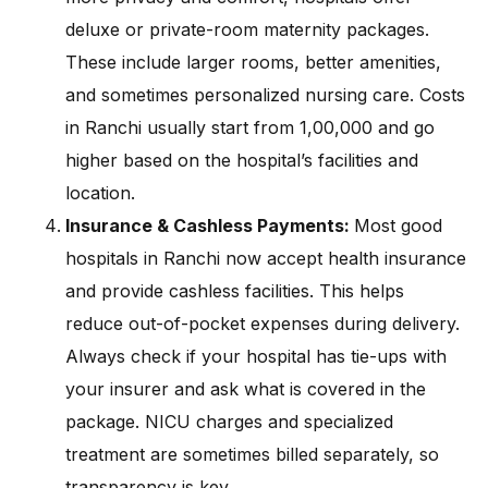
deluxe or private-room maternity packages.
These include larger rooms, better amenities,
and sometimes personalized nursing care. Costs
in Ranchi usually start from ₹1,00,000 and go
higher based on the hospital’s facilities and
location.
Insurance & Cashless Payments:
Most good
hospitals in Ranchi now accept health insurance
and provide cashless facilities. This helps
reduce out-of-pocket expenses during delivery.
Always check if your hospital has tie-ups with
your insurer and ask what is covered in the
package. NICU charges and specialized
treatment are sometimes billed separately, so
transparency is key.