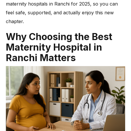
-
8. Accessible Location & Ease of Appointment
maternity hospitals in Ranchi for 2025, so you can
-
9. Transparent Communication & Pricing
feel safe, supported, and actually enjoy this new
Cost of Delivery and Maternity Packages in Ranchi Hospitals
chapter.
Beyond Delivery: Facilities for New Mothers and Families
Why Choosing the Best
Conclusion
Maternity Hospital in
Ranchi Matters