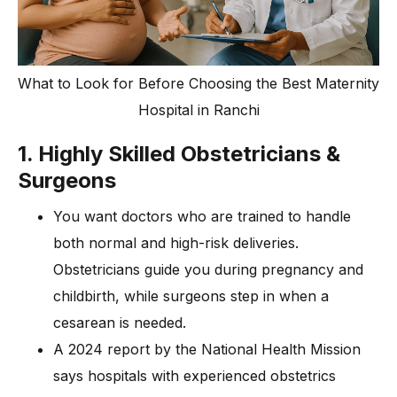
What to Look for Before Choosing the Best Maternity
Hospital in Ranchi
1. Highly Skilled Obstetricians &
Surgeons
You want doctors who are trained to handle
both normal and high-risk deliveries.
Obstetricians guide you during pregnancy and
childbirth, while surgeons step in when a
cesarean is needed.
A 2024 report by the National Health Mission
says hospitals with experienced obstetrics