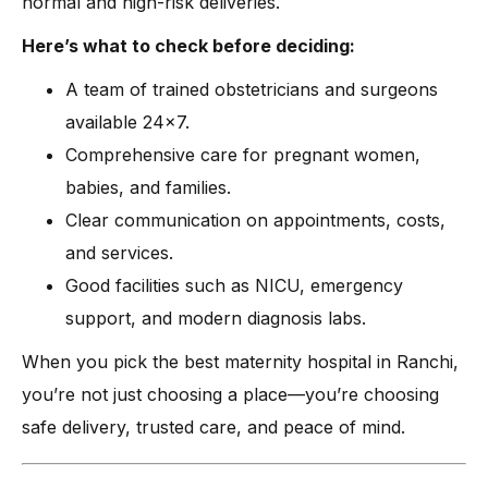
normal and high-risk deliveries.
Here’s what to check before deciding:
A team of trained obstetricians and surgeons
available 24×7.
Comprehensive care for pregnant women,
babies, and families.
Clear communication on appointments, costs,
and services.
Good facilities such as NICU, emergency
support, and modern diagnosis labs.
When you pick the best maternity hospital in Ranchi,
you’re not just choosing a place—you’re choosing
safe delivery, trusted care, and peace of mind.