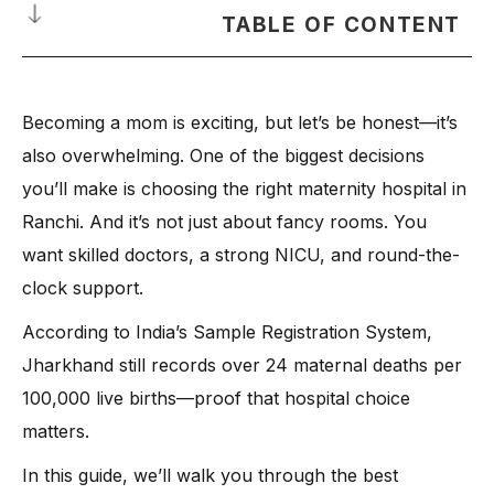
TABLE OF CONTENT
Why Choosing the Best Maternity Hospital in Ranchi Matters
Becoming a mom is exciting, but let’s be honest—it’s
List of the Best Maternity Hospitals in Ranchi, Jharkhand
also overwhelming. One of the biggest decisions
What to Look for Before Choosing the Best Maternity Hospital
in Ranchi
you’ll make is choosing the right maternity hospital in
Ranchi. And it’s not just about fancy rooms. You
-
1. Highly Skilled Obstetricians & Surgeons
want skilled doctors, a strong NICU, and round-the-
-
2. State-of-the-Art NICU & Neonatology Unit
clock support.
-
3. Comprehensive Care Range for Pregnant Women and
Babies
According to India’s Sample Registration System,
-
4. Latest Equipment & Facilities
Jharkhand still records over 24 maternal deaths per
-
5. Dedicated Support Team
100,000 live births—proof that hospital choice
-
6. Critical Care & Safety Protocols
matters.
-
7. Personalised Patient Experience
In this guide, we’ll walk you through the best