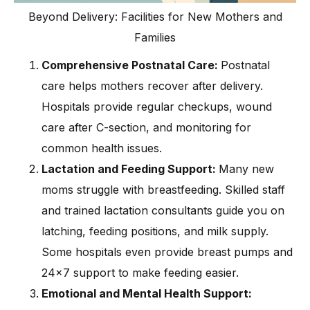
Beyond Delivery: Facilities for New Mothers and
Families
Comprehensive Postnatal Care:
Postnatal
care helps mothers recover after delivery.
Hospitals provide regular checkups, wound
care after C-section, and monitoring for
common health issues.
Lactation and Feeding Support:
Many new
moms struggle with breastfeeding. Skilled staff
and trained lactation consultants guide you on
latching, feeding positions, and milk supply.
Some hospitals even provide breast pumps and
24×7 support to make feeding easier.
Emotional and Mental Health Support: