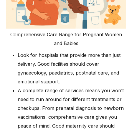
Comprehensive Care Range for Pregnant Women
and Babies
Look for hospitals that provide more than just
delivery. Good facilities should cover
gynaecology, paediatrics, postnatal care, and
emotional support.
A complete range of services means you won’t
need to run around for different treatments or
checkups. From prenatal diagnosis to newborn
vaccinations, comprehensive care gives you
peace of mind. Good maternity care should