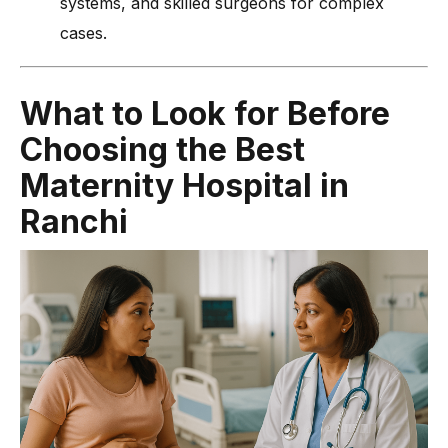
systems, and skilled surgeons for complex
cases.
What to Look for Before
Choosing the Best
Maternity Hospital in
Ranchi