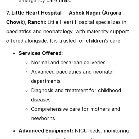
emergency care units.
7. Little Heart Hospital — Ashok Nagar (Argora
Chowk), Ranchi:
Little Heart Hospital specializes in
paediatrics and neonatology, with maternity support
offered alongside. It is trusted for children’s care.
Services Offered:
Normal and cesarean deliveries
Advanced paediatrics and neonatal
departments
Diagnosis and treatment for childhood
diseases
Comprehensive care for mothers and
newborns
Advanced Equipment:
NICU beds, monitoring